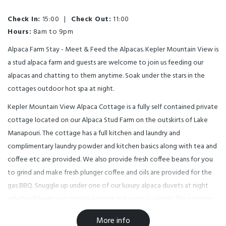
Check In:
15:00
|
Check Out:
11:00
Hours:
8am to 9pm
Alpaca Farm Stay - Meet & Feed the Alpacas. Kepler Mountain View is
a stud alpaca farm and guests are welcome to join us feeding our
alpacas and chatting to them anytime. Soak under the stars in the
cottages outdoor hot spa at night.
Kepler Mountain View Alpaca Cottage is a fully self contained private
cottage located on our Alpaca Stud Farm on the outskirts of Lake
Manapouri. The cottage has a full kitchen and laundry and
complimentary laundry powder and kitchen basics along with tea and
coffee etc are provided. We also provide fresh coffee beans for you
to grind and make fresh plunger coffee and oils are provided for the
gas BBQ. Snuggle up under one of our luxury alpaca duvets at night
which will keep you cool in summer and warm in winter. The cottage
has a reserve cycle air conditioner for both cooling and heating,
More info
enjoy outdoor spa.