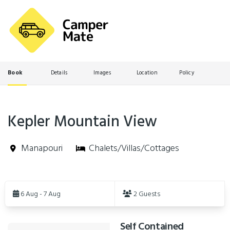
Book
Details
Images
Location
Policy
Kepler Mountain View
Manapouri
Chalets/Villas/Cottages
Skip
to
6 Aug - 7 Aug
2 Guests
Results
Self Contained