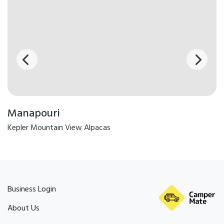
Kitchen - Fully Equipped
Drying Racks
Board Games
Bikes available for use
Carbon Neutral
Dining Area
Linen
Kettle
BBQ & Gas
Manapouri
Kepler Mountain View Alpacas
Business Login
About Us