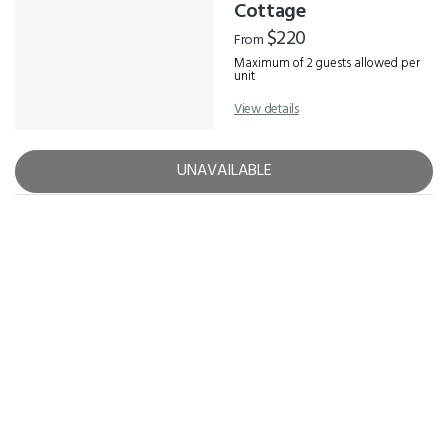
Results
Cottage
$220
From
Maximum of 2 guests allowed per
unit
View details
UNAVAILABLE