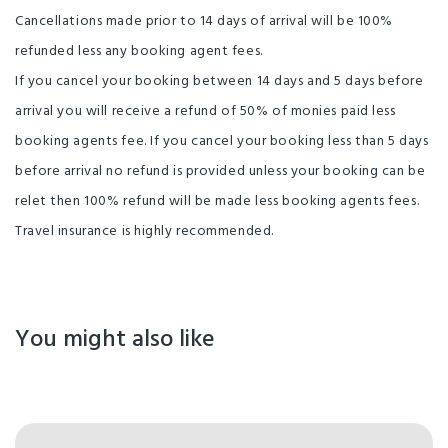
Cancellations made prior to 14 days of arrival will be 100%
Not Suitable for Caravans or Camper Trailers
refunded less any booking agent fees.
Books and Magazines
Self-service Check-in
If you cancel your booking between 14 days and 5 days before
Free Wifi
No Pets
Garden (private)
arrival you will receive a refund of 50% of monies paid less
booking agents fee. If you cancel your booking less than 5 days
Electric Blankets
Self-sustained Property
before arrival no refund is provided unless your booking can be
Water
Shower
Cooktop
Crockery/Cutlery
relet then 100% refund will be made less booking agents fees.
Fridge
Travel insurance is highly recommended.
Internet Access Available
Clothes Line
Kitchen Facilities
Barbecue
Laundry
Laundry facilities
TV
On-site parking
You might also like
Spa/Hot tub/Jacuzzi
Self Contained
Gas Barbeques
Flush Toilets
Onsite Manager
Dishwasher
Outdoor Furniture