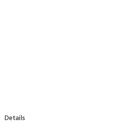
Details