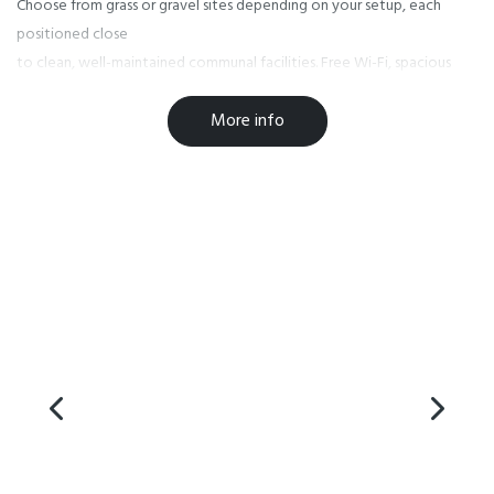
Choose from grass or gravel sites depending on your setup, each
positioned close
to clean, well-maintained communal facilities. Free Wi-Fi, spacious
kitchens,
More info
modern amenities and newly added hot tubs make it easy to relax at
the end of the
day — whether you’ve been out on the water or wandering the
peninsula.
Kaikoura is famous for its wildlife encounters, from whale watching
and dolphin
tours to seals lounging along the coastline. Add in coastal walks, local
seafood,
and sunrise over the mountains, and you’ve got a spectacular setting
for your stay.
Kaikoura TOP 10 puts all of it within easy reach while offering comfort
and calm
when you return.