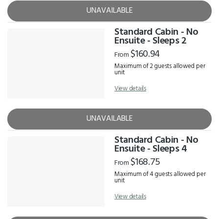
UNAVAILABLE
Standard Cabin - No
Ensuite - Sleeps 2
$160.94
From
Maximum of 2 guests allowed per
unit
View details
UNAVAILABLE
Standard Cabin - No
Ensuite - Sleeps 4
$168.75
From
Maximum of 4 guests allowed per
unit
View details