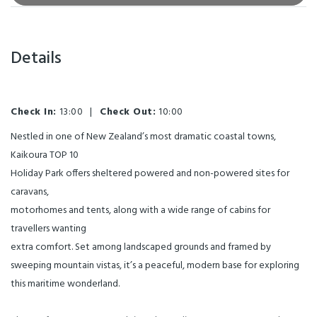
Details
Check In:
13:00
|
Check Out:
10:00
Nestled in one of New Zealand’s most dramatic coastal towns,
Kaikoura TOP 10
Holiday Park offers sheltered powered and non-powered sites for
caravans,
motorhomes and tents, along with a wide range of cabins for
travellers wanting
extra comfort. Set among landscaped grounds and framed by
sweeping mountain vistas, it’s a peaceful, modern base for exploring
this maritime wonderland.