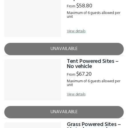
Results
$58.80
From
Maximum of 6 guests allowed per
unit
View details
UNAVAILABLE
Tent Powered Sites –
No vehicle
$67.20
From
Maximum of 6 guests allowed per
unit
View details
UNAVAILABLE
Grass Powered Sites –