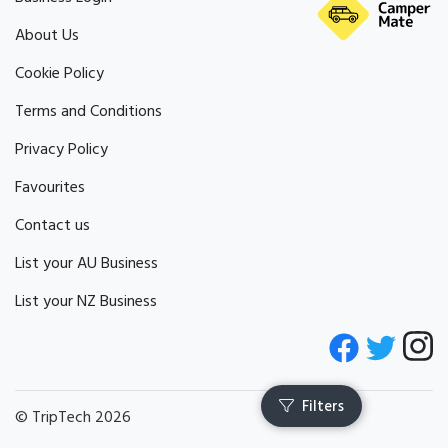
About Us
Cookie Policy
Terms and Conditions
Privacy Policy
Favourites
Contact us
List your AU Business
List your NZ Business
© TripTech 2026