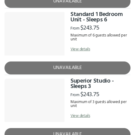
UNAVAILABLE
Standard 1 Bedroom
Unit - Sleeps 6
$243.75
From
Maximum of 6 guests allowed per
unit
View details
UNAVAILABLE
Superior Studio -
Sleeps 3
$243.75
From
Maximum of 3 guests allowed per
unit
View details
UNAVAILABLE