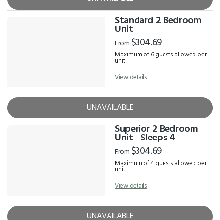
Standard 2 Bedroom
Unit
$304.69
From
Maximum of 6 guests allowed per
unit
View details
UNAVAILABLE
Superior 2 Bedroom
Unit - Sleeps 4
$304.69
From
Maximum of 4 guests allowed per
unit
View details
UNAVAILABLE