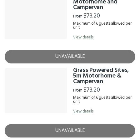
Motorhome and
Campervan
$73.20
From
Maximum of 6 guests allowed per
unit
View details
UNAVAILABLE
Grass Powered Sites,
5m Motorhome &
Campervan
$73.20
From
Maximum of 6 guests allowed per
unit
View details
UNAVAILABLE