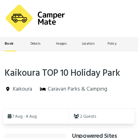
Book
Details
Images
Location
Policy
Kaikoura TOP 10 Holiday Park
Kaikoura
Caravan Parks & Camping
Skip
to
7 Aug - 8 Aug
2 Guests
Results
Unpowered Sites