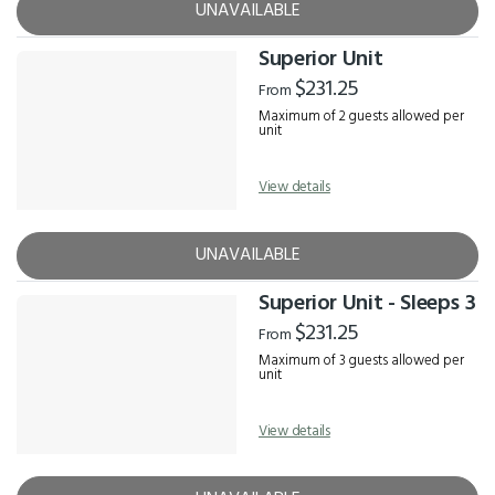
UNAVAILABLE
Superior Unit
$231.25
From
Maximum of 2 guests allowed per
unit
View details
UNAVAILABLE
Superior Unit - Sleeps 3
$231.25
From
Maximum of 3 guests allowed per
unit
View details