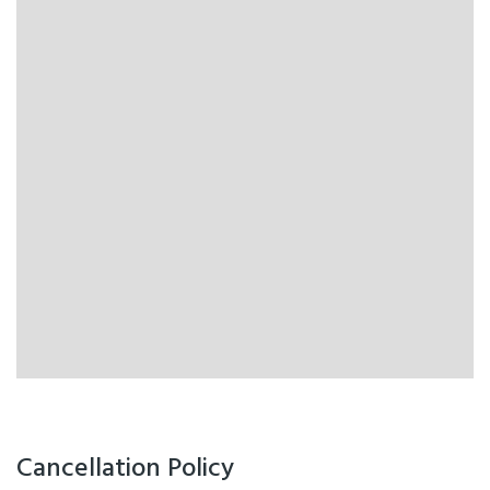
Cancellation Policy