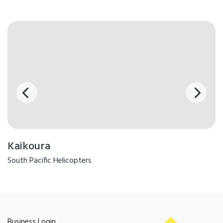
Kaikoura
South Pacific Helicopters
Business Login