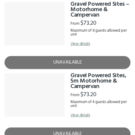
Gravel Powered Sites –
Motorhome &
Campervan
$73.20
From
Maximum of 6 guests allowed per
unit
View details
UNAVAILABLE
Gravel Powered Sites,
5m Motorhome &
Campervan
$73.20
From
Maximum of 4 guests allowed per
unit
View details
UNAVAILABLE