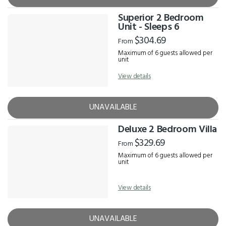
Superior 2 Bedroom
Unit - Sleeps 6
$304.69
From
Maximum of 6 guests allowed per
unit
View details
UNAVAILABLE
Deluxe 2 Bedroom Villa
$329.69
From
Maximum of 6 guests allowed per
unit
View details
UNAVAILABLE