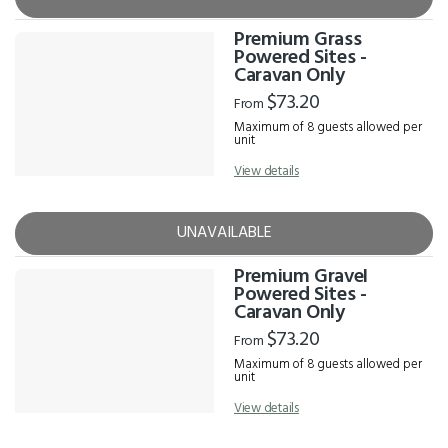
Premium Grass
Powered Sites -
Caravan Only
$73.20
From
Maximum of 8 guests allowed per
unit
View details
UNAVAILABLE
Premium Gravel
Powered Sites -
Caravan Only
$73.20
From
Maximum of 8 guests allowed per
unit
View details