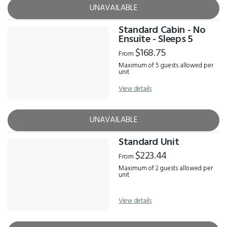
UNAVAILABLE
Standard Cabin - No
Ensuite - Sleeps 5
$168.75
From
Maximum of 5 guests allowed per
unit
View details
UNAVAILABLE
Standard Unit
$223.44
From
Maximum of 2 guests allowed per
unit
View details