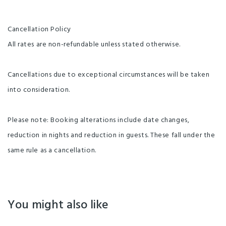
Cancellation Policy
All rates are non-refundable unless stated otherwise.
Cancellations due to exceptional circumstances will be taken
into consideration.
Please note: Booking alterations include date changes,
reduction in nights and reduction in guests. These fall under the
same rule as a cancellation.
You might also like