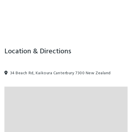
Facilities
Air Conditioning
Playground
Spa
Internet Access
Location & Directions
34 Beach Rd, Kaikoura Canterbury 7300 New Zealand