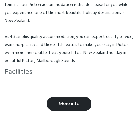
terminal, our Picton accommodation is the ideal base for you while
you experience one of the most beautiful holiday destinations in
New Zealand.
As 4 Star plus quality accommodation, you can expect quality service,
warm hospitality and those little extras to make your stay in Picton
even more memorable. Treat yourself to a New Zealand holiday in
beautiful Picton, Marlborough Sounds!
Facilities
Barbecue
Cooking Facilities
Internet Access
More info
Microwave in Unit
TV
Breakfast Available
Free WiFi
Laundry Facilities
Parking