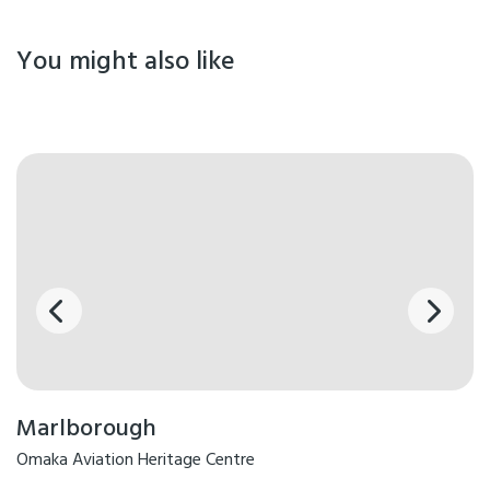
You might also like
Marlborough
Omaka Aviation Heritage Centre