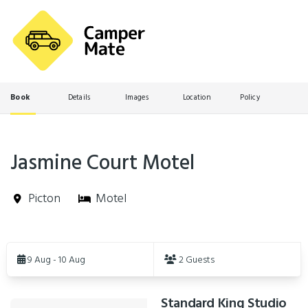
Book
Details
Images
Location
Policy
Jasmine Court Motel
Picton
Motel
Skip
to
9 Aug - 10 Aug
2 Guests
Results
Standard King Studio