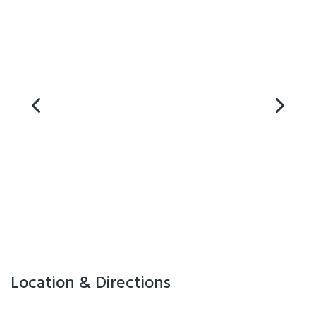
Location & Directions