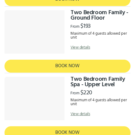
Two Bedroom Family -
Ground Floor
$193
From
Maximum of 4 guests allowed per
unit
View details
BOOK NOW
Two Bedroom Family
Spa - Upper Level
$220
From
Maximum of 4 guests allowed per
unit
View details
BOOK NOW