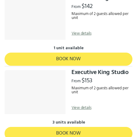
Results
$142
From
Maximum of 2 guests allowed per
unit
View details
1 unit available
BOOK NOW
Executive King Studio
$153
From
Maximum of 2 guests allowed per
unit
View details
3 units available
BOOK NOW