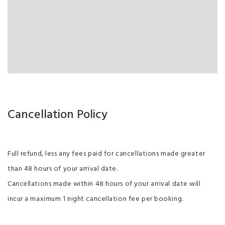
Cancellation Policy
Full refund, less any fees paid for cancellations made greater
than 48 hours of your arrival date.
Cancellations made within 48 hours of your arrival date will
incur a maximum 1 night cancellation fee per booking.