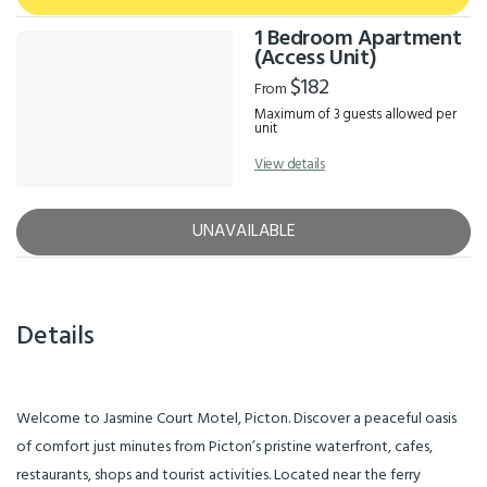
1 Bedroom Apartment
(Access Unit)
$182
From
Maximum of 3 guests allowed per
unit
View details
UNAVAILABLE
Details
Welcome to Jasmine Court Motel, Picton. Discover a peaceful oasis
of comfort just minutes from Picton’s pristine waterfront, cafes,
restaurants, shops and tourist activities. Located near the ferry