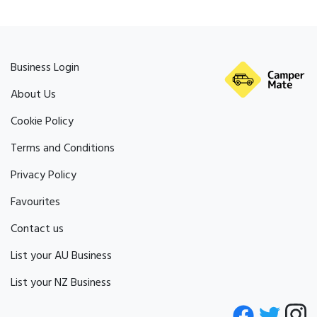
Business Login
About Us
Cookie Policy
Terms and Conditions
Privacy Policy
Favourites
Contact us
List your AU Business
List your NZ Business