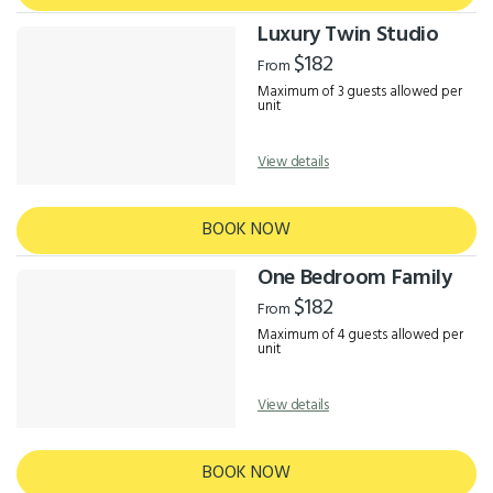
Luxury Twin Studio
$182
From
Maximum of 3 guests allowed per
unit
View details
BOOK NOW
One Bedroom Family
$182
From
Maximum of 4 guests allowed per
unit
View details
BOOK NOW