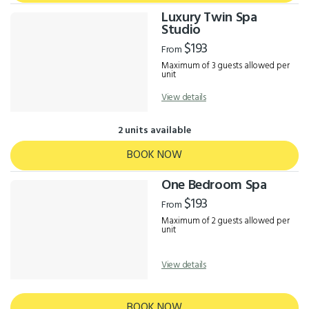
Luxury Twin Spa
Studio
$193
From
Maximum of 3 guests allowed per
unit
View details
2 units available
BOOK NOW
One Bedroom Spa
$193
From
Maximum of 2 guests allowed per
unit
View details
BOOK NOW