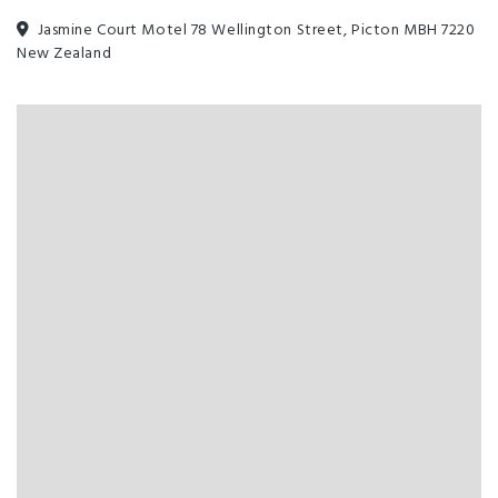
Jasmine Court Motel 78 Wellington Street, Picton MBH 7220
New Zealand