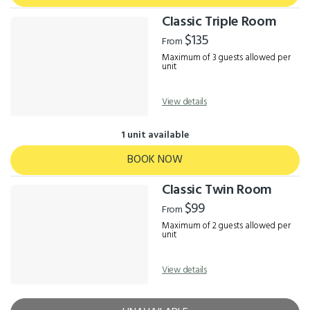
Classic Triple Room
$135
From
Maximum of 3 guests allowed per
unit
View details
1 unit available
BOOK NOW
Classic Twin Room
$99
From
Maximum of 2 guests allowed per
unit
View details