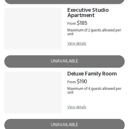
Executive Studio
Apartment
$185
From
Maximum of 2 guests allowed per
unit
View details
UNAVAILABLE
Deluxe Family Room
$190
From
Maximum of 4 guests allowed per
unit
View details
UNAVAILABLE