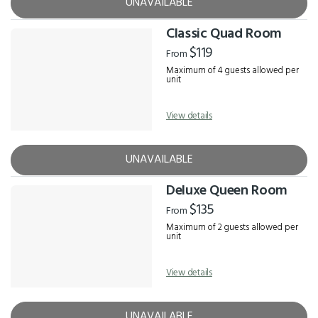
UNAVAILABLE
Classic Quad Room
$119
From
Maximum of 4 guests allowed per
unit
View details
UNAVAILABLE
Deluxe Queen Room
$135
From
Maximum of 2 guests allowed per
unit
View details
UNAVAILABLE