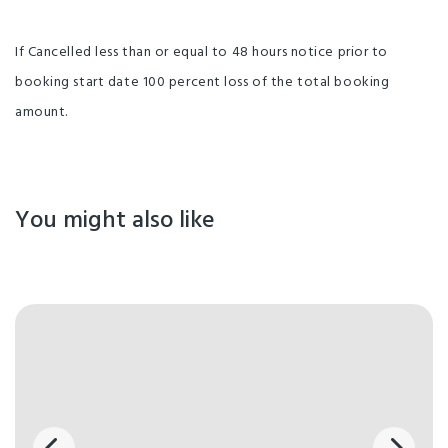
If Cancelled less than or equal to 48 hours notice prior to
booking start date 100 percent loss of the total booking
amount.
You might also like