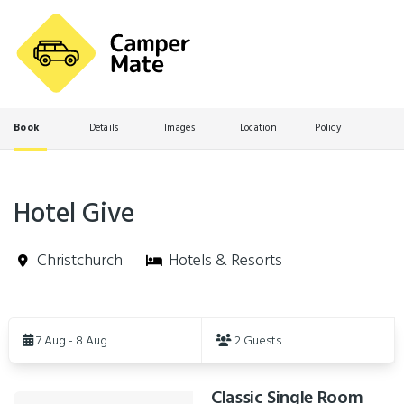
Book
Details
Images
Location
Policy
Hotel Give
Christchurch
Hotels & Resorts
Skip
to
7 Aug - 8 Aug
2 Guests
Results
Classic Single Room