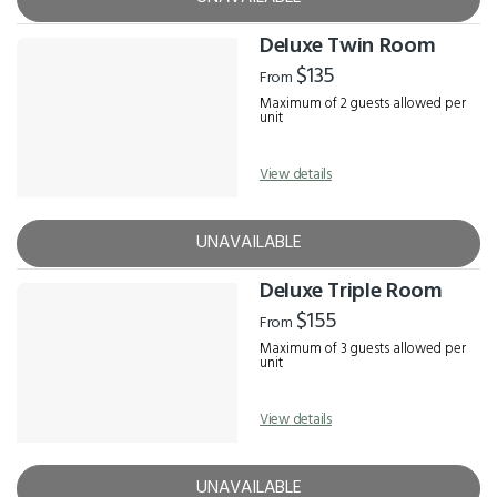
Deluxe Twin Room
$135
From
Maximum of 2 guests allowed per
unit
View details
UNAVAILABLE
Deluxe Triple Room
$155
From
Maximum of 3 guests allowed per
unit
View details
UNAVAILABLE