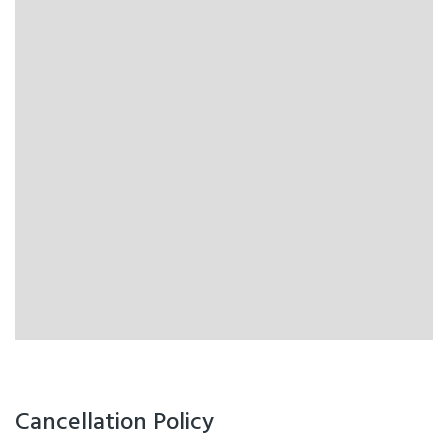
Cancellation Policy