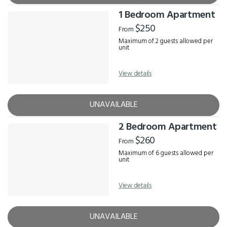
1 Bedroom Apartment
$250
From
Maximum of 2 guests allowed per
unit
View details
UNAVAILABLE
2 Bedroom Apartment
$260
From
Maximum of 6 guests allowed per
unit
View details
UNAVAILABLE