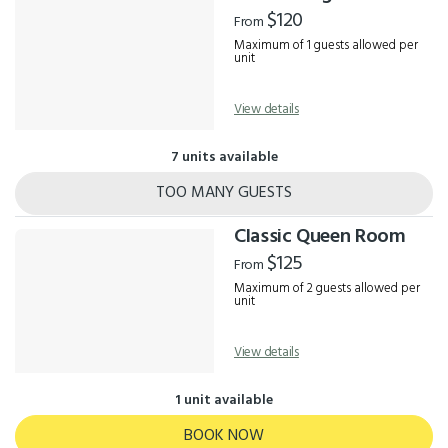
Results
$120
From
Maximum of 1 guests allowed per
unit
View details
7 units available
TOO MANY GUESTS
Classic Queen Room
$125
From
Maximum of 2 guests allowed per
unit
View details
1 unit available
BOOK NOW