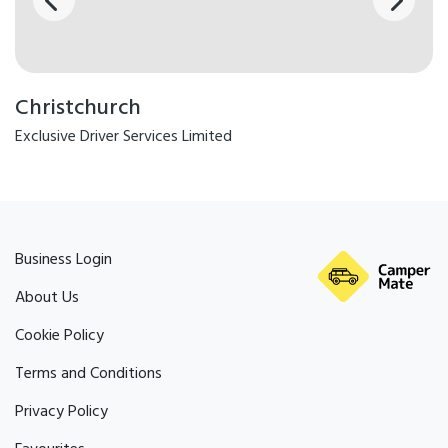
Christchurch
Exclusive Driver Services Limited
Business Login
About Us
Cookie Policy
Terms and Conditions
Privacy Policy