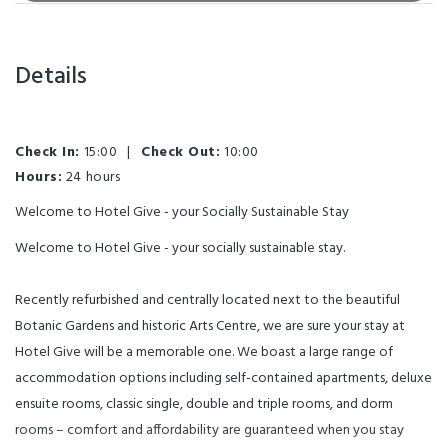
Details
Check In:
15:00
|
Check Out:
10:00
Hours:
24 hours
Welcome to Hotel Give - your Socially Sustainable Stay
Welcome to Hotel Give - your socially sustainable stay.
Recently refurbished and centrally located next to the beautiful
Botanic Gardens and historic Arts Centre, we are sure your stay at
Hotel Give will be a memorable one. We boast a large range of
accommodation options including self-contained apartments, deluxe
ensuite rooms, classic single, double and triple rooms, and dorm
rooms – comfort and affordability are guaranteed when you stay