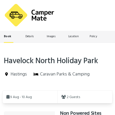
Book
Details
Images
Location
Policy
Havelock North Holiday Park
Hastings
Caravan Parks & Camping
Skip
to
9 Aug - 10 Aug
2 Guests
Results
Non Powered Sites