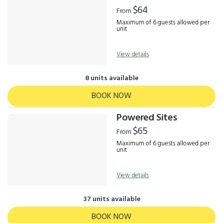
Results
$64
From
Maximum of 6 guests allowed per
unit
View details
8 units available
BOOK NOW
Powered Sites
$65
From
Maximum of 6 guests allowed per
unit
View details
37 units available
BOOK NOW