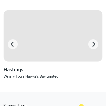
Hastings
Winery Tours Hawke's Bay Limited
Business Login