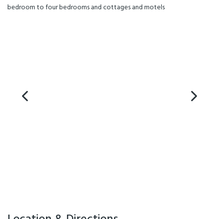
bedroom to four bedrooms and cottages and motels