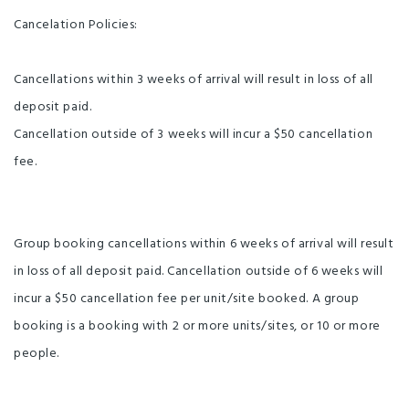
Cancelation Policies:
Cancellations within 3 weeks of arrival will result in loss of all
deposit paid.
Cancellation outside of 3 weeks will incur a $50 cancellation
fee.
Group booking cancellations within 6 weeks of arrival will result
in loss of all deposit paid. Cancellation outside of 6 weeks will
incur a $50 cancellation fee per unit/site booked. A group
booking is a booking with 2 or more units/sites, or 10 or more
people.