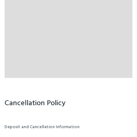
Cancellation Policy
Deposit and Cancellation Information