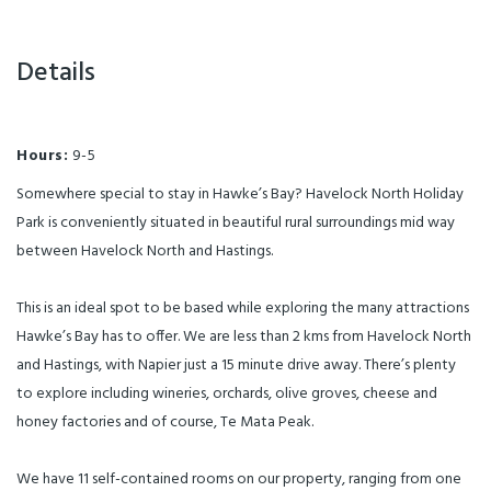
Details
Hours:
9-5
Somewhere special to stay in Hawke’s Bay? Havelock North Holiday
Park is conveniently situated in beautiful rural surroundings mid way
between Havelock North and Hastings.
This is an ideal spot to be based while exploring the many attractions
Hawke’s Bay has to offer. We are less than 2 kms from Havelock North
and Hastings, with Napier just a 15 minute drive away. There’s plenty
to explore including wineries, orchards, olive groves, cheese and
honey factories and of course, Te Mata Peak.
We have 11 self-contained rooms on our property, ranging from one