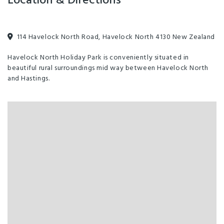
Location & Directions
114 Havelock North Road, Havelock North 4130 New Zealand
Havelock North Holiday Park is conveniently situated in
beautiful rural surroundings mid way between Havelock North
and Hastings.