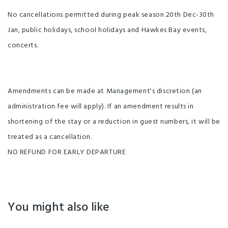
No cancellations permitted during peak season 20th Dec-30th
Jan, public holidays, school holidays and Hawkes Bay events,
concerts.
Amendments can be made at Management's discretion (an
administration fee will apply). If an amendment results in
shortening of the stay or a reduction in guest numbers, it will be
treated as a cancellation.
NO REFUND FOR EARLY DEPARTURE
You might also like