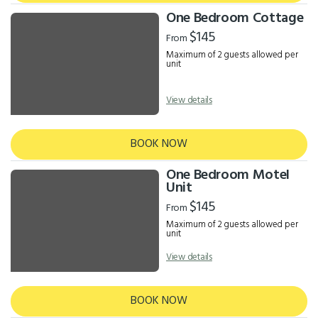
One Bedroom Cottage
$145
From
Maximum of 2 guests allowed per
unit
View details
BOOK NOW
One Bedroom Motel
Unit
$145
From
Maximum of 2 guests allowed per
unit
View details
BOOK NOW