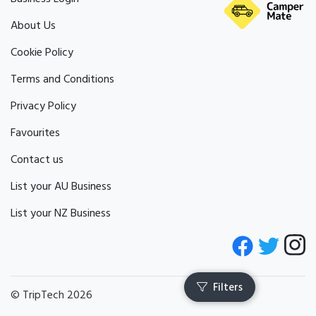
About Us
Cookie Policy
Terms and Conditions
Privacy Policy
Favourites
Contact us
List your AU Business
List your NZ Business
© TripTech 2026