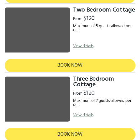
Two Bedroom Cottage
$120
From
Maximum of 5 guests allowed per
unit
View details
BOOK NOW
Three Bedroom
Cottage
$120
From
Maximum of 7 guests allowed per
unit
View details
BOOK NOW