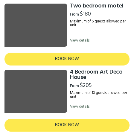
Two bedroom motel
$180
From
Maximum of 5 guests allowed per
unit
View details
BOOK NOW
4 Bedroom Art Deco
House
$205
From
Maximum of 10 guests allowed per
unit
View details
BOOK NOW