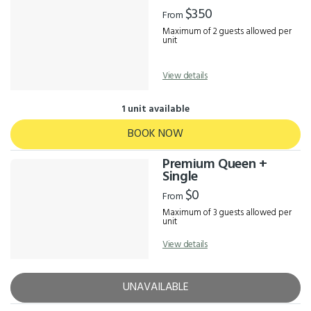
Results
$350
From
Maximum of 2 guests allowed per
unit
View details
1 unit available
BOOK NOW
Premium Queen +
Single
$0
From
Maximum of 3 guests allowed per
unit
View details
UNAVAILABLE