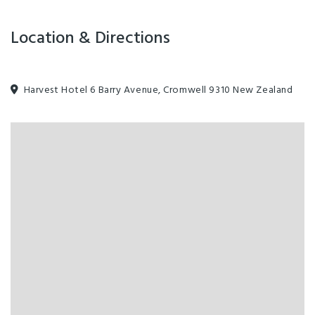
Location & Directions
Harvest Hotel 6 Barry Avenue, Cromwell 9310 New Zealand