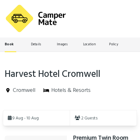
Book
Details
Images
Location
Policy
Harvest Hotel Cromwell
Cromwell
Hotels & Resorts
Skip
to
9 Aug - 10 Aug
2 Guests
Results
Premium Twin Room