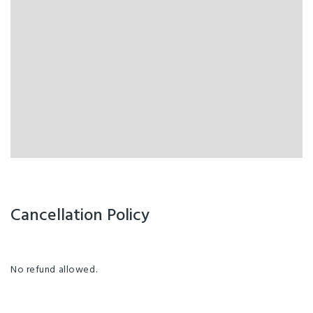
Cancellation Policy
No refund allowed.