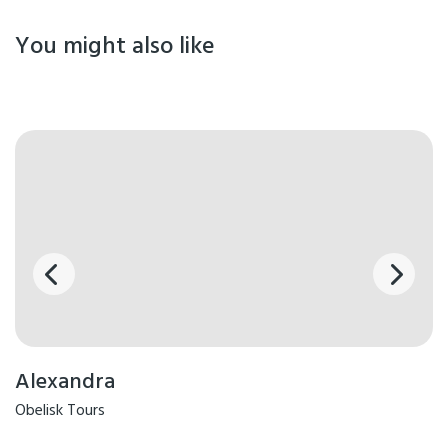
You might also like
Alexandra
Obelisk Tours