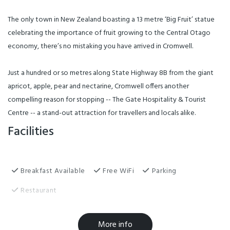
The only town in New Zealand boasting a 13 metre ‘Big Fruit’ statue
celebrating the importance of fruit growing to the Central Otago
economy, there’s no mistaking you have arrived in Cromwell.
Just a hundred or so metres along State Highway 8B from the giant
apricot, apple, pear and nectarine, Cromwell offers another
compelling reason for stopping -- The Gate Hospitality & Tourist
Centre -- a stand-out attraction for travellers and locals alike.
Facilities
Breakfast Available
Free WiFi
Parking
Restaurant
Conference Facilities
Laundry Facilities
More info
Playground
TV