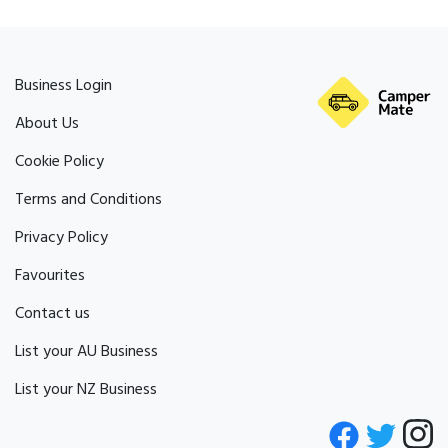
Business Login
About Us
Cookie Policy
Terms and Conditions
Privacy Policy
Favourites
Contact us
List your AU Business
List your NZ Business