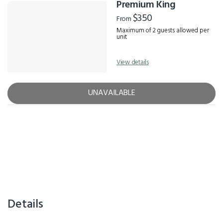
Premium King
$350
From
Maximum of 2 guests allowed per
unit
View details
UNAVAILABLE
Details