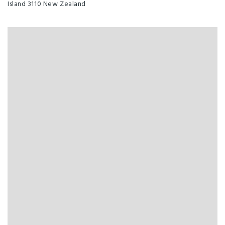
Island 3110 New Zealand