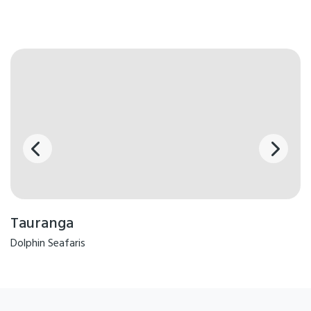
Tauranga
Dolphin Seafaris