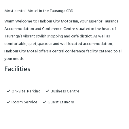
Most central Motel in the Tauranga CBD -
Warm Welcome to Harbour City Motor Inn, your superior Tauranga
Accommodation and Conference Centre situated in the heart of
Tauranga’s vibrant stylish shopping and café district. As well as
comfortable,quiet,spacious and well located accommodation,
Harbour City Motel offers a central conference facility catered to all
your needs.
Facilities
On-Site Parking
Business Centre
Room Service
Guest Laundry