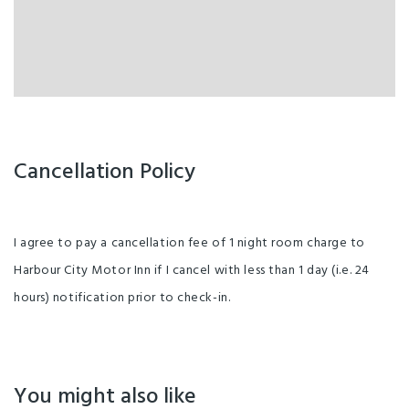
Cancellation Policy
I agree to pay a cancellation fee of 1 night room charge to
Harbour City Motor Inn if I cancel with less than 1 day (i.e. 24
hours) notification prior to check-in.
You might also like