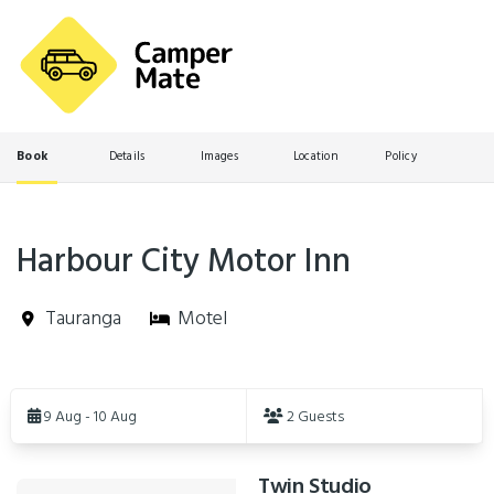
Book
Details
Images
Location
Policy
Harbour City Motor Inn
Tauranga
Motel
Skip
to
9 Aug - 10 Aug
2 Guests
Results
Twin Studio