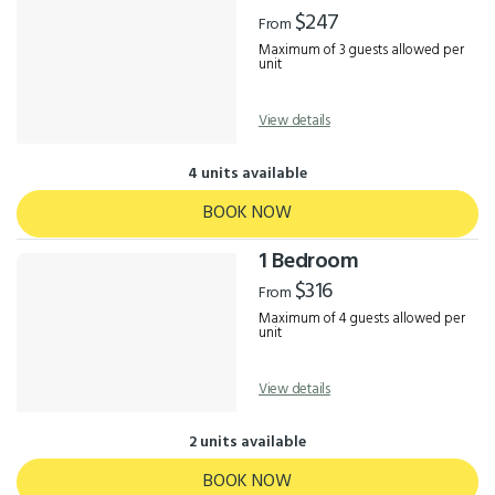
Results
$247
From
Maximum of 3 guests allowed per
unit
View details
4 units available
BOOK NOW
1 Bedroom
$316
From
Maximum of 4 guests allowed per
unit
View details
2 units available
BOOK NOW