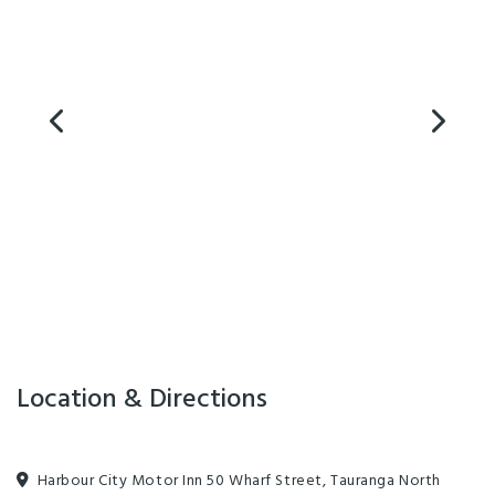
Location & Directions
Harbour City Motor Inn 50 Wharf Street, Tauranga North