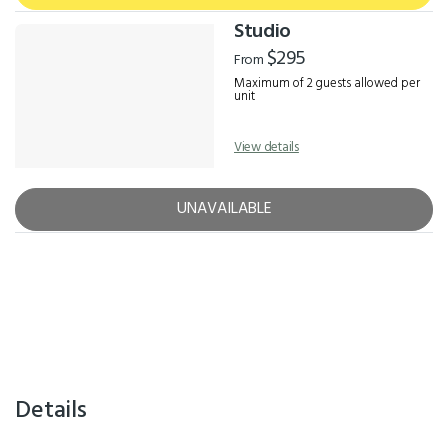
Studio
$295
From
Maximum of 2 guests allowed per
unit
View details
UNAVAILABLE
Details