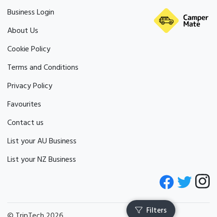
Business Login
About Us
Cookie Policy
Terms and Conditions
Privacy Policy
Favourites
Contact us
List your AU Business
List your NZ Business
© TripTech 2026