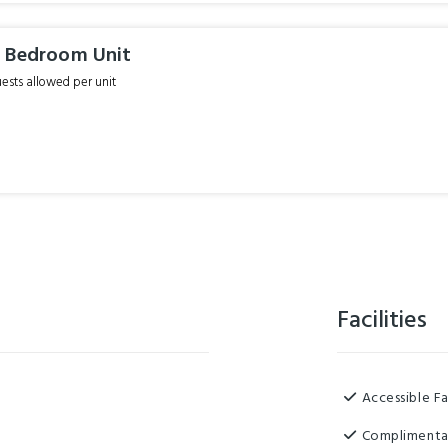
 Bedroom Unit
sts allowed per unit
Facilities
Accessible Fa
Complimenta