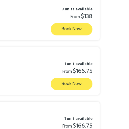
3 units available
$138
From
Book Now
1 unit available
$166.75
From
Book Now
1 unit available
$166.75
From