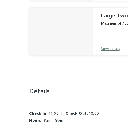
Large Two
Maximum of 7 gue
View details
Details
Check In:
14:00
|
Check Out:
10:00
Hours:
8am - 8pm