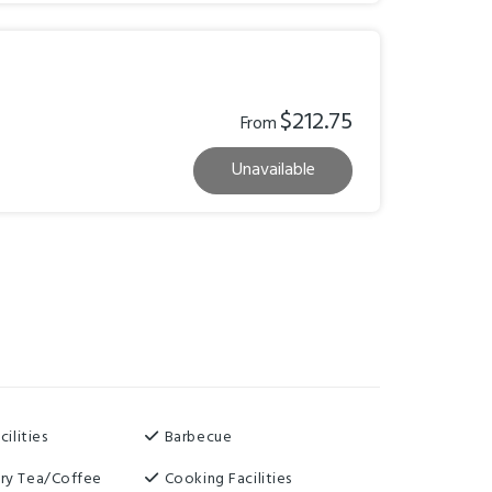
$212.75
From
Unavailable
cilities
Barbecue
ry Tea/Coffee
Cooking Facilities