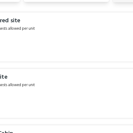
ed site
sts allowed per unit
ite
sts allowed per unit