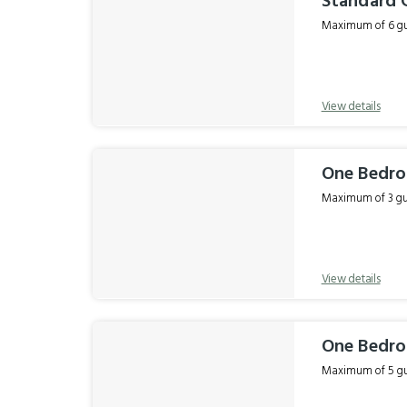
Standard 
Maximum of 6 gue
View details
One Bedro
Maximum of 3 gue
View details
One Bedro
Maximum of 5 gue