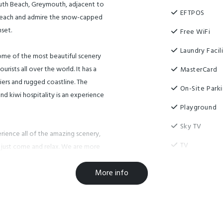
outh Beach, Greymouth, adjacent to
EFTPOS
 beach and admire the snow-capped
set.
Free WiFi
Laundry Facili
ome of the most beautiful scenery
rists all over the world. It has a
MasterCard
ciers and rugged coastline. The
On-Site Park
nd kiwi hospitality is an experience
Playground
Sky TV
erience all of the amazing scenery,
TV
n just come and relax. We are more
time here and can book most of the
Visa
More info
Designated s
re clean, tidy and affordable with
Guest Laundr
o run around and a playground to
Luggage Sto