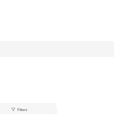
Filters