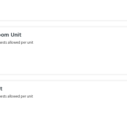
oom Unit
sts allowed per unit
it
sts allowed per unit