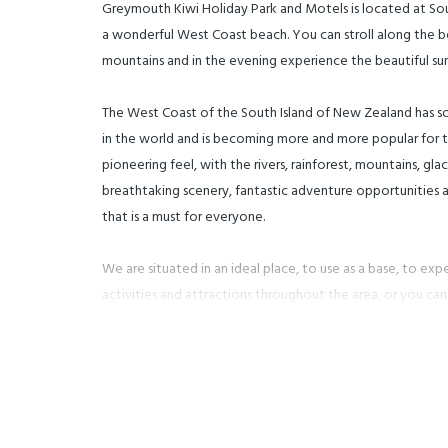
Greymouth Kiwi Holiday Park and Motels is located at S
a wonderful West Coast beach. You can stroll along the
mountains and in the evening experience the beautiful sun
The West Coast of the South Island of New Zealand has s
in the world and is becoming more and more popular for tou
pioneering feel, with the rivers, rainforest, mountains, gla
breathtaking scenery, fantastic adventure opportunities a
that is a must for everyone.
We are situated in an ideal place, to use as a base, to exp
activities and attractions throughout the area, or you ca
than happy to discuss your outings and options for your 
activities in our office.
Our small and friendly Motels and adjoining Holiday Park a
lots of space for the children, including plenty of room t