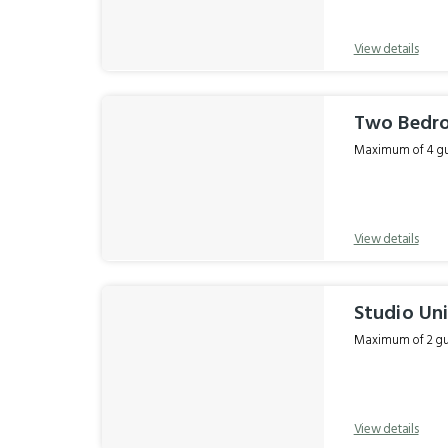
View details
Two Bedr
Maximum of 4 gue
View details
Studio Un
Maximum of 2 gue
View details