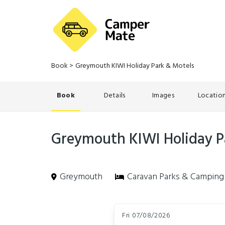
Book
>
Greymouth KIWI Holiday Park & Motels
Book
Details
Images
Locatio
Greymouth KIWI Holiday P
Greymouth
Caravan Parks & Camping
Skip
Dates
to
Fri 07/08/2026
Results