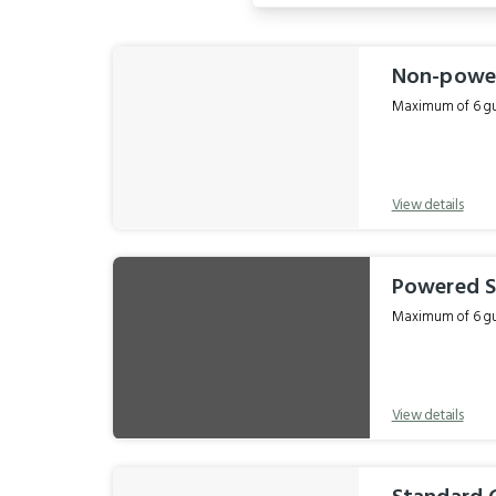
Results
Non-power
Maximum of 6 gue
View details
Powered S
Maximum of 6 gue
View details