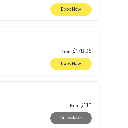
Book Now
$178.25
From
Book Now
$138
From
Unavailable