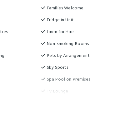
Families Welcome
Fridge in Unit
ties
Linen for Hire
Non-smoking Rooms
ing
Pets by Arrangement
Sky Sports
Spa Pool on Premises
TV Lounge
Communal Kitchen
moking area
Free parking
y
Highchair
rage
Pet friendly