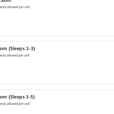
Cabin
sts allowed per unit
om (Sleeps 2-3)
sts allowed per unit
om (Sleeps 3-5)
sts allowed per unit