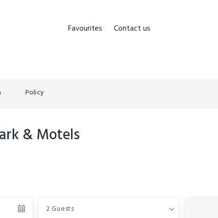
Favourites
Contact us
n
Policy
ark & Motels
Guests
2 Guests