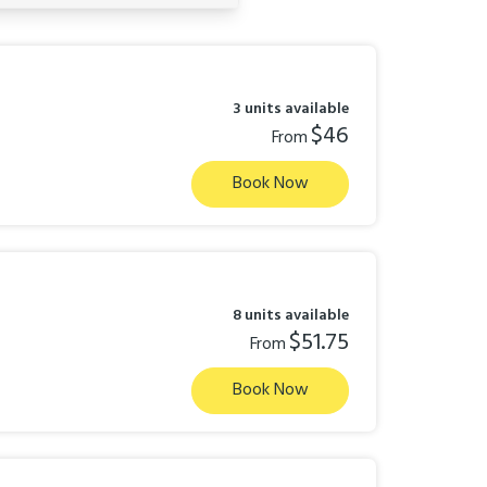
3 units available
$46
From
Book Now
8 units available
$51.75
From
Book Now