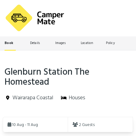
Book
Details
Images
Location
Policy
Glenburn Station The
Homestead
Wairarapa Coastal
Houses
Skip
to
10 Aug - 11 Aug
2 Guests
Results