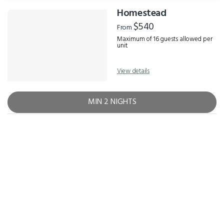
Homestead
Results
$540
From
Maximum of 16 guests allowed per
unit
View details
MIN 2 NIGHTS