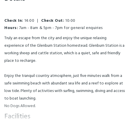
Check In:
14:00
|
Check Out:
10:00
Hours:
7am - 8am & 5pm - 7pm for general enquiries
Truly an escape from the city and enjoy the unique relaxing
experience of the Glenburn Station homestead. Glenburn Station is a
working sheep and cattle station, which is a quiet, safe and friendly
place to recharge.
Enjoy the tranquil country atmosphere, just five minutes walk from a
safe swimming beach with abundant sea life and a reef to explore at
low tide. Plenty of activities with surfing, swimming, diving and access
to boat launching.
No Dogs Allowed.
Facilities