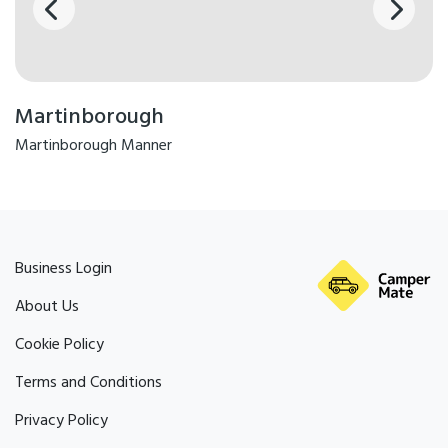
Martinborough
Martinborough Manner
Business Login
About Us
Cookie Policy
Terms and Conditions
Privacy Policy