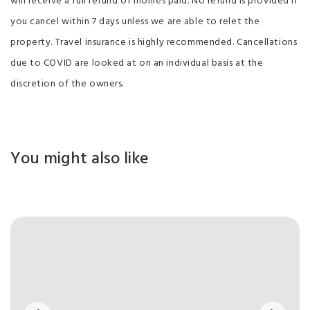
will receive a full refund of monies paid. No refund is provided if
you cancel within 7 days unless we are able to relet the
property. Travel insurance is highly recommended. Cancellations
due to COVID are looked at on an individual basis at the
discretion of the owners.
You might also like