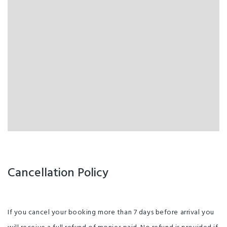
Cancellation Policy
If you cancel your booking more than 7 days before arrival you