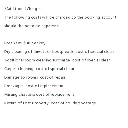
*Additional Charges
The following costs will be charged to the booking account
should the need be apparent:
Lost keys: $30 per key
Dry cleaning of duvets or bedspreads: cost of special clean
Additional room cleaning surcharge: cost of special clean
Carpet cleaning: cost of special clean
Damage to rooms: cost of repair
Breakages: cost of replacement
Missing chattels: cost of replacement
Return of Lost Property: cost of courier/postage