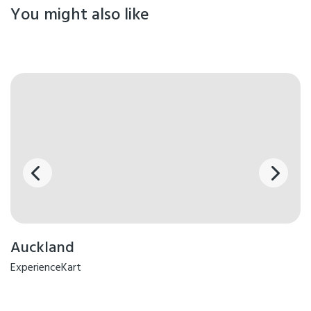
You might also like
Auckland
ExperienceKart