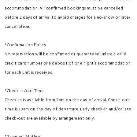
accommodation. All confirmed bookings must be cancelled
before 2 days of arrival to avoid charges for a no-show or late-
cancellation.
*Confirmation Policy
No reservation will be confirmed or guaranteed unless a valid
credit card number or a deposit of one night’s accommodation
for each unit is received.
*Check-in/out Time
Check-in is available from 2pm on the day of arrival. Check-out
time is 10am on the day of departure. Early check-in and/or late
check-out are available by arrangement only.
*Payment Method