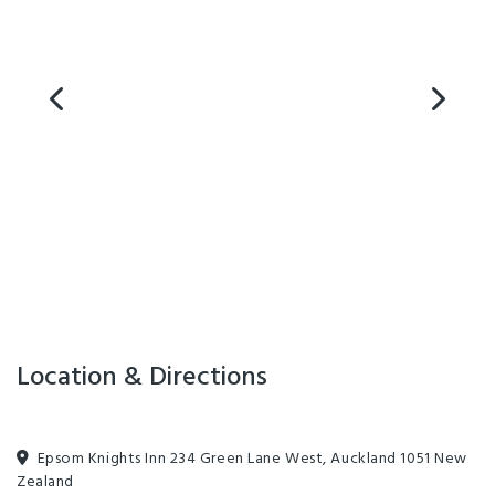
free ample on-site parking. Free wireless internet (200MB/night).
Some units with in-room double spa bath. All units air-conditioned.
Cot and highchair available. Room service breakfast, laundry, off-
street parking. 6km from central Auckland. Opposite ASB
Showgrounds and Alexandra Park Raceway. Close (150m) to
Greenlane Hospital, Logan Campbell Centre, Cornwall Park, cafes,
restaurants and theatre; 2km to Mercy and Ascot Hospitals and
Newmarket, 4.5km to Westfield St Lukes, 6km to Auckland city, 15km
to Auckland Airport.
Location & Directions
Epsom Knights Inn 234 Green Lane West, Auckland 1051 New
Zealand