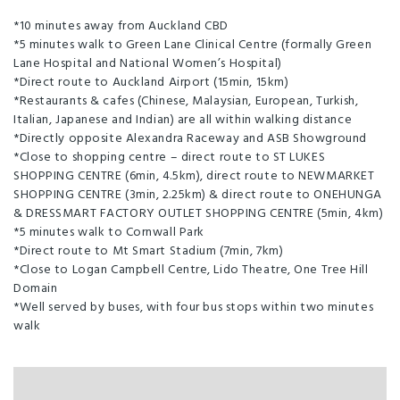
*10 minutes away from Auckland CBD
*5 minutes walk to Green Lane Clinical Centre (formally Green
Lane Hospital and National Women’s Hospital)
*Direct route to Auckland Airport (15min, 15km)
*Restaurants & cafes (Chinese, Malaysian, European, Turkish,
Italian, Japanese and Indian) are all within walking distance
*Directly opposite Alexandra Raceway and ASB Showground
*Close to shopping centre – direct route to ST LUKES
SHOPPING CENTRE (6min, 4.5km), direct route to NEWMARKET
SHOPPING CENTRE (3min, 2.25km) & direct route to ONEHUNGA
& DRESSMART FACTORY OUTLET SHOPPING CENTRE (5min, 4km)
*5 minutes walk to Cornwall Park
*Direct route to Mt Smart Stadium (7min, 7km)
*Close to Logan Campbell Centre, Lido Theatre, One Tree Hill
Domain
*Well served by buses, with four bus stops within two minutes
walk