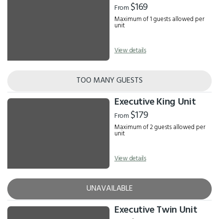
$169
From
Maximum of 1 guests allowed per
unit
View details
TOO MANY GUESTS
Executive King Unit
$179
From
Maximum of 2 guests allowed per
unit
View details
UNAVAILABLE
Executive Twin Unit