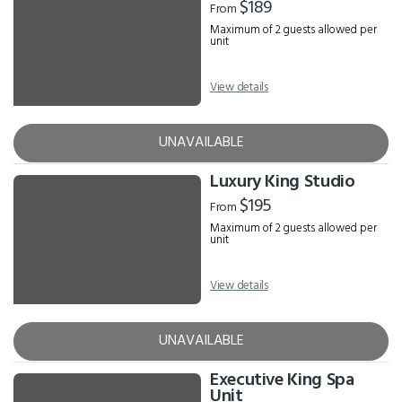
$189
From
Maximum of 2 guests allowed per
unit
View details
UNAVAILABLE
Luxury King Studio
$195
From
Maximum of 2 guests allowed per
unit
View details
UNAVAILABLE
Executive King Spa
Unit