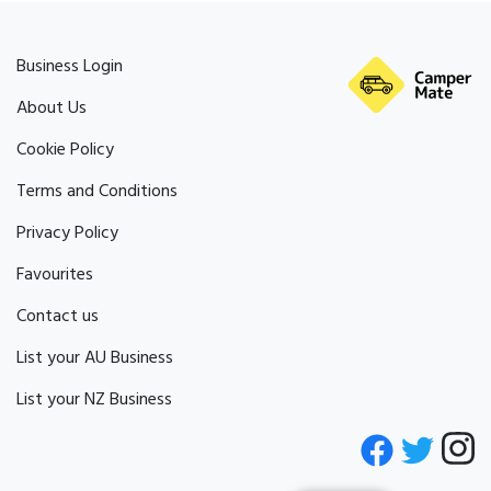
Business Login
About Us
Cookie Policy
Terms and Conditions
Privacy Policy
Favourites
Contact us
List your AU Business
List your NZ Business