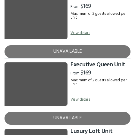
Results
$169
From
Maximum of 2 guests allowed per
unit
View details
UNAVAILABLE
Executive Queen Unit
$169
From
Maximum of 2 guests allowed per
unit
View details
UNAVAILABLE
Luxury Loft Unit