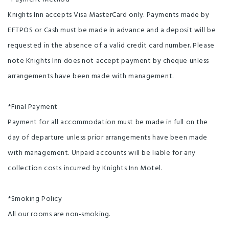
Knights Inn accepts Visa MasterCard only. Payments made by
EFTPOS or Cash must be made in advance and a deposit will be
requested in the absence of a valid credit card number. Please
note Knights Inn does not accept payment by cheque unless
arrangements have been made with management.
*Final Payment
Payment for all accommodation must be made in full on the
day of departure unless prior arrangements have been made
with management. Unpaid accounts will be liable for any
collection costs incurred by Knights Inn Motel.
*Smoking Policy
All our rooms are non-smoking.