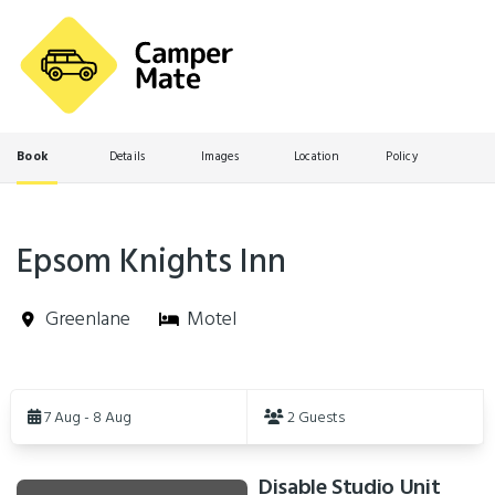
Book
Details
Images
Location
Policy
Epsom Knights Inn
Greenlane
Motel
Skip
to
7 Aug - 8 Aug
2 Guests
Results
Disable Studio Unit