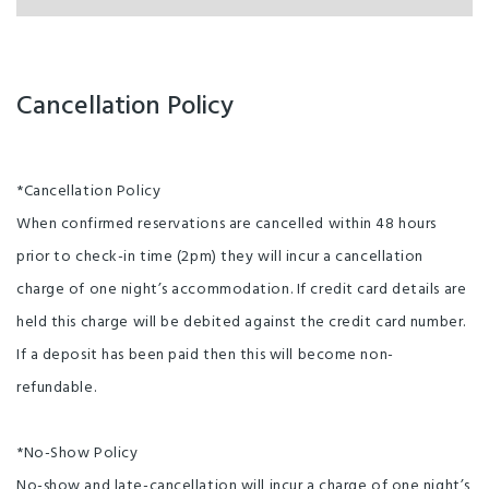
Cancellation Policy
*Cancellation Policy
When confirmed reservations are cancelled within 48 hours
prior to check-in time (2pm) they will incur a cancellation
charge of one night’s accommodation. If credit card details are
held this charge will be debited against the credit card number.
If a deposit has been paid then this will become non-
refundable.
*No-Show Policy
No-show and late-cancellation will incur a charge of one night’s