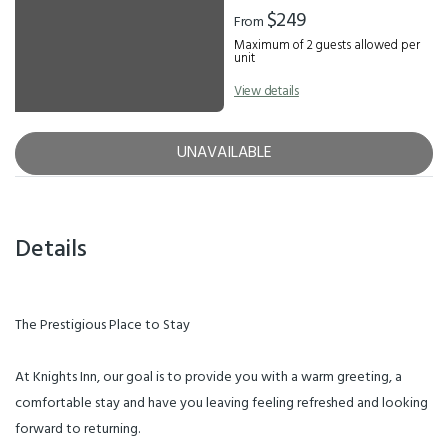
$249
From
Maximum of 2 guests allowed per
unit
View details
UNAVAILABLE
Details
The Prestigious Place to Stay
At Knights Inn, our goal is to provide you with a warm greeting, a
comfortable stay and have you leaving feeling refreshed and looking
forward to returning.