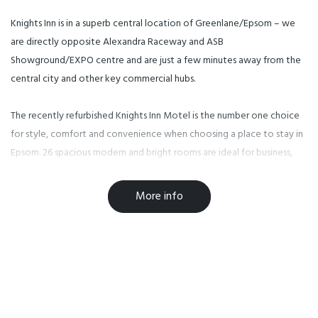
Knights Inn is in a superb central location of Greenlane/Epsom – we
are directly opposite Alexandra Raceway and ASB
Showground/EXPO centre and are just a few minutes away from the
central city and other key commercial hubs.
The recently refurbished Knights Inn Motel is the number one choice
for style, comfort and convenience when choosing a place to stay in
Epsom. 26 spacious modern and bright rooms are ideal for business,
family and tourist travellers and include all the conveniences one
would need. There are very comfortable king-size bed, modern LCD
More info
TVs and every channel (free 50+ SKY channels) you could wish for if
you choose to spend time and relax in your room and of course
wireless internet for you to work from the comfort of your room.
26 units sleep 2, including family units which sleep 4. Most with kitchen
facilities, others with tea/coffee-making facilities; all have a safe,
microwave, fridge, shower, hairdryer, 50+ Sky TV Digital channels and