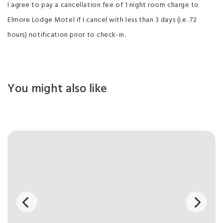
I agree to pay a cancellation fee of 1 night room charge to
Elmore Lodge Motel if I cancel with less than 3 days (i.e. 72
hours) notification prior to check-in.
You might also like