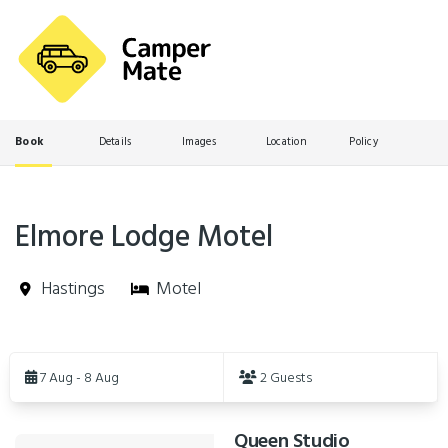
Book
Details
Images
Location
Policy
Elmore Lodge Motel
Hastings
Motel
Skip
to
7 Aug - 8 Aug
2 Guests
Results
Queen Studio