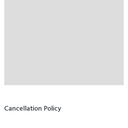
Cancellation Policy