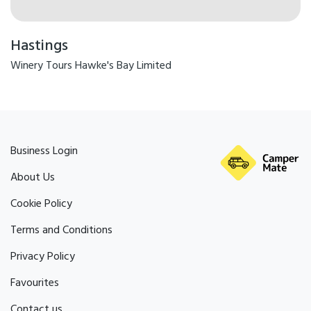
Hastings
Winery Tours Hawke's Bay Limited
Business Login
About Us
Cookie Policy
Terms and Conditions
Privacy Policy
Favourites
Contact us