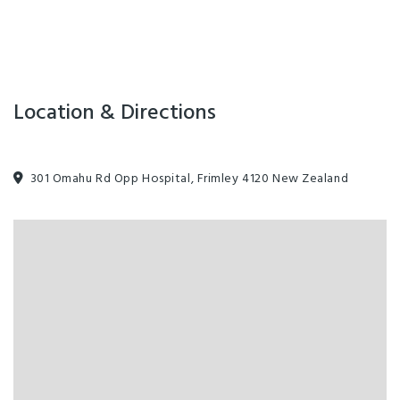
Location & Directions
301 Omahu Rd Opp Hospital, Frimley 4120 New Zealand