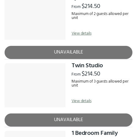
Results
$214.50
From
Maximum of 2 guests allowed per
unit
View details
UNAVAILABLE
Twin Studio
$214.50
From
Maximum of 3 guests allowed per
unit
View details
UNAVAILABLE
1 Bedroom Family