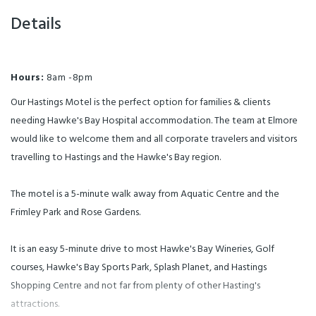
Details
Hours:
8am -8pm
Our Hastings Motel is the perfect option for families & clients
needing Hawke's Bay Hospital accommodation. The team at Elmore
would like to welcome them and all corporate travelers and visitors
travelling to Hastings and the Hawke's Bay region.
The motel is a 5-minute walk away from Aquatic Centre and the
Frimley Park and Rose Gardens.
It is an easy 5-minute drive to most Hawke's Bay Wineries, Golf
courses, Hawke's Bay Sports Park, Splash Planet, and Hastings
Shopping Centre and not far from plenty of other Hasting's
attractions.