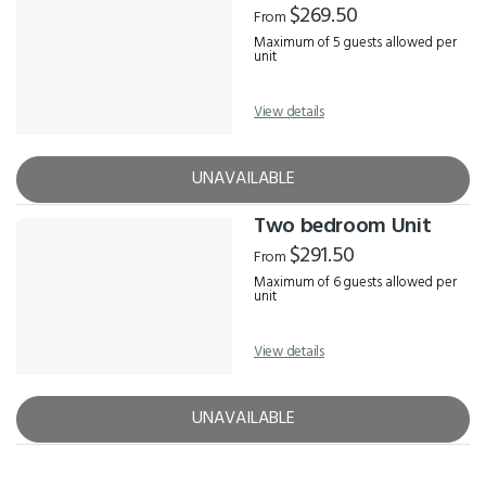
$269.50
From
Maximum of 5 guests allowed per
unit
View details
UNAVAILABLE
Two bedroom Unit
$291.50
From
Maximum of 6 guests allowed per
unit
View details
UNAVAILABLE