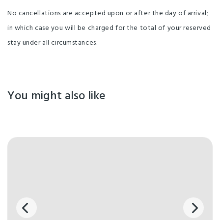
No cancellations are accepted upon or after the day of arrival;
in which case you will be charged for the total of your reserved
stay under all circumstances.
You might also like