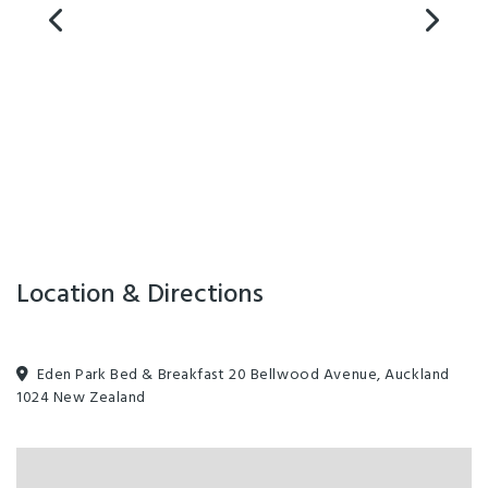
Location & Directions
Eden Park Bed & Breakfast 20 Bellwood Avenue, Auckland
1024 New Zealand