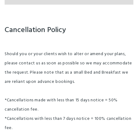
Cancellation Policy
Should you or your clients wish to alter or amend your plans,
please contact us as soon as possible so we may accommodate
the request. Please note that as a small Bed and Breakfast we
are reliant upon advance bookings.
*Cancellations made with less than 15 days notice = 50%
cancellation fee.
*Cancellations with less than 7 days notice = 100% cancellation
fee.