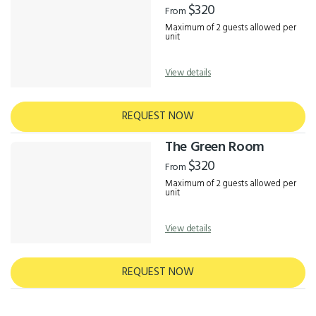
$320
From
Maximum of 2 guests allowed per
unit
View details
REQUEST NOW
The Green Room
$320
From
Maximum of 2 guests allowed per
unit
View details
REQUEST NOW