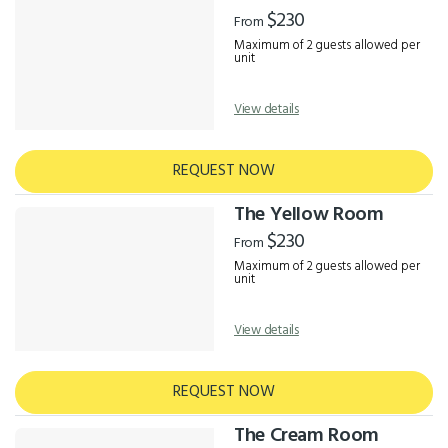
Results
$230
From
Maximum of 2 guests allowed per
unit
View details
REQUEST NOW
The Yellow Room
$230
From
Maximum of 2 guests allowed per
unit
View details
REQUEST NOW
The Cream Room