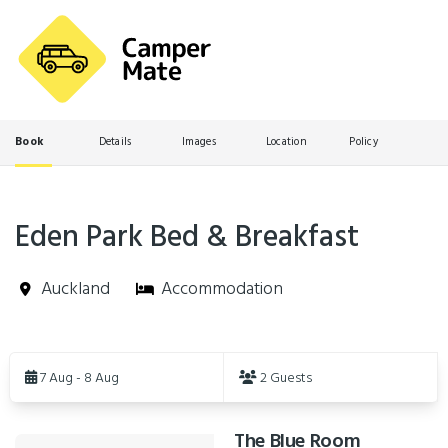
Book
Details
Images
Location
Policy
Eden Park Bed & Breakfast
Auckland
Accommodation
Skip
to
7 Aug - 8 Aug
2 Guests
Results
The Blue Room