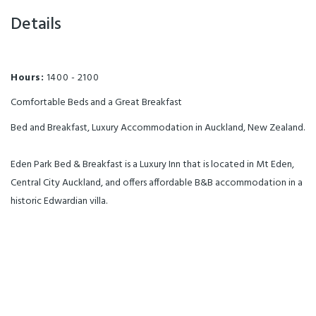
Details
Hours:
1400 - 2100
Comfortable Beds and a Great Breakfast
Bed and Breakfast, Luxury Accommodation in Auckland, New Zealand.
Eden Park Bed & Breakfast is a Luxury Inn that is located in Mt Eden,
Central City Auckland, and offers affordable B&B accommodation in a
historic Edwardian villa.