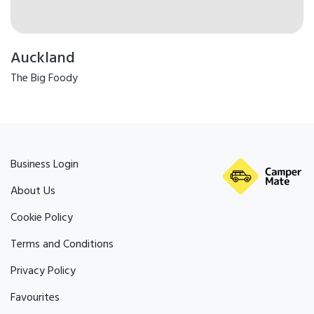
Auckland
The Big Foody
Business Login
About Us
Cookie Policy
Terms and Conditions
Privacy Policy
Favourites