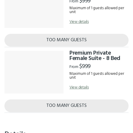
$999
From
Maximum of 1 guests allowed per
unit
View details
TOO MANY GUESTS
Premium Private
Female Suite - 8 Bed
$999
From
Maximum of 1 guests allowed per
unit
View details
TOO MANY GUESTS