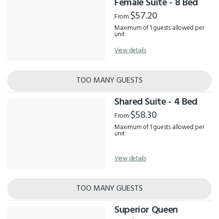
Female Suite - 8 Bed
$57.20
From
Maximum of 1 guests allowed per
unit
View details
TOO MANY GUESTS
Shared Suite - 4 Bed
$58.30
From
Maximum of 1 guests allowed per
unit
View details
TOO MANY GUESTS
Superior Queen