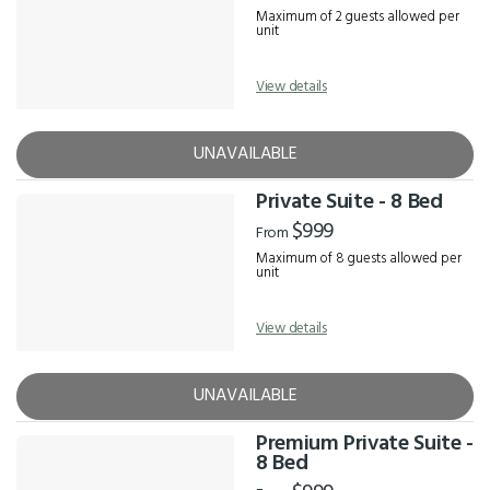
Maximum of 2 guests allowed per
unit
View details
UNAVAILABLE
Private Suite - 8 Bed
$999
From
Maximum of 8 guests allowed per
unit
View details
UNAVAILABLE
Premium Private Suite -
8 Bed