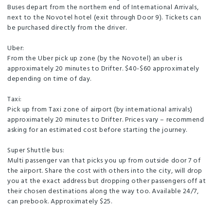
Buses depart from the northern end of International Arrivals,
Free WiFi
Guest Lounge
Licensed Restaurant
next to the Novotel hotel (exit through Door 9). Tickets can
MasterCard
Restaurant
Visa
Bar
be purchased directly from the driver.
Board Games
Dining Room
Uber:
From the Uber pick up zone (by the Novotel) an uber is
High Speed wireless internet
Lift/elevator
approximately 20 minutes to Drifter. $40-$60 approximately
depending on time of day.
Pool Table
TV Room
Taxi:
Washing machine and dryer
Pick up from Taxi zone of airport (by international arrivals)
approximately 20 minutes to Drifter. Prices vary – recommend
asking for an estimated cost before starting the journey.
Super Shuttle bus:
Multi passenger van that picks you up from outside door 7 of
the airport. Share the cost with others into the city, will drop
you at the exact address but dropping other passengers off at
their chosen destinations along the way too. Available 24/7,
can prebook. Approximately $25.