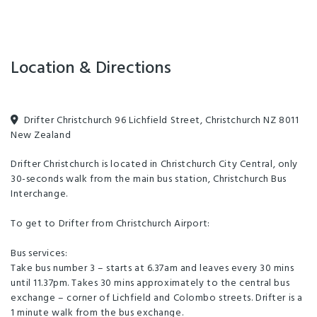
lobby bar, Rambler.
Facilities
Location & Directions
24-Hour Reception
Amex
Cooking Facilities
Families Welcome
Games Room
Drifter Christchurch 96 Lichfield Street, Christchurch NZ 8011
New Zealand
Laundry Facilities
Linen Provided
Drifter Christchurch is located in Christchurch City Central, only
Non-smoking Rooms
TV
Balcony/Courtyard
30-seconds walk from the main bus station, Christchurch Bus
Billiards Table
Communal Kitchen
Interchange.
Guest Laundry
In-house movies
To get to Drifter from Christchurch Airport:
Luggage Storage
Toilet Facilities
Bus services:
Take bus number 3 – starts at 6.37am and leaves every 30 mins
Unlimited free wifi
until 11.37pm. Takes 30 mins approximately to the central bus
exchange – corner of Lichfield and Colombo streets. Drifter is a
Air-conditioned
Clothes Dryer
EFTPOS
1 minute walk from the bus exchange.