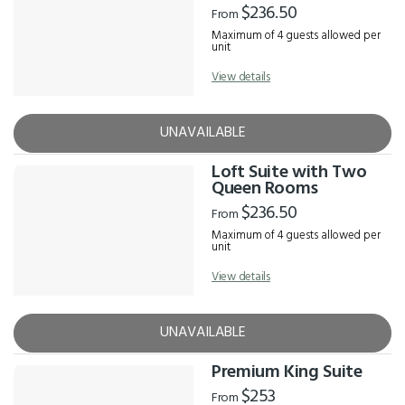
$236.50
From
Maximum of 4 guests allowed per
unit
View details
UNAVAILABLE
Loft Suite with Two
Queen Rooms
$236.50
From
Maximum of 4 guests allowed per
unit
View details
UNAVAILABLE
Premium King Suite
$253
From