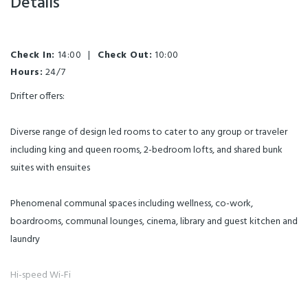
Details
Check In:
14:00
|
Check Out:
10:00
Hours:
24/7
Drifter offers:
Diverse range of design led rooms to cater to any group or traveler
including king and queen rooms, 2-bedroom lofts, and shared bunk
suites with ensuites
Phenomenal communal spaces including wellness, co-work,
boardrooms, communal lounges, cinema, library and guest kitchen and
laundry
Hi-speed Wi-Fi