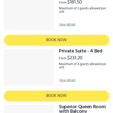
$181.50
From
Maximum of 2 guests allowed per
unit
View details
BOOK NOW
Private Suite - 4 Bed
$233.20
From
Maximum of 4 guests allowed per
unit
View details
BOOK NOW
Superior Queen Room
with Balcony