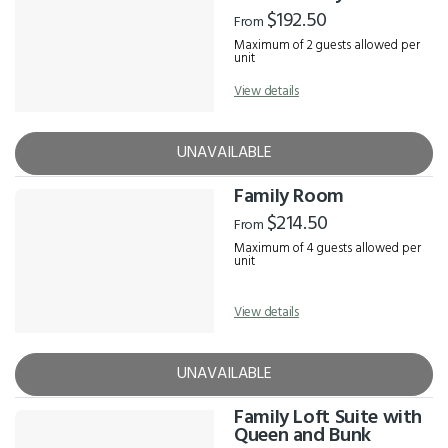
$192.50
From
Maximum of 2 guests allowed per
unit
View details
UNAVAILABLE
Family Room
$214.50
From
Maximum of 4 guests allowed per
unit
View details
UNAVAILABLE
Family Loft Suite with
Queen and Bunk