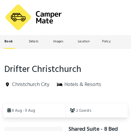
Book
Details
Images
Location
Policy
Drifter Christchurch
Christchurch City
Hotels & Resorts
Skip
to
8 Aug - 9 Aug
2 Guests
Results
Shared Suite - 8 Bed