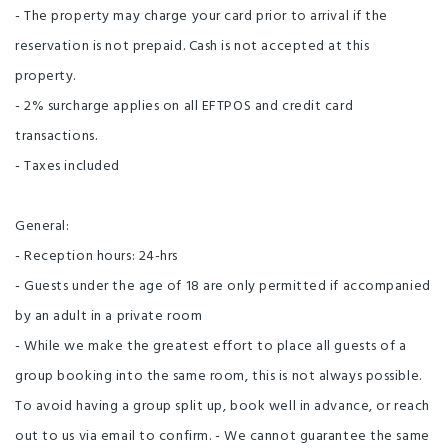
- The property may charge your card prior to arrival if the
reservation is not prepaid. Cash is not accepted at this
property.
- 2% surcharge applies on all EFTPOS and credit card
transactions.
- Taxes included
General:
- Reception hours: 24-hrs
- Guests under the age of 18 are only permitted if accompanied
by an adult in a private room
- While we make the greatest effort to place all guests of a
group booking into the same room, this is not always possible.
To avoid having a group split up, book well in advance, or reach
out to us via email to confirm. - We cannot guarantee the same