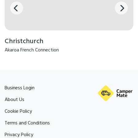
Christchurch
Akaroa French Connection
Business Login
About Us
Cookie Policy
Terms and Conditions
Privacy Policy