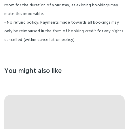
room for the duration of your stay, as existing bookings may
make this impossible.
- No refund policy: Payments made towards all bookings may
only be reimbursed in the form of booking credit for any nights
cancelled (within cancellation policy).
You might also like