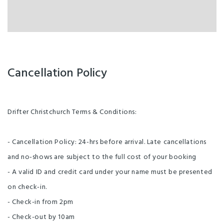
Cancellation Policy
Drifter Christchurch Terms & Conditions:
- Cancellation Policy: 24-hrs before arrival. Late cancellations
and no-shows are subject to the full cost of your booking
- A valid ID and credit card under your name must be presented
on check-in.
- Check-in from 2pm
- Check-out by 10am