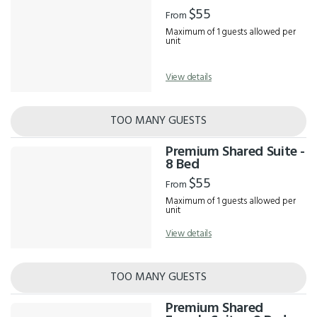
Results
$55
From
Maximum of 1 guests allowed per
unit
View details
TOO MANY GUESTS
Premium Shared Suite -
8 Bed
$55
From
Maximum of 1 guests allowed per
unit
View details
TOO MANY GUESTS
Premium Shared