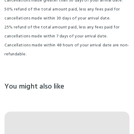
cancellations made greater than 30 days of your arrival date.
50% refund of the total amount paid, less any fees paid for
cancellations made within 30 days of your arrival date.
25% refund of the total amount paid, less any fees paid for
cancellations made within 7 days of your arrival date.
Cancellations made within 48 hours of your arrival date are non-
refundable.
You might also like