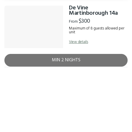
De Vine
Results
Martinborough 14a
$300
From
Maximum of 8 guests allowed per
unit
View details
MIN 2 NIGHTS