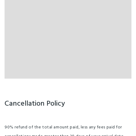
Cancellation Policy
90% refund of the total amount paid, less any fees paid for