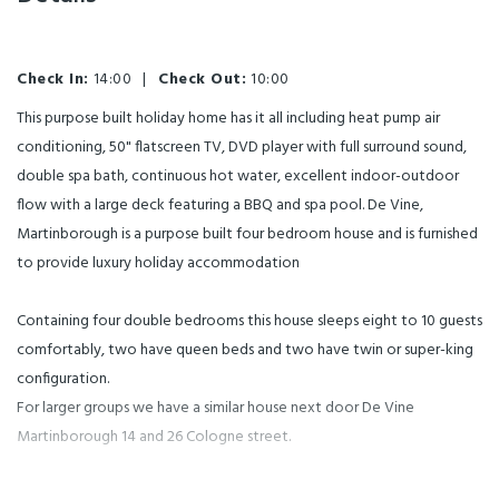
Check In:
14:00
|
Check Out:
10:00
This purpose built holiday home has it all including heat pump air
conditioning, 50" flatscreen TV, DVD player with full surround sound,
double spa bath, continuous hot water, excellent indoor-outdoor
flow with a large deck featuring a BBQ and spa pool. De Vine,
Martinborough is a purpose built four bedroom house and is furnished
to provide luxury holiday accommodation
Containing four double bedrooms this house sleeps eight to 10 guests
comfortably, two have queen beds and two have twin or super-king
configuration.
For larger groups we have a similar house next door De Vine
Martinborough 14 and 26 Cologne street.
The fully equipped kitchen allows you to cater for a romantic dinner