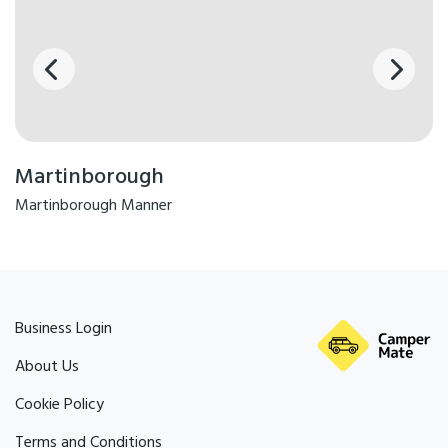
Martinborough
Martinborough Manner
Business Login
About Us
Cookie Policy
Terms and Conditions