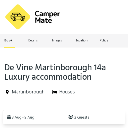
Book
Details
Images
Location
Policy
De Vine Martinborough 14a
Luxury accommodation
Martinborough
Houses
Skip
to
8 Aug - 9 Aug
2 Guests
Results