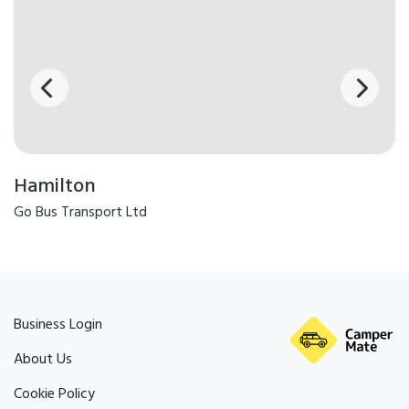
Hamilton
Go Bus Transport Ltd
Business Login
About Us
Cookie Policy