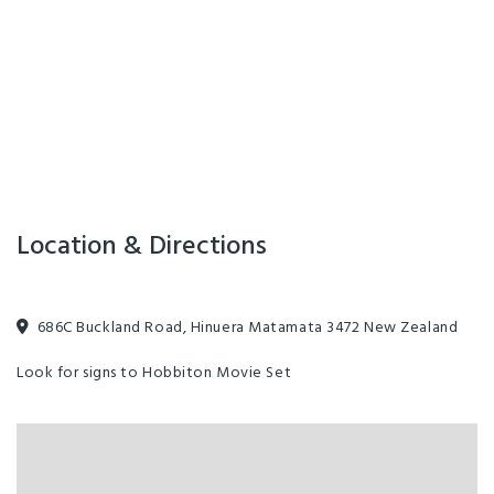
Location & Directions
686C Buckland Road, Hinuera Matamata 3472 New Zealand
Look for signs to Hobbiton Movie Set