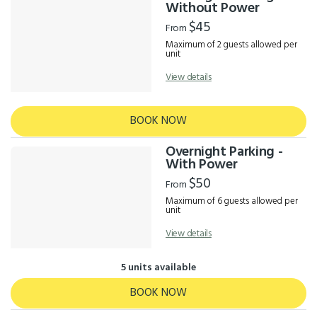
Results
Without Power
$45
From
Maximum of 2 guests allowed per
unit
View details
BOOK NOW
Overnight Parking -
With Power
$50
From
Maximum of 6 guests allowed per
unit
View details
5 units available
BOOK NOW