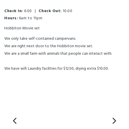
Check In:
6.00
|
Check Out:
10.00
Hours:
6am to 11pm
Hobbiton Movie set
We only take self-contained campervans.
We are right next door to the Hobbiton movie set.
We are a small farm with animals that people can interact with.
We have wifi. Laundry facilities for $12.50, drying extra $10.00.