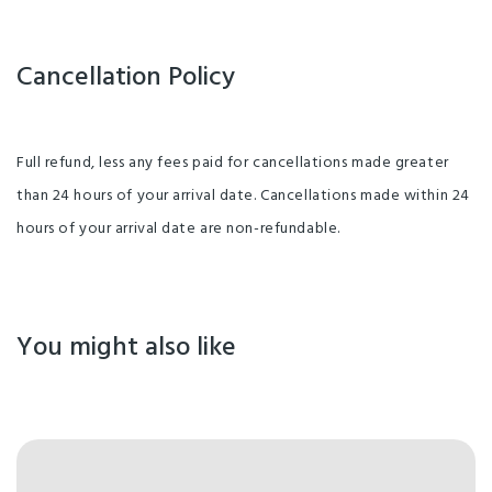
Cancellation Policy
Full refund, less any fees paid for cancellations made greater
than 24 hours of your arrival date. Cancellations made within 24
hours of your arrival date are non-refundable.
You might also like