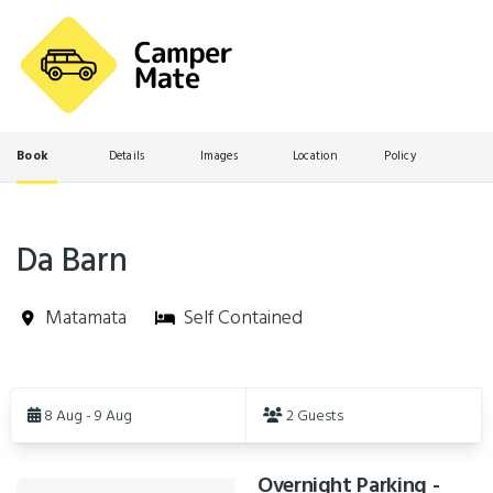
Book
Details
Images
Location
Policy
Da Barn
Matamata
Self Contained
Skip
to
8 Aug - 9 Aug
2 Guests
Results
Overnight Parking -