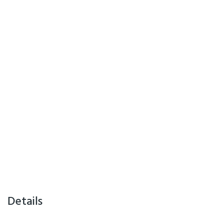
Details