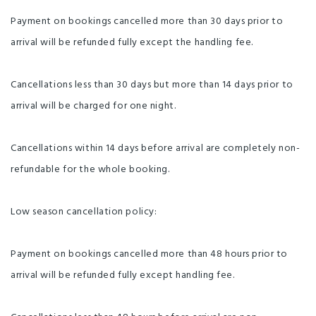
Payment on bookings cancelled more than 30 days prior to
arrival will be refunded fully except the handling fee.
Cancellations less than 30 days but more than 14 days prior to
arrival will be charged for one night.
Cancellations within 14 days before arrival are completely non-
refundable for the whole booking.
Low season cancellation policy:
Payment on bookings cancelled more than 48 hours prior to
arrival will be refunded fully except handling fee.