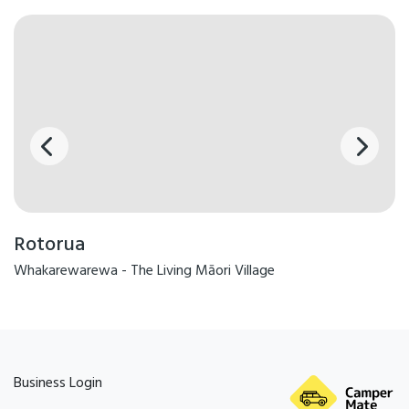
Rotorua
Whakarewarewa - The Living Māori Village
Business Login