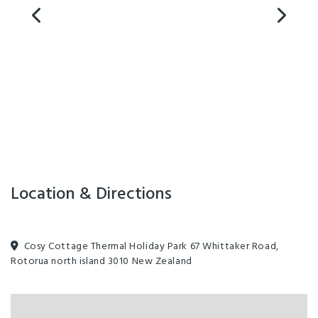
Pet friendly in low season or by arrangement, extra fees apply. No
dogs on site between 25th December - 31 January.
Facilities
All major credit cards
Clothes Dryer
EFTPOS
Families Welcome
Fridge in Unit
Games Room
Laundry Facilities
MasterCard
Non-smoking Rooms
Pets by Arrangement
Location & Directions
Self-Contained
TV
Waste Station
Clothesline
Designated smoking area
Cosy Cottage Thermal Holiday Park 67 Whittaker Road,
Rotorua north island 3010 New Zealand
Free parking
Guest Laundry
Parking - Off street
Spa
Washing machine and dryer
Barbecue
Cooking Facilities
Ensuite