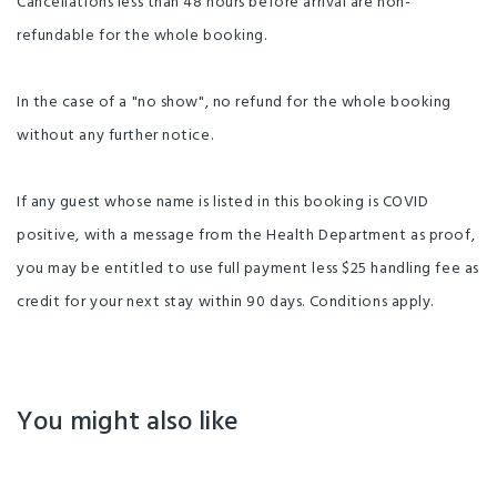
Cancellations less than 48 hours before arrival are non-
refundable for the whole booking.
In the case of a "no show", no refund for the whole booking
without any further notice.
If any guest whose name is listed in this booking is COVID
positive, with a message from the Health Department as proof,
you may be entitled to use full payment less $25 handling fee as
credit for your next stay within 90 days. Conditions apply.
You might also like