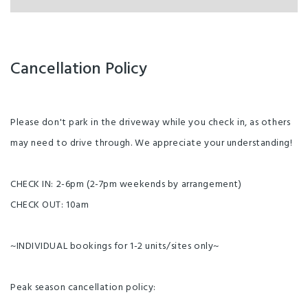
Cancellation Policy
Please don't park in the driveway while you check in, as others
may need to drive through. We appreciate your understanding!
CHECK IN: 2-6pm (2-7pm weekends by arrangement)
CHECK OUT: 10am
~INDIVIDUAL bookings for 1-2 units/sites only~
Peak season cancellation policy: