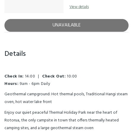
View details
UNAVAILABLE
Details
Check In:
14:00
|
Check Out:
10:00
Hours:
9am - 6pm Daily
Geothermal campground: Hot thermal pools, Traditional Hangi steam
oven, hot water lake front
Enjoy our quiet peaceful Thermal Holiday Park near the heart of
Rotorua, the only campsite in town that offers thermally heated
camping sites, and a large geothermal steam oven