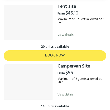
Tent site
Results
$45.10
From
Maximum of 6 guests allowed per
unit
View details
20 units available
BOOK NOW
Campervan Site
$55
From
Maximum of 6 guests allowed per
unit
View details
14 units available