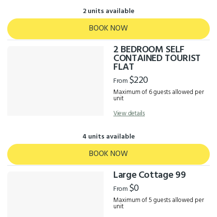
2 units available
BOOK NOW
2 BEDROOM SELF
CONTAINED TOURIST
FLAT
$220
From
Maximum of 6 guests allowed per
unit
View details
4 units available
BOOK NOW
Large Cottage 99
$0
From
Maximum of 5 guests allowed per
unit