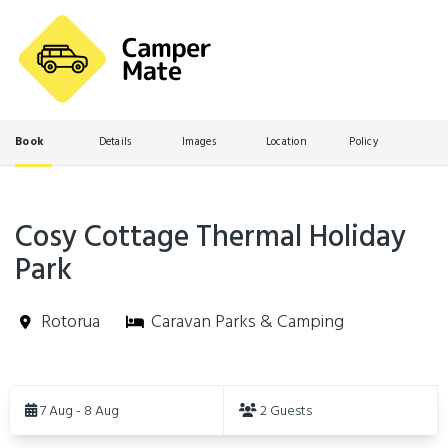
Book
Details
Images
Location
Policy
Cosy Cottage Thermal Holiday
Park
Rotorua
Caravan Parks & Camping
Skip
to
7 Aug - 8 Aug
2 Guests
Results