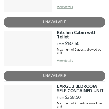
View details
UNAVAILABLE
Kitchen Cabin with
Toilet
$137.50
From
Maximum of 5 guests allowed per
unit
View details
UNAVAILABLE
LARGE 2 BEDROOM
SELF CONTAINED UNIT
$258.50
From
Maximum of 7 guests allowed per
unit