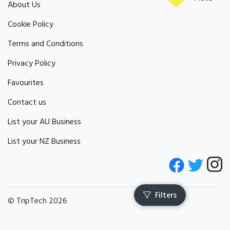
About Us
Cookie Policy
Terms and Conditions
Privacy Policy
Favourites
Contact us
List your AU Business
List your NZ Business
© TripTech 2026
Filters