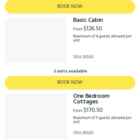
BOOK NOW
Basic Cabin
$126.50
From
Maximum of 4 guests allowed per
unit
View details
3 units available
BOOK NOW
One Bedroom
Cottages
$170.50
From
Maximum of 5 guests allowed per
unit
View details