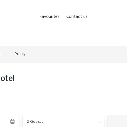
Favourites
Contact us
n
Policy
otel
Guests
2 Guests