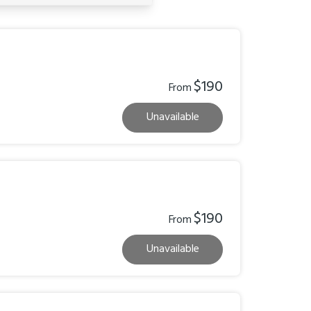
$190
From
Unavailable
$190
From
Unavailable