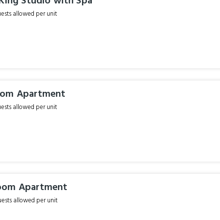
King Studio with Spa
sts allowed per unit
oom Apartment
sts allowed per unit
oom Apartment
sts allowed per unit