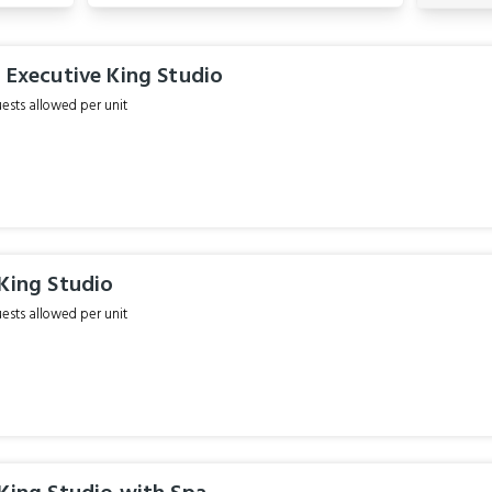
 Executive King Studio
sts allowed per unit
King Studio
sts allowed per unit