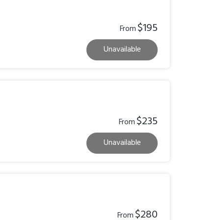
$195
From
Unavailable
$235
From
Unavailable
$280
From