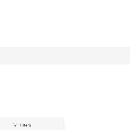
Filters