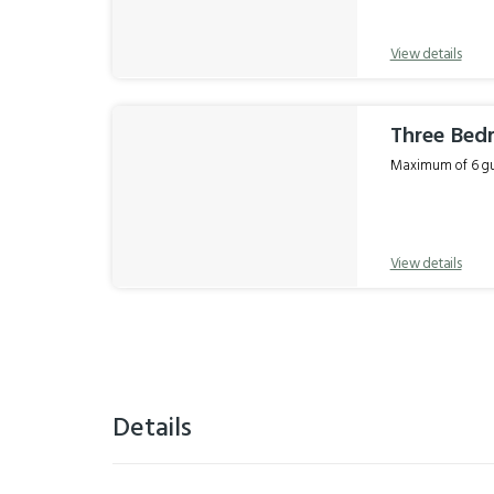
View details
Three Be
Maximum of 6 gue
View details
Details