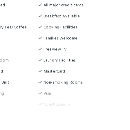
ned
All major credit cards
Breakfast Available
ry Tea/Coffee
Cooking Facilities
Families Welcome
Freeview TV
 Room
Laundry Facilities
ed
MasterCard
 Unit
Non-smoking Rooms
ing
Visa
Guest Laundry