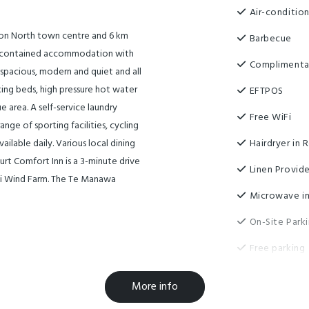
Air-conditio
ston North town centre and 6 km
Barbecue
elf-contained accommodation with
Complimenta
 spacious, modern and quiet and all
 king beds, high pressure hot water
EFTPOS
 area. A self-service laundry
Free WiFi
ange of sporting facilities, cycling
ailable daily. Various local dining
Hairdryer in
urt Comfort Inn is a 3-minute drive
Linen Provid
ti Wind Farm. The Te Manawa
Microwave in
On-Site Park
Free parking
More info