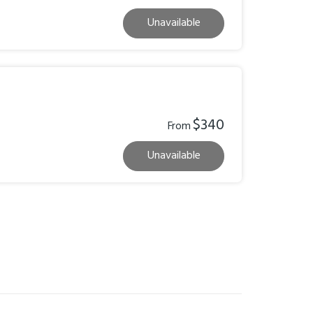
Unavailable
$340
From
Unavailable