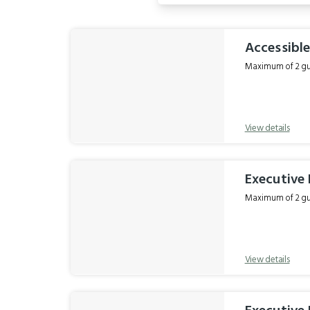
Results
Accessible
Maximum of 2 gue
View details
Executive 
Maximum of 2 gue
View details