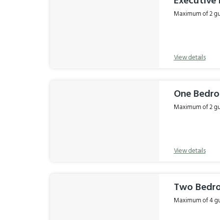
Executive 
Maximum of 2 gue
View details
One Bedr
Maximum of 2 gue
View details
Two Bedr
Maximum of 4 gue