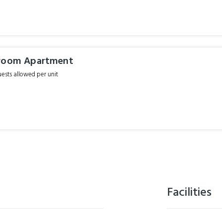
droom Apartment
sts allowed per unit
Facilities