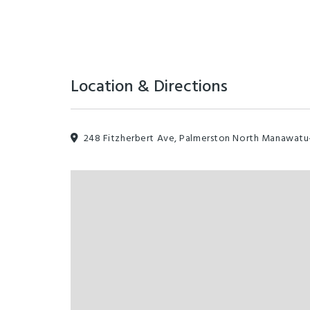
Location & Directions
248 Fitzherbert Ave, Palmerston North Manawat