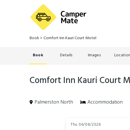
Book
>
Comfort Inn Kauri Court Motel
Book
Details
Images
Locatio
Comfort Inn Kauri Court M
Palmerston North
Accommodation
Skip
Dates
to
Thu 06/08/2026
Results