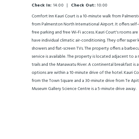
Check In:
14:00
|
Check Out:
10:00
Comfort Inn Kauri Court is a 10-minute walk from Palmer
from Palmerston North International Airport. It offers s
free parking and free Wi-Fi access. Kauri Court's rooms are
have individual climatic air-conditioning. They offer super
showers and flat-screen TVs. The property offers a barbecue
service is available. The property is located adjacent to a r
trails and the Manawatu River. A continental breakfast is av
options are within a 10-minute drive of the hotel. Kauri Co
from the Town Square and a 30-minute drive from Te Api
Museum Gallery Science Centre is a 5-minute drive away.