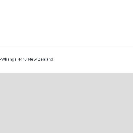
u-Whanga 4410 New Zealand