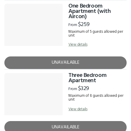
One Bedroom
Apartment (with
Aircon)
$259
From
Maximum of 5 guests allowed per
unit
View details
UNAVAILABLE
Three Bedroom
Apartment
$329
From
Maximum of 8 guests allowed per
unit
View details
UNAVAILABLE