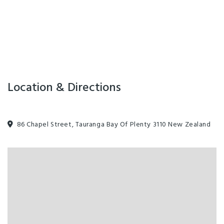
Laundry Dry-Cleaning
Swimming Pool
Guest Laundry
On-Site Parking
Airport shuttle
Location & Directions
Luggage Storage
86 Chapel Street, Tauranga Bay Of Plenty 3110 New Zealand