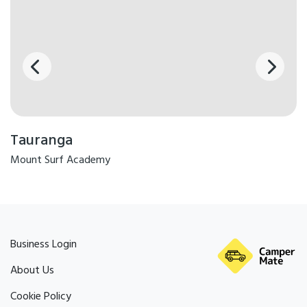
Tauranga
Mount Surf Academy
Business Login
About Us
Cookie Policy