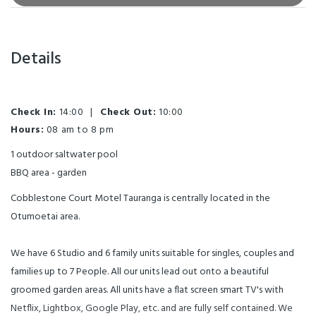
Details
Check In:
14:00
|
Check Out:
10:00
Hours:
08 am to 8 pm
1 outdoor saltwater pool
BBQ area - garden
Cobblestone Court Motel Tauranga is centrally located in the
Otumoetai area.
We have 6 Studio and 6 family units suitable for singles, couples and
families up to 7 People. All our units lead out onto a beautiful
groomed garden areas. All units have a flat screen smart TV's with
Netflix, Lightbox, Google Play, etc. and are fully self contained. We