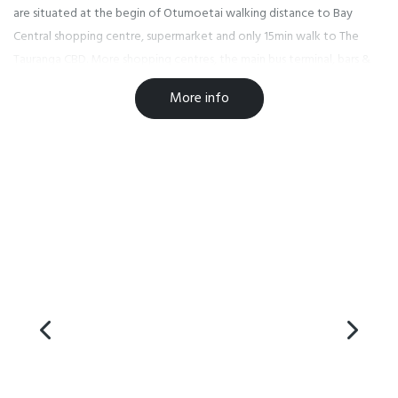
are situated at the begin of Otumoetai walking distance to Bay
Central shopping centre, supermarket and only 15min walk to The
Tauranga CBD. More shopping centres, the main bus terminal, bars &
cafes are only a short distance away.
More info
Due to the current situation worldwide we have taken extra
measures to keep our staff and guest healthy. Our staff are
undertaking regular cleaning and sanitising of frequently touched
surfaces in our rooms, offices and other guest areas, and we are
following the Ministry of Health guidelines on hand washing and
health and safety protocols.
As a business, we have been following the advise of the Ministry of
Health https://www.health.govt.nz/our-work/diseases-and-
conditions/covid-19-novel-coronavirus and will continue to do so as
this situation evolves.
Facilities