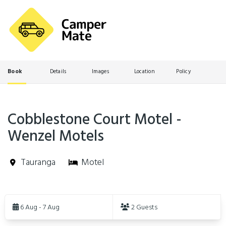
Book
Details
Images
Location
Policy
Cobblestone Court Motel -
Wenzel Motels
Tauranga
Motel
Skip
to
6 Aug - 7 Aug
2 Guests
Results