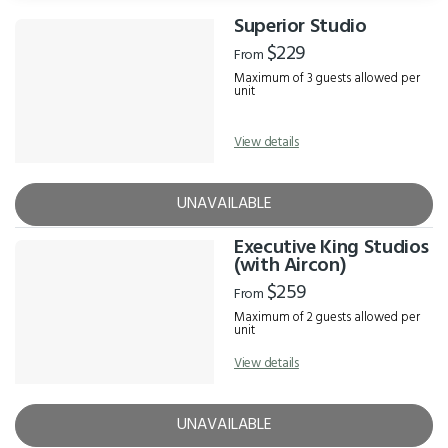
Superior Studio
Results
$229
From
Maximum of 3 guests allowed per
unit
View details
UNAVAILABLE
Executive King Studios
(with Aircon)
$259
From
Maximum of 2 guests allowed per
unit
View details
UNAVAILABLE