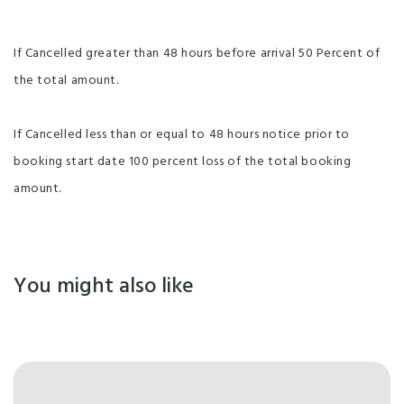
If Cancelled greater than 48 hours before arrival 50 Percent of
the total amount.
If Cancelled less than or equal to 48 hours notice prior to
booking start date 100 percent loss of the total booking
amount.
You might also like