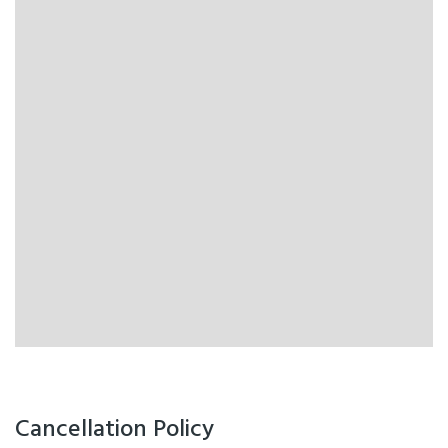
Cancellation Policy