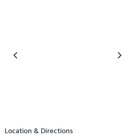
Microwave in Unit
On-Site Parking
Swimming Pool
Visa
Location & Directions