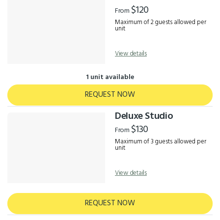
Results
$120
From
Maximum of 2 guests allowed per
unit
View details
1 unit available
REQUEST NOW
Deluxe Studio
$130
From
Maximum of 3 guests allowed per
unit
View details
REQUEST NOW