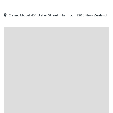
Classic Motel 451 Ulster Street, Hamilton 3200 New Zealand