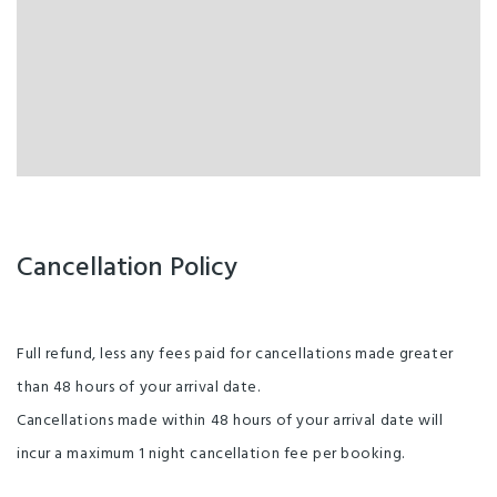
Cancellation Policy
Full refund, less any fees paid for cancellations made greater
than 48 hours of your arrival date.
Cancellations made within 48 hours of your arrival date will
incur a maximum 1 night cancellation fee per booking.