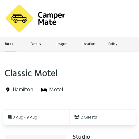
Book
Details
Images
Location
Policy
Classic Motel
Hamilton
Motel
Skip
to
8 Aug - 9 Aug
2 Guests
Results
Studio