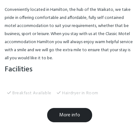
Conveniently located in Hamilton, the hub of the Waikato, we take
pride in offering comfortable and affordable, fully self contained
motel accommodation to suit your requirements, whether that be
business, sport or leisure. When you stay with us at the Classic Motel
accommodation Hamilton you will always enjoy warm helpful service
with a smile and we will go the extra mile to ensure that your stay is
all you would like it to be.
Facilities
Breakfast Available
Hairdryer in Room
Laundry Room
MasterCard
More info
Non-smoking Rooms
Sky TV
TV
EFTPOS
Internet Access
Linen Provided