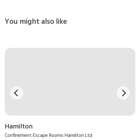
You might also like
Hamilton
Confinement Escape Rooms Hamilton Ltd