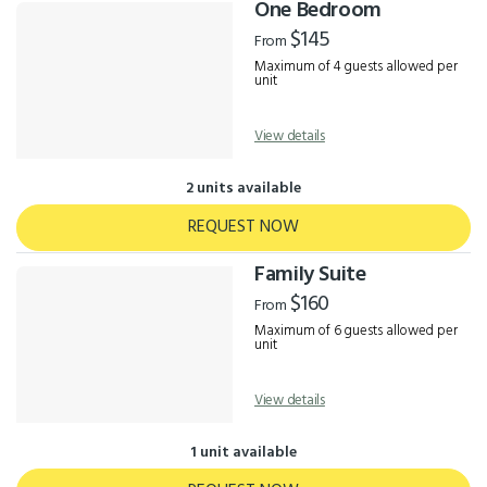
One Bedroom
$145
From
Maximum of 4 guests allowed per
unit
View details
2 units available
REQUEST NOW
Family Suite
$160
From
Maximum of 6 guests allowed per
unit
View details
1 unit available