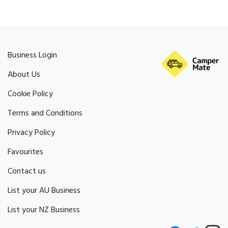
Business Login
About Us
Cookie Policy
Terms and Conditions
Privacy Policy
Favourites
Contact us
List your AU Business
List your NZ Business