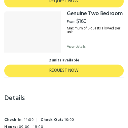
REQUEST NOW
Genuine Two Bedroom
$160
From
Maximum of 5 guests allowed per
unit
View details
2 units available
REQUEST NOW
Details
Check In:
14:00
|
Check Out:
10:00
Hours:
09:00 - 18:00