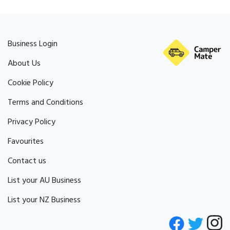
Business Login
About Us
Cookie Policy
Terms and Conditions
Privacy Policy
Favourites
Contact us
List your AU Business
List your NZ Business