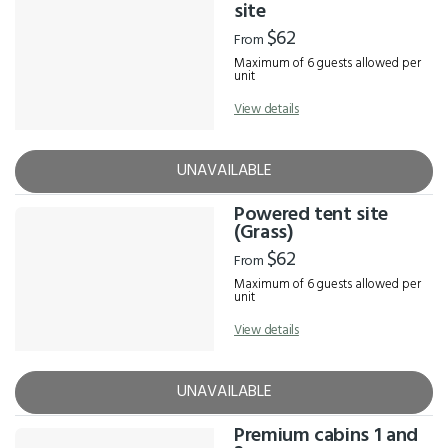
Results
site
$62
From
Maximum of 6 guests allowed per
unit
View details
UNAVAILABLE
Powered tent site
(Grass)
$62
From
Maximum of 6 guests allowed per
unit
View details
UNAVAILABLE
Premium cabins 1 and