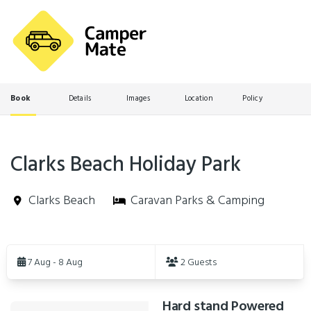
Book
Details
Images
Location
Policy
Clarks Beach Holiday Park
Clarks Beach
Caravan Parks & Camping
Skip
to
7 Aug - 8 Aug
2 Guests
Results
Hard stand Powered