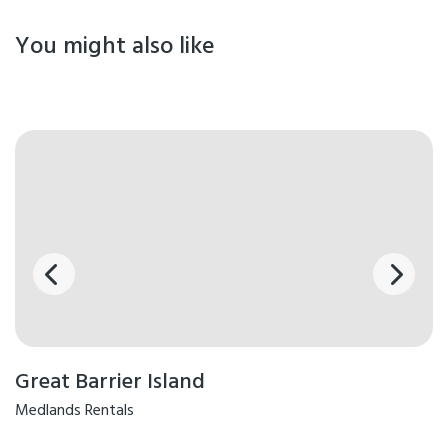
You might also like
Great Barrier Island
Medlands Rentals