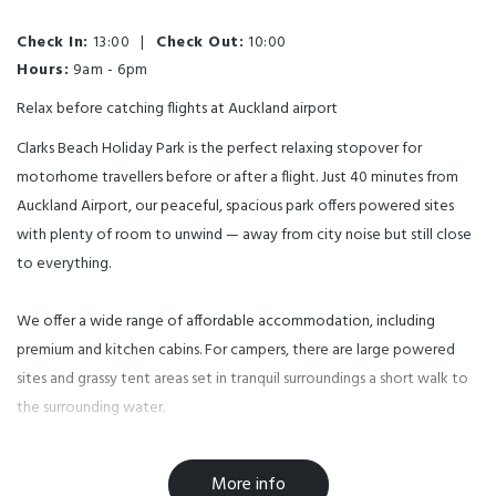
Check In:
13:00
|
Check Out:
10:00
Hours:
9am - 6pm
Relax before catching flights at Auckland airport
Clarks Beach Holiday Park is the perfect relaxing stopover for
motorhome travellers before or after a flight. Just 40 minutes from
Auckland Airport, our peaceful, spacious park offers powered sites
with plenty of room to unwind — away from city noise but still close
to everything.
We offer a wide range of affordable accommodation, including
premium and kitchen cabins. For campers, there are large powered
sites and grassy tent areas set in tranquil surroundings a short walk to
the surrounding water.
Clarks Beach Holiday Park is close to many Auckland attractions —
More info
including Rainbow’s End, Spookers Haunted House and Maze, and five