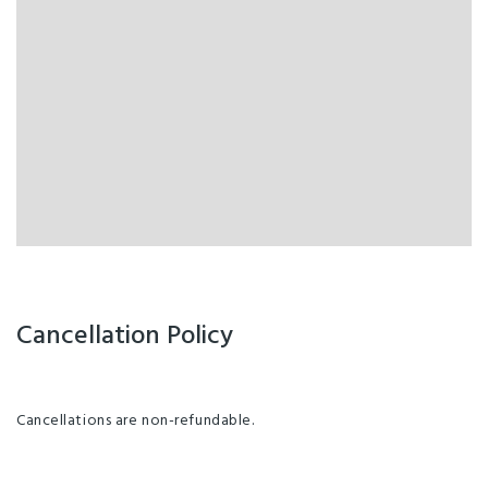
Cancellation Policy
Cancellations are non-refundable.