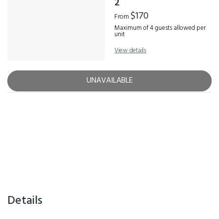
2
$170
From
Maximum of 4 guests allowed per
unit
View details
UNAVAILABLE
Details