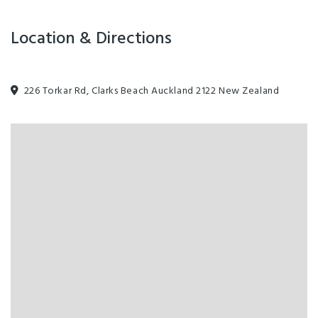
Swimming Pool
Visa
Location & Directions
226 Torkar Rd, Clarks Beach Auckland 2122 New Zealand