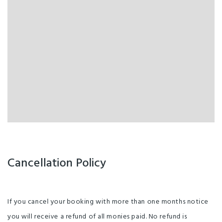
Laundry
Breakfast available
CD Player
Non-Smoking Rooms
Cable/ Satellite TV
Not suitable for children
Bar / Lounge
Wheelchair accessible
Wifi access
Linen Provided
Wheelchair Access
Garden
Cancellation Policy
If you cancel your booking with more than one months notice
you will receive a refund of all monies paid. No refund is