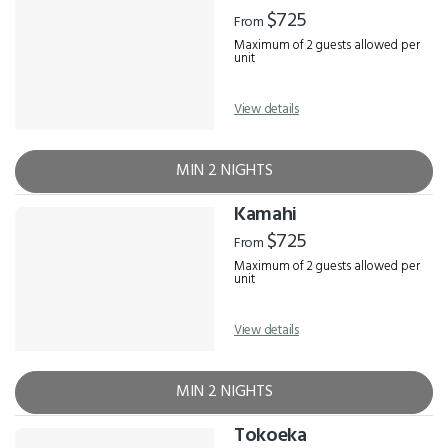
Results
$725
From
Maximum of 2 guests allowed per
unit
View details
MIN 2 NIGHTS
Kamahi
$725
From
Maximum of 2 guests allowed per
unit
View details
MIN 2 NIGHTS
Tokoeka