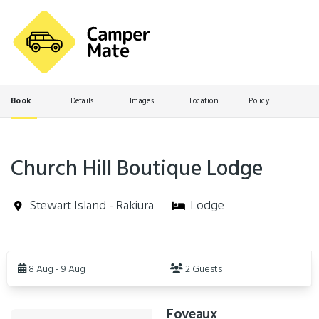
Book
Details
Images
Location
Policy
Church Hill Boutique Lodge
Stewart Island - Rakiura
Lodge
Skip
to
8 Aug - 9 Aug
2 Guests
Results
Foveaux