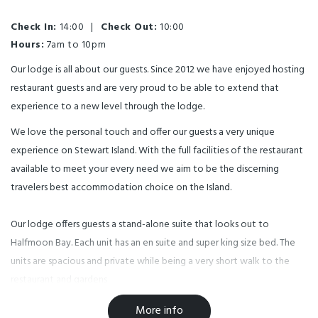
Check In:
14:00
|
Check Out:
10:00
Hours:
7am to 10pm
Our lodge is all about our guests. Since 2012 we have enjoyed hosting
restaurant guests and are very proud to be able to extend that
experience to a new level through the lodge.
We love the personal touch and offer our guests a very unique
experience on Stewart Island. With the full facilities of the restaurant
available to meet your every need we aim to be the discerning
travelers best accommodation choice on the Island.
Our lodge offers guests a stand-alone suite that looks out to
Halfmoon Bay. Each unit has an en suite and super king size bed. The
units are spacious and private while being a very short walk to the
restaurant and gardens
More info
The suites have a deck on the front so guests can enjoy the long