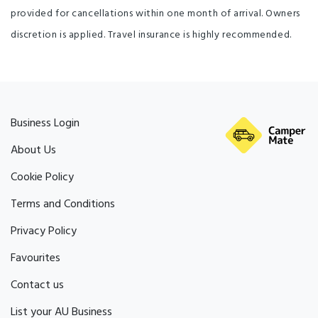
provided for cancellations within one month of arrival. Owners
discretion is applied. Travel insurance is highly recommended.
Business Login
About Us
Cookie Policy
Terms and Conditions
Privacy Policy
Favourites
Contact us
List your AU Business