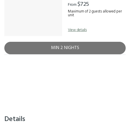
$725
From
Maximum of 2 guests allowed per
unit
View details
MIN 2 NIGHTS
Details