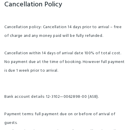
Cancellation Policy
Cancellation policy: Cancellation 14 days prior to arrival – free
of charge and any money paid will be fully refunded.
Cancellation within 14 days of arrival date 100% of total cost.
No payment due at the time of booking. However full payment
is due 1 week prior to arrival.
Bank account details: 12-3102—0062898-00 (ASB).
Payment terms: full payment due on or before of arrival of
guests.