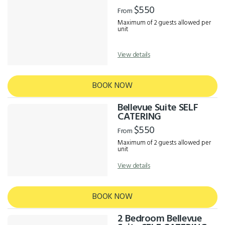
Results
$550
From
Maximum of 2 guests allowed per
unit
View details
BOOK NOW
Bellevue Suite SELF
CATERING
$550
From
Maximum of 2 guests allowed per
unit
View details
BOOK NOW
2 Bedroom Bellevue