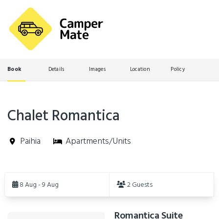
Book
Details
Images
Location
Policy
Chalet Romantica
Paihia
Apartments/Units
Skip
to
8 Aug - 9 Aug
2 Guests
Results
Romantica Suite