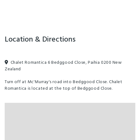
Indoor pool - heated
Self service laundry facilities
Spa/Hot tub/Jacuzzi
Air Conditioned
Internet Access
Location & Directions
Chalet Romantica 6 Bedggood Close, Paihia 0200 New
Zealand
Turn off at Mc'Murray's road into Bedggood Close. Chalet
Romantica is located at the top of Bedggood Close.