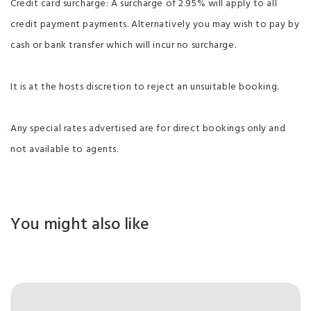
Credit card surcharge: A surcharge of 2.95% will apply to all
credit payment payments. Alternatively you may wish to pay by
cash or bank transfer which will incur no surcharge.
It is at the hosts discretion to reject an unsuitable booking.
Any special rates advertised are for direct bookings only and
not available to agents.
You might also like