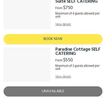
Suite SELF CATERING
$750
From
Maximum of 4 guests allowed per
unit
View details
BOOK NOW
Paradise Cottage SELF
CATERING
$550
From
Maximum of 3 guests allowed per
unit
View details
UNAVAILABLE