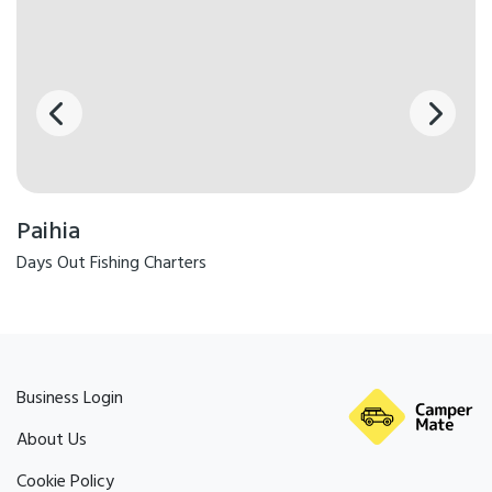
Paihia
Days Out Fishing Charters
Business Login
About Us
Cookie Policy