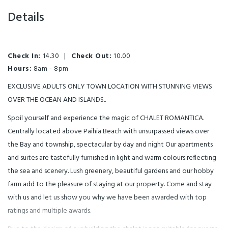
Details
Check In:
14.30
|
Check Out:
10.00
Hours:
8am - 8pm
EXCLUSIVE ADULTS ONLY TOWN LOCATION WITH STUNNING VIEWS
OVER THE OCEAN AND ISLANDS..
Spoil yourself and experience the magic of CHALET ROMANTICA.
Centrally located above Paihia Beach with unsurpassed views over
the Bay and township, spectacular by day and night Our apartments
and suites are tastefully furnished in light and warm colours reflecting
the sea and scenery. Lush greenery, beautiful gardens and our hobby
farm add to the pleasure of staying at our property. Come and stay
with us and let us show you why we have been awarded with top
ratings and multiple awards.