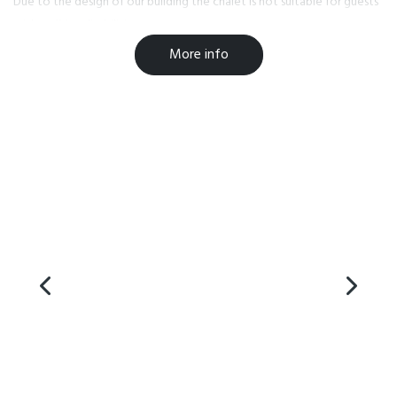
Due to the design of our building the chalet is not suitable for guests
with walking disabilities.
More info
We welcome children over the age of 14 years.
** Please contact us if you have any queries or need help with making
a booking.
chaletpaihia@outlook.com or call +6422 4113935
Facilities
Heating
Iron / Ironing Board
Balcony
Non-Smoking Rooms
Car Parking
On-site parking
Luggage storage
Wifi access
Breakfast Provisions
Self Contained
BBQ
Safety Deposit Box
Stairs
TV