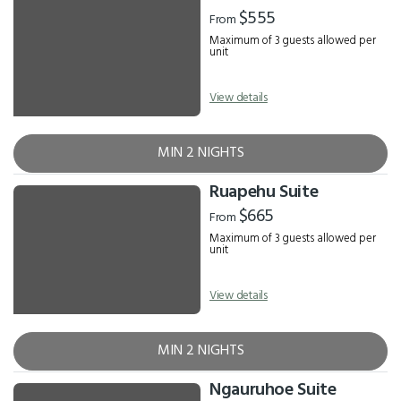
Results
$555
From
Maximum of 3 guests allowed per
unit
View details
MIN 2 NIGHTS
Ruapehu Suite
$665
From
Maximum of 3 guests allowed per
unit
View details
MIN 2 NIGHTS
Ngauruhoe Suite