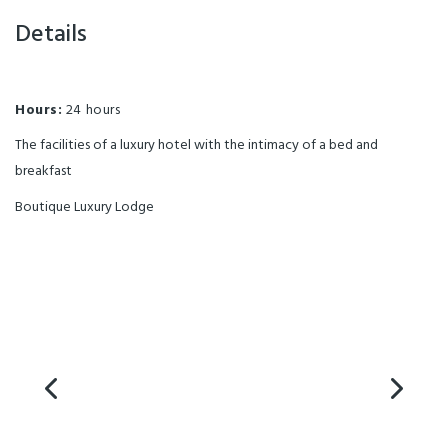
Details
Hours:
24 hours
The facilities of a luxury hotel with the intimacy of a bed and
breakfast
Boutique Luxury Lodge