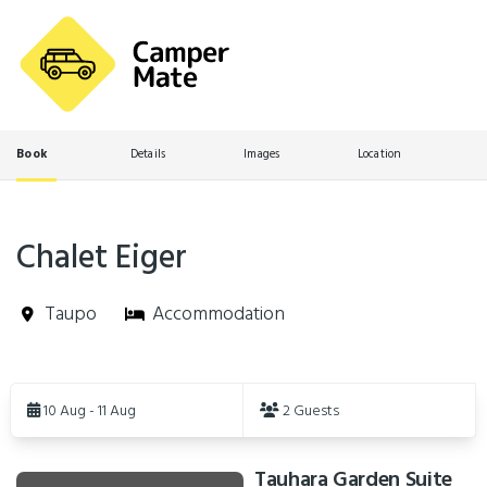
Book
Details
Images
Location
Chalet Eiger
Taupo
Accommodation
Skip
to
10 Aug - 11 Aug
2 Guests
Results
Tauhara Garden Suite