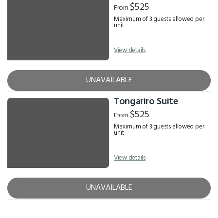
$525
From
Maximum of 3 guests allowed per
unit
View details
UNAVAILABLE
Tongariro Suite
$525
From
Maximum of 3 guests allowed per
unit
View details
UNAVAILABLE