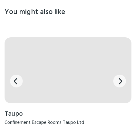
You might also like
Taupo
Confinement Escape Rooms Taupo Ltd