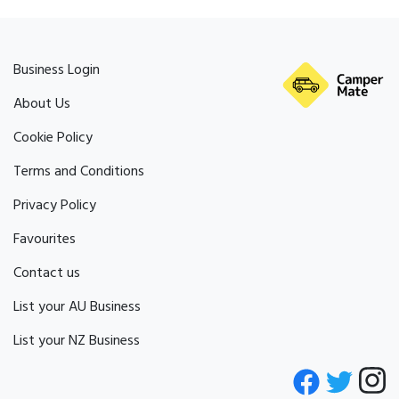
Business Login
About Us
Cookie Policy
Terms and Conditions
Privacy Policy
Favourites
Contact us
List your AU Business
List your NZ Business