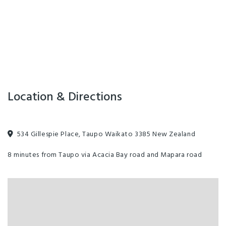
Location & Directions
534 Gillespie Place, Taupo Waikato 3385 New Zealand
8 minutes from Taupo via Acacia Bay road and Mapara road