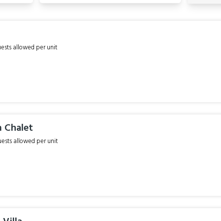
sts allowed per unit
 Chalet
sts allowed per unit