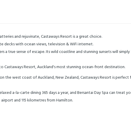
atteries and rejuvinate, Castaways Resort is a great choice.
vate decks with ocean views, television & WiFi internet.
s a true sense of escape. Its wild coastline and stunning sunsets will simpl
o Castaways Resort, Auckland's most stunning ocean-front destination.
ch on the west coast of Auckland, New Zealand, Castaways Resort is perfect
laxed a-la-carte dining 365 days a year, and Bersantai Day Spa can treat you
 airport and 115 kilometres from Hamilton.