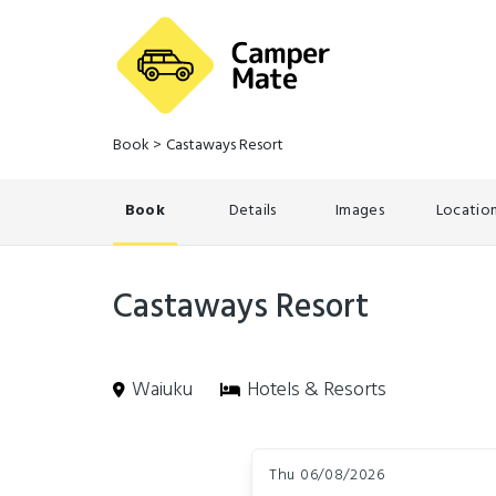
Book
>
Castaways Resort
Book
Details
Images
Locatio
Castaways Resort
Waiuku
Hotels & Resorts
Skip
Dates
to
Thu 06/08/2026
Results