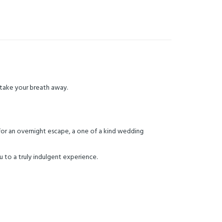
y take your breath away.
 for an overnight escape, a one of a kind wedding
 to a truly indulgent experience.