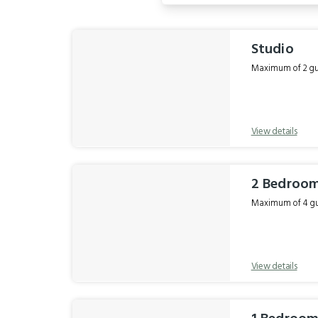
Results
Studio
Maximum of 2 gue
View details
2 Bedroom
Maximum of 4 gue
View details