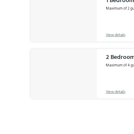
1 Bedroom 
Maximum of 2 gue
View details
2 Bedroom
Maximum of 4 gue
View details