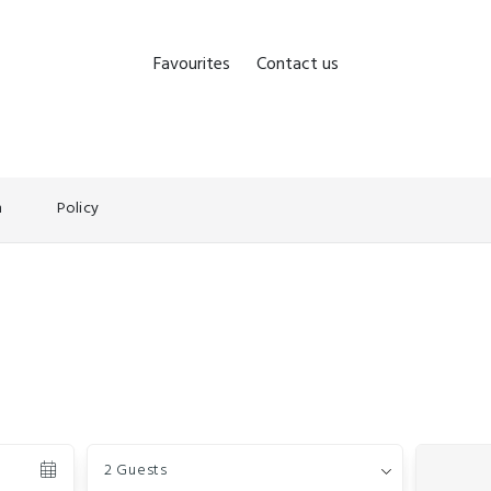
Favourites
Contact us
n
Policy
Guests
2 Guests