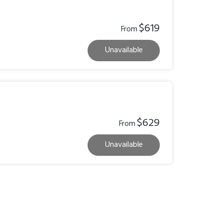
$619
From
Unavailable
$629
From
Unavailable