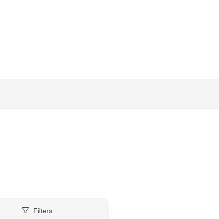
Filters