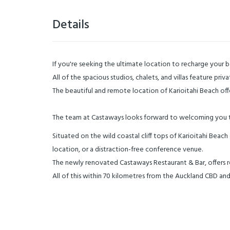
Details
If you're seeking the ultimate location to recharge your b
All of the spacious studios, chalets, and villas feature pri
The beautiful and remote location of Karioitahi Beach offer
The team at Castaways looks forward to welcoming you t
Situated on the wild coastal cliff tops of Karioitahi Bea
location, or a distraction-free conference venue.
The newly renovated Castaways Restaurant & Bar, offers re
All of this within 70 kilometres from the Auckland CBD and