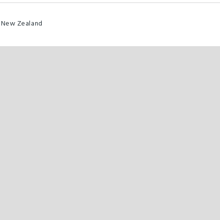
0 New Zealand