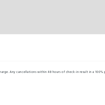
harge. Any cancellations within 48 hours of check-in result in a 100%