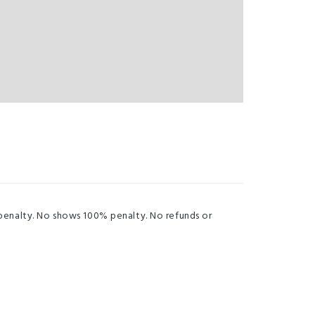
 penalty. No shows 100% penalty. No refunds or