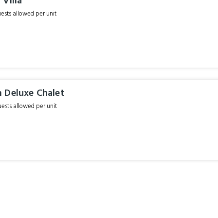
Villa
sts allowed per unit
 Deluxe Chalet
sts allowed per unit