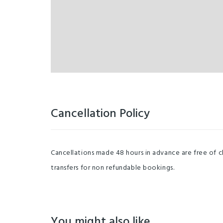
Cancellation Policy
Cancellations made 48 hours in advance are free of c
transfers for non refundable bookings.
You might also like