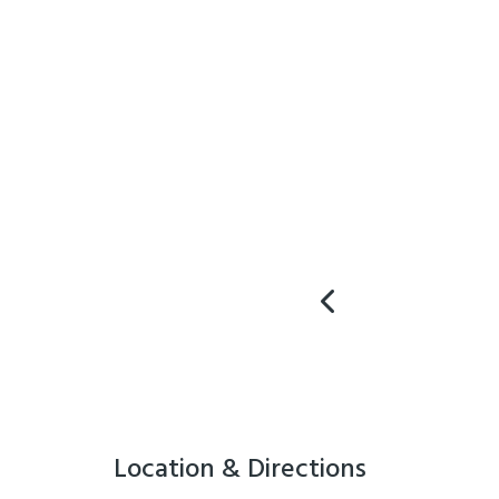
Location & Directions