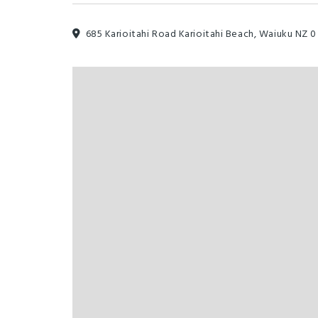
685 Karioitahi Road Karioitahi Beach, Waiuku NZ 