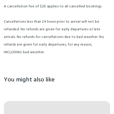
A cancellation fee of $20 applies to all cancelled bookings.
Cancellations less than 24 hours prior to arrival will not be
refunded. No refunds are given for early departures or late
arrivals. No refunds for cancellations due to bad weather. No
refunds are given for early departures, for any reason,
INCLUDING bad weather.
You might also like