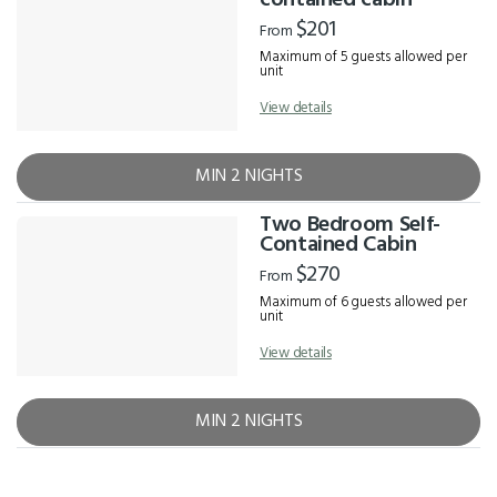
contained cabin
$201
From
Maximum of 5 guests allowed per
unit
View details
MIN 2 NIGHTS
Two Bedroom Self-
Contained Cabin
$270
From
Maximum of 6 guests allowed per
unit
View details
MIN 2 NIGHTS