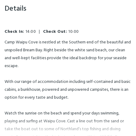
Details
Check In:
14:00
|
Check Out:
10:00
Camp Waipu Cove is nestled at the Southern end of the beautiful and
unspoiled Bream Bay. Right beside the white sand beach, our clean
and well-kept facilities provide the ideal backdrop for your seaside
escape.
With our range of accommodation including self-contained and basic
cabins, a bunkhouse, powered and unpowered campsites, there is an
option for every taste and budget.
Watch the sunrise on the beach and spend your days swimming,
playing and surfing at Waipu Cove. Cast a line out from the sand or
take the boat out to some of Northland’s top fishing and diving