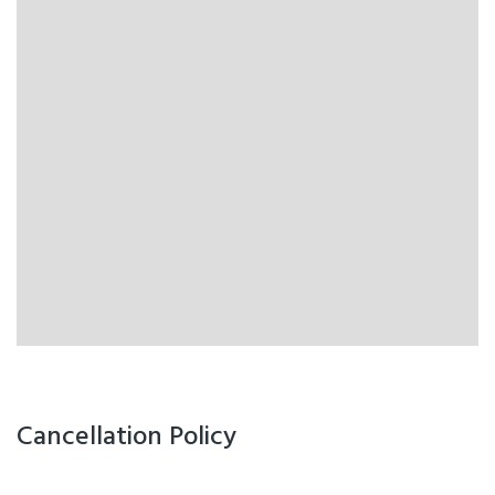
Cancellation Policy