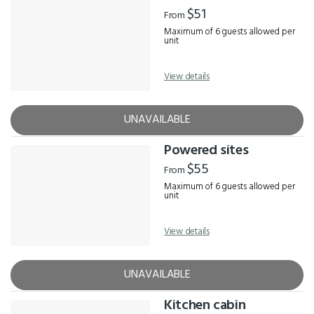
Results
$51
From
Maximum of 6 guests allowed per
unit
View details
UNAVAILABLE
Powered sites
$55
From
Maximum of 6 guests allowed per
unit
View details
UNAVAILABLE
Kitchen cabin