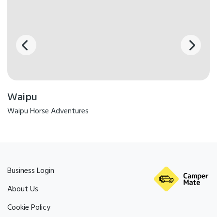
Waipu
Waipu Horse Adventures
Business Login
About Us
Cookie Policy