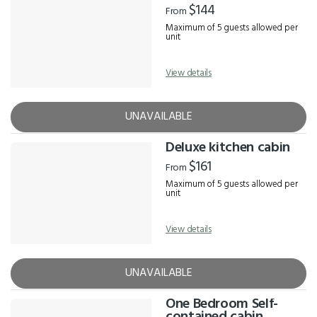
$144
From
Maximum of 5 guests allowed per
unit
View details
UNAVAILABLE
Deluxe kitchen cabin
$161
From
Maximum of 5 guests allowed per
unit
View details
UNAVAILABLE
One Bedroom Self-