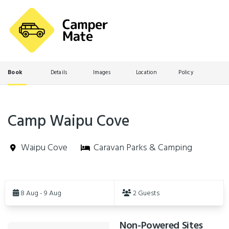
Book
Details
Images
Location
Policy
Camp Waipu Cove
Waipu Cove
Caravan Parks & Camping
Skip
to
8 Aug - 9 Aug
2 Guests
Results
Non-Powered Sites