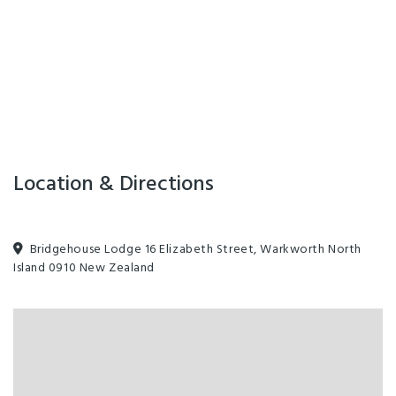
Location & Directions
Bridgehouse Lodge 16 Elizabeth Street, Warkworth North
Island 0910 New Zealand