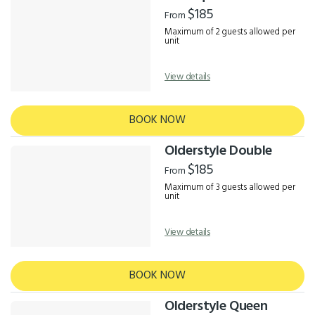
Results
$185
From
Maximum of 2 guests allowed per
unit
View details
BOOK NOW
Olderstyle Double
$185
From
Maximum of 3 guests allowed per
unit
View details
BOOK NOW
Olderstyle Queen