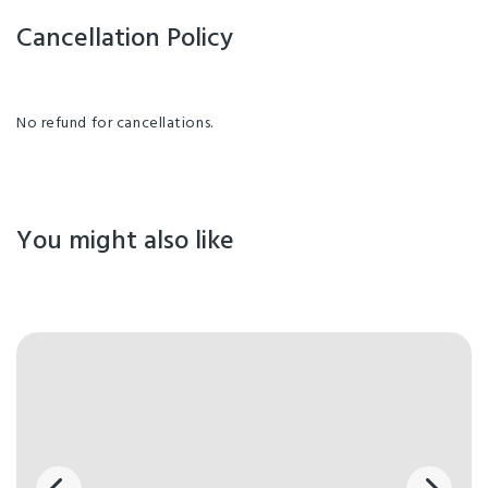
Cancellation Policy
No refund for cancellations.
You might also like