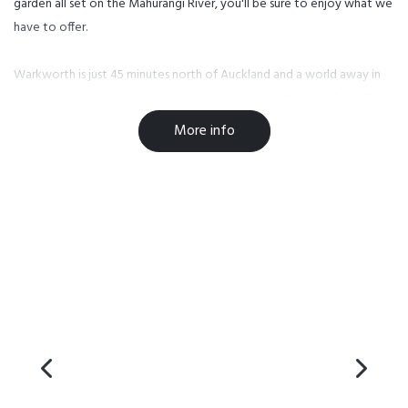
garden all set on the Mahurangi River, you'll be sure to enjoy what we
have to offer.
Warkworth is just 45 minutes north of Auckland and a world away in
terms of character and pace. It is the gateway to the Matakana Coast
Wine Country, vineyards, golf courses, local markets, stunning beaches
More info
and picturesque islands. Marine reserves and wildlife sanctuaries are all
within a short distance from Warkworth.
Facilities
Conference Facilities
Parking
TV
Free WiFi
Restaurant