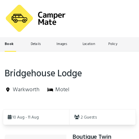
Book
Details
Images
Location
Policy
Bridgehouse Lodge
Warkworth
Motel
Skip
to
10 Aug - 11 Aug
2 Guests
Results
Boutique Twin