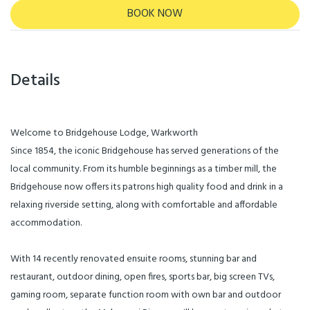
BOOK NOW
Details
Welcome to Bridgehouse Lodge, Warkworth
Since 1854, the iconic Bridgehouse has served generations of the
local community. From its humble beginnings as a timber mill, the
Bridgehouse now offers its patrons high quality food and drink in a
relaxing riverside setting, along with comfortable and affordable
accommodation.
With 14 recently renovated ensuite rooms, stunning bar and
restaurant, outdoor dining, open fires, sports bar, big screen TVs,
gaming room, separate function room with own bar and outdoor