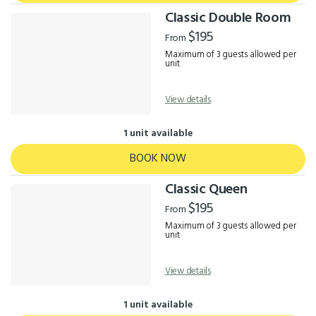
Classic Double Room
$195
From
Maximum of 3 guests allowed per
unit
View details
1 unit available
BOOK NOW
Classic Queen
$195
From
Maximum of 3 guests allowed per
unit
View details
1 unit available