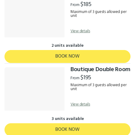
$185
From
Maximum of 3 guests allowed per
unit
View details
2 units available
BOOK NOW
Boutique Double Room
$195
From
Maximum of 3 guests allowed per
unit
View details
3 units available
BOOK NOW