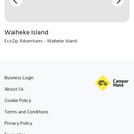
Waiheke Island
EcoZip Adventures - Waiheke Island
Business Login
About Us
Cookie Policy
Terms and Conditions
Privacy Policy