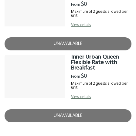
$0
From
Maximum of 2 guests allowed per
unit
View details
UNAVAILABLE
Inner Urban Queen
Flexible Rate with
Breakfast
$0
From
Maximum of 2 guests allowed per
unit
View details
UNAVAILABLE