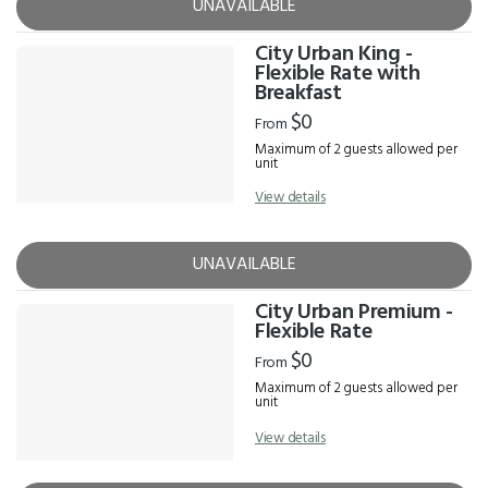
UNAVAILABLE
City Urban King -
Flexible Rate with
Breakfast
$0
From
Maximum of 2 guests allowed per
unit
View details
UNAVAILABLE
City Urban Premium -
Flexible Rate
$0
From
Maximum of 2 guests allowed per
unit
View details