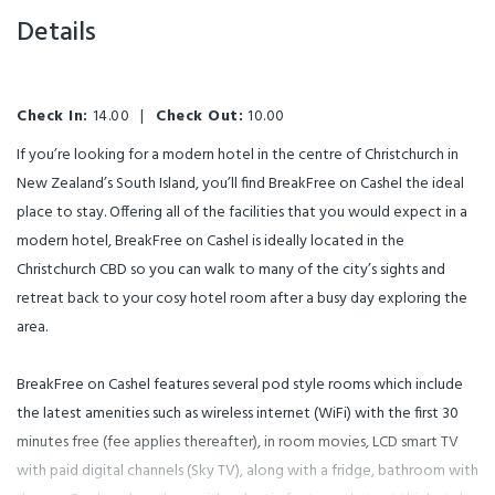
Details
Check In:
14.00
|
Check Out:
10.00
If you’re looking for a modern hotel in the centre of Christchurch in
New Zealand’s South Island, you’ll find BreakFree on Cashel the ideal
place to stay. Offering all of the facilities that you would expect in a
modern hotel, BreakFree on Cashel is ideally located in the
Christchurch CBD so you can walk to many of the city’s sights and
retreat back to your cosy hotel room after a busy day exploring the
area.
BreakFree on Cashel features several pod style rooms which include
the latest amenities such as wireless internet (WiFi) with the first 30
minutes free (fee applies thereafter), in room movies, LCD smart TV
with paid digital channels (Sky TV), along with a fridge, bathroom with