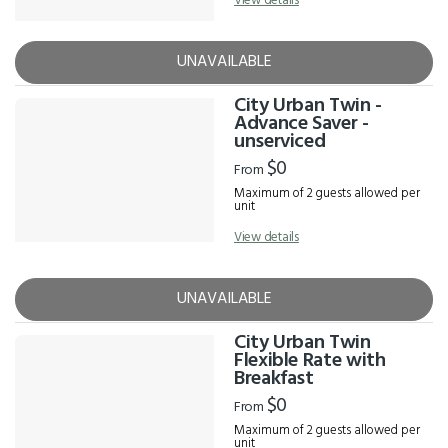
View details
UNAVAILABLE
City Urban Twin -
Advance Saver -
unserviced
$0
From
Maximum of 2 guests allowed per
unit
View details
UNAVAILABLE
City Urban Twin
Flexible Rate with
Breakfast
$0
From
Maximum of 2 guests allowed per
unit