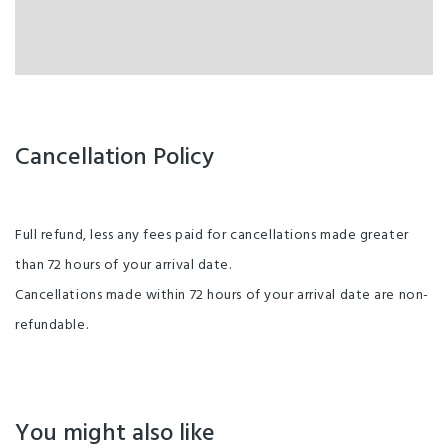
Cancellation Policy
Full refund, less any fees paid for cancellations made greater
than 72 hours of your arrival date.
Cancellations made within 72 hours of your arrival date are non-
refundable.
You might also like