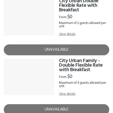
City Urban Double
Flexible Rate with
Breakfast
$0
From
Maximum of 2 guests allowed per
unit
View details
UNAVAILABLE
City Urban Family -
Double Flexible Rate
with Breakfast
$0
From
Maximum of 4 guests allowed per
unit
View details
UNAVAILABLE