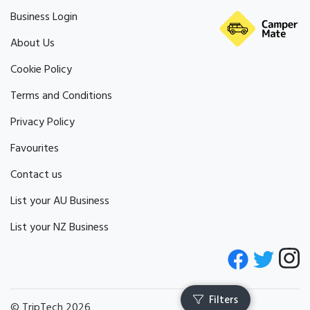
Business Login
About Us
Cookie Policy
Terms and Conditions
Privacy Policy
Favourites
Contact us
List your AU Business
List your NZ Business
© TripTech 2026