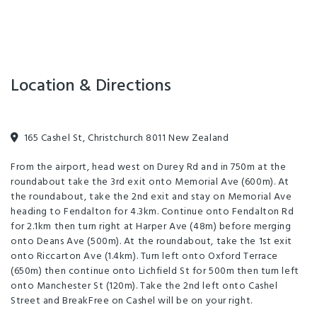
The hotel offers 24 hour reception, parking, express checkout, laundry
services and photocopying (fees apply). If you’re looking to hold a
meeting or conference in Christchurch, BreakFree on Cashel features
Location & Directions
three meeting rooms, incorporating a theatre style room and two
boardrooms designed for meetings and presentations.
BreakFree on Cashel is located smack bang within the heart of
165 Cashel St, Christchurch 8011 New Zealand
Christchurch and is a highly desirable conference venue, with its
From the airport, head west on Durey Rd and in 750m at the
contemporary spaces featuring sleek surfaces and edgy designs.
roundabout take the 3rd exit onto Memorial Ave (600m). At
Meeting rooms have large projector screens with modern layouts,
the roundabout, take the 2nd exit and stay on Memorial Ave
and boardrooms offer state-of-the-art technology with seamlessly
heading to Fendalton for 4.3km. Continue onto Fendalton Rd
for 2.1km then turn right at Harper Ave (48m) before merging
designed furniture.
onto Deans Ave (500m). At the roundabout, take the 1st exit
onto Riccarton Ave (1.4km). Turn left onto Oxford Terrace
(650m) then continue onto Lichfield St for 500m then turn left
onto Manchester St (120m). Take the 2nd left onto Cashel
Street and BreakFree on Cashel will be on your right.