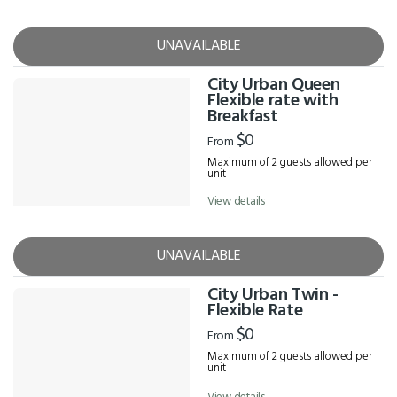
UNAVAILABLE
City Urban Queen
Flexible rate with
Breakfast
$0
From
Maximum of 2 guests allowed per
unit
View details
UNAVAILABLE
City Urban Twin -
Flexible Rate
$0
From
Maximum of 2 guests allowed per
unit