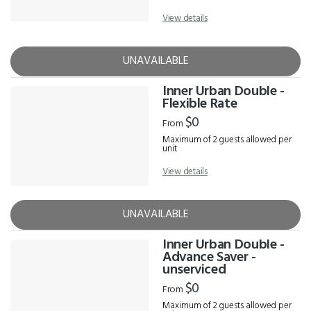
View details
UNAVAILABLE
Inner Urban Double -
Flexible Rate
$0
From
Maximum of 2 guests allowed per
unit
View details
UNAVAILABLE
Inner Urban Double -
Advance Saver -
unserviced
$0
From
Maximum of 2 guests allowed per