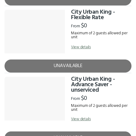
City Urban King -
Flexible Rate
$0
From
Maximum of 2 guests allowed per
unit
View details
UNAVAILABLE
City Urban King -
Advance Saver -
unserviced
$0
From
Maximum of 2 guests allowed per
unit
View details