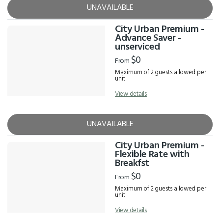
UNAVAILABLE
City Urban Premium -
Advance Saver -
unserviced
$0
From
Maximum of 2 guests allowed per
unit
View details
UNAVAILABLE
City Urban Premium -
Flexible Rate with
Breakfst
$0
From
Maximum of 2 guests allowed per
unit
View details