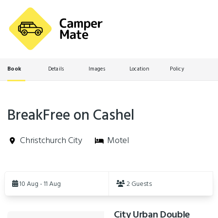
Book
Details
Images
Location
Policy
BreakFree on Cashel
Christchurch City
Motel
Skip
to
10 Aug - 11 Aug
2 Guests
Results
City Urban Double