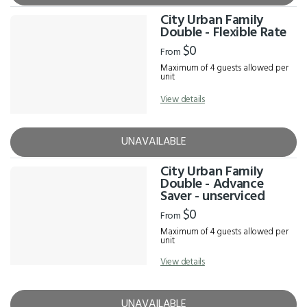
City Urban Family
Double - Flexible Rate
$0
From
Maximum of 4 guests allowed per
unit
View details
UNAVAILABLE
City Urban Family
Double - Advance
Saver - unserviced
$0
From
Maximum of 4 guests allowed per
unit
View details
UNAVAILABLE