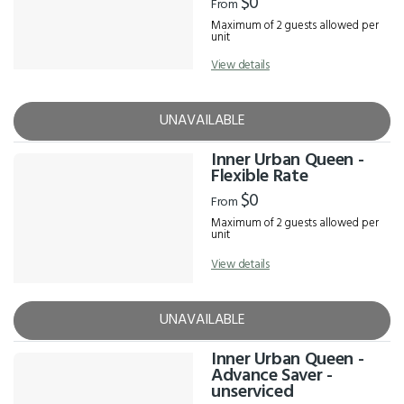
$0
From
Maximum of 2 guests allowed per
unit
View details
UNAVAILABLE
Inner Urban Queen -
Flexible Rate
$0
From
Maximum of 2 guests allowed per
unit
View details
UNAVAILABLE
Inner Urban Queen -
Advance Saver -
unserviced