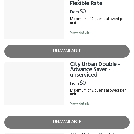
Results
Flexible Rate
$0
From
Maximum of 2 guests allowed per
unit
View details
UNAVAILABLE
City Urban Double -
Advance Saver -
unserviced
$0
From
Maximum of 2 guests allowed per
unit
View details
UNAVAILABLE