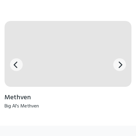
Methven
Big Al's Methven