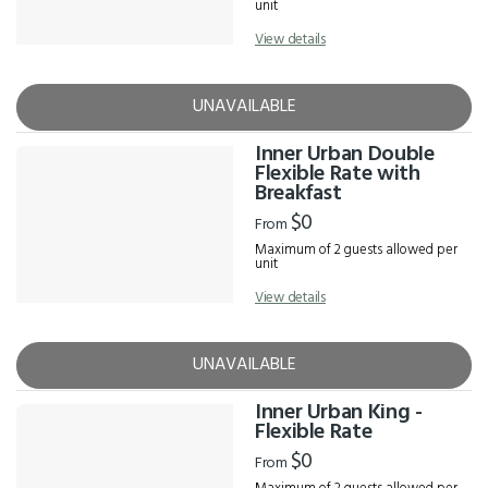
unit
View details
UNAVAILABLE
Inner Urban Double
Flexible Rate with
Breakfast
$0
From
Maximum of 2 guests allowed per
unit
View details
UNAVAILABLE
Inner Urban King -
Flexible Rate
$0
From