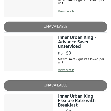
Maximum of 2 guests allowed per
unit
View details
UNAVAILABLE
Inner Urban King -
Advance Saver -
unserviced
$0
From
Maximum of 2 guests allowed per
unit
View details
UNAVAILABLE
Inner Urban King
Flexible Rate with
Breakfast