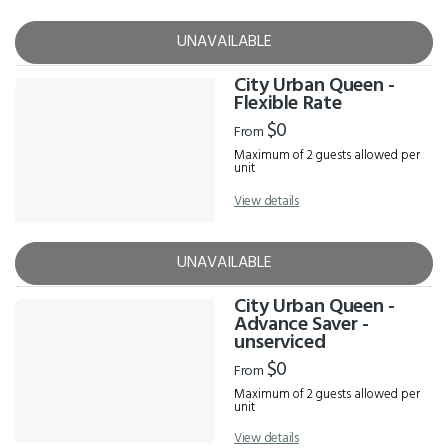
UNAVAILABLE
City Urban Queen -
Flexible Rate
$0
From
Maximum of 2 guests allowed per
unit
View details
UNAVAILABLE
City Urban Queen -
Advance Saver -
unserviced
$0
From
Maximum of 2 guests allowed per
unit
View details