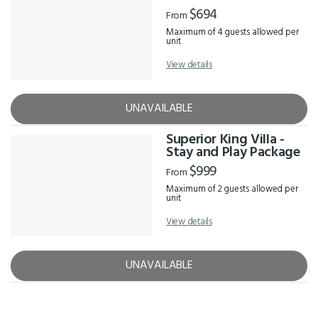
$694
From
Maximum of 4 guests allowed per
unit
View details
UNAVAILABLE
Superior King Villa -
Stay and Play Package
$999
From
Maximum of 2 guests allowed per
unit
View details
UNAVAILABLE