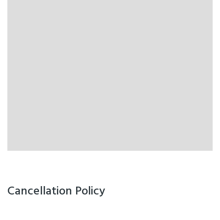
Cancellation Policy