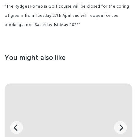
“The Rydges Formosa Golf course will be closed for the coring
of greens from Tuesday 27th April and will reopen for tee
bookings from Saturday 1st May 2021”
You might also like