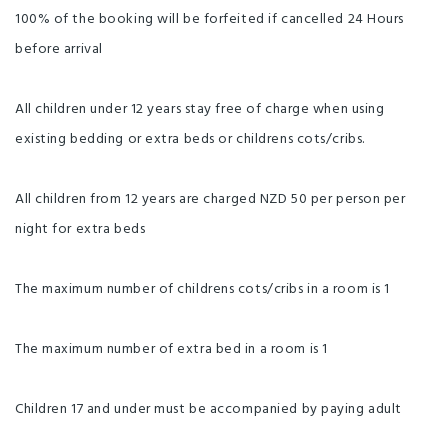
100% of the booking will be forfeited if cancelled 24 Hours
before arrival
All children under 12 years stay free of charge when using
existing bedding or extra beds or childrens cots/cribs.
All children from 12 years are charged NZD 50 per person per
night for extra beds
The maximum number of childrens cots/cribs in a room is 1
The maximum number of extra bed in a room is 1
Children 17 and under must be accompanied by paying adult