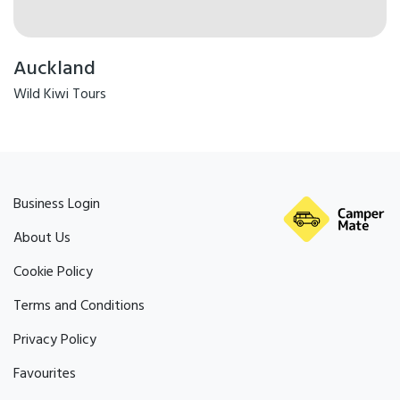
Auckland
Wild Kiwi Tours
Business Login
About Us
Cookie Policy
Terms and Conditions
Privacy Policy
Favourites