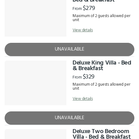
Bed & Breakfast
$279
From
Maximum of 2 guests allowed per
unit
View details
UNAVAILABLE
Deluxe King Villa - Bed
& Breakfast
$329
From
Maximum of 2 guests allowed per
unit
View details
UNAVAILABLE
Deluxe Two Bedroom
Villa - Bed & Breakfast