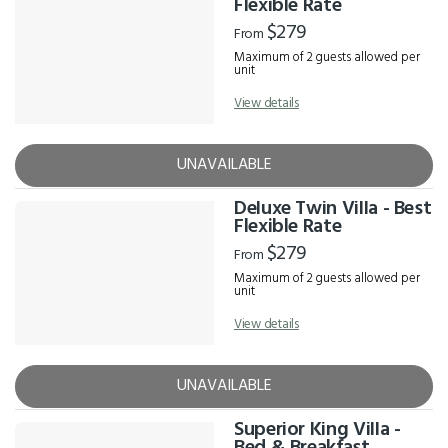
Flexible Rate
$279
From
Maximum of 2 guests allowed per
unit
View details
UNAVAILABLE
Deluxe Twin Villa - Best
Flexible Rate
$279
From
Maximum of 2 guests allowed per
unit
View details
UNAVAILABLE
Superior King Villa -