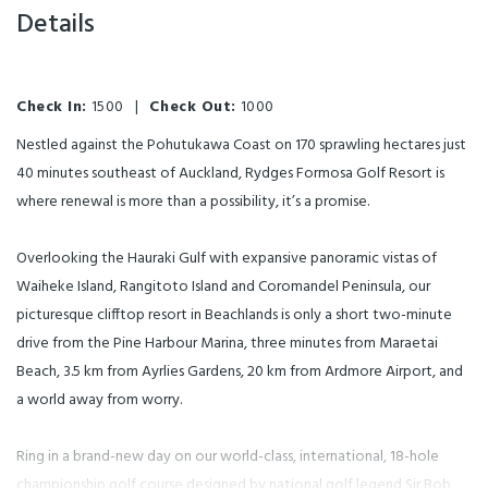
Details
Check In:
1500
|
Check Out:
1000
Nestled against the Pohutukawa Coast on 170 sprawling hectares just
40 minutes southeast of Auckland, Rydges Formosa Golf Resort is
where renewal is more than a possibility, it’s a promise.
Overlooking the Hauraki Gulf with expansive panoramic vistas of
Waiheke Island, Rangitoto Island and Coromandel Peninsula, our
picturesque clifftop resort in Beachlands is only a short two-minute
drive from the Pine Harbour Marina, three minutes from Maraetai
Beach, 3.5 km from Ayrlies Gardens, 20 km from Ardmore Airport, and
a world away from worry.
Ring in a brand-new day on our world-class, international, 18-hole
championship golf course designed by national golf legend Sir Bob