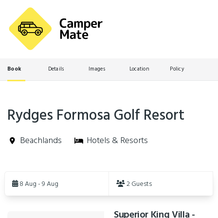
Book
Details
Images
Location
Policy
Rydges Formosa Golf Resort
Beachlands
Hotels & Resorts
Skip
to
8 Aug - 9 Aug
2 Guests
Results
Superior King Villa -