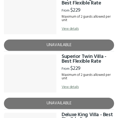
Results
Best Flexible Rate
$229
From
Maximum of 2 guests allowed per
unit
View details
UNAVAILABLE
Superior Twin Villa -
Best Flexible Rate
$229
From
Maximum of 2 guests allowed per
unit
View details
UNAVAILABLE
Deluxe King Villa - Best