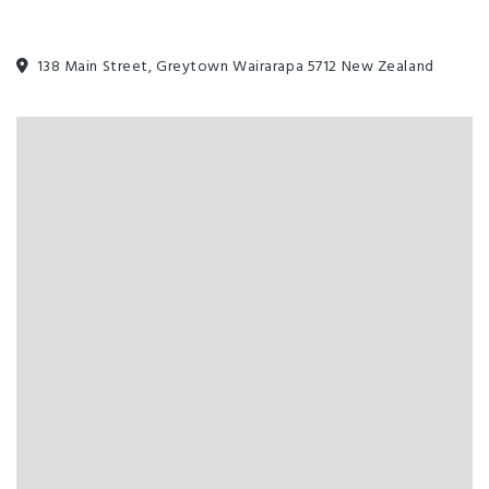
138 Main Street, Greytown Wairarapa 5712 New Zealand