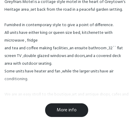
Greyfriars Motel is a cottage style motel in the heart of Greytown's
Heritage area ,set back from the road in a peaceful garden setting.
Furnished in contemporary style to give a point of difference.
All units have either king or queen size bed, kitchenette with
microwave , fridge
and tea and coffee making facilities ,an ensuite bathroom ,32`` flat
screen TV ,double glazed windows and doors,and a covered deck
area with outdoor seating.
Some units have heater and fan ,while the larger units have air
conditioning.
We are an easy stroll to the boutique,art and antique shops, cafes and
the well known Pinocchio, White Swan, 1860 (Greytown Hotel) and
More info
Cuckoo for dining.
The wine areas of Martinborough and Gladstone are 10 minutes away,