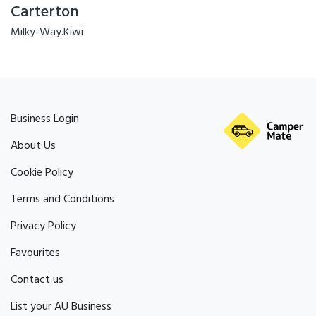
Carterton
Milky-Way.Kiwi
Business Login
About Us
Cookie Policy
Terms and Conditions
Privacy Policy
Favourites
Contact us
List your AU Business