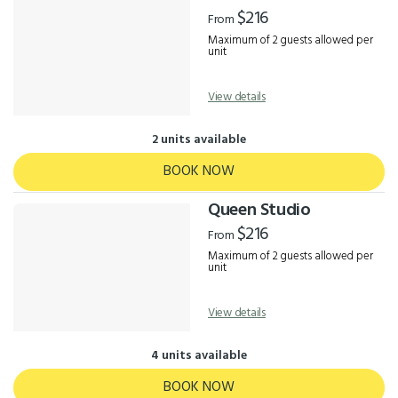
Results
$216
From
Maximum of 2 guests allowed per
unit
View details
2 units available
BOOK NOW
Queen Studio
$216
From
Maximum of 2 guests allowed per
unit
View details
4 units available
BOOK NOW