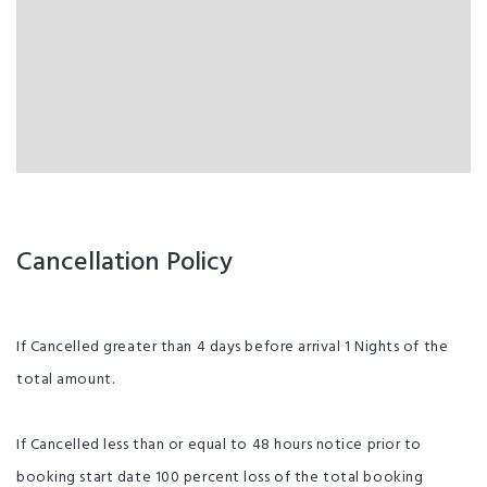
Cancellation Policy
If Cancelled greater than 4 days before arrival 1 Nights of the
total amount.
If Cancelled less than or equal to 48 hours notice prior to
booking start date 100 percent loss of the total booking