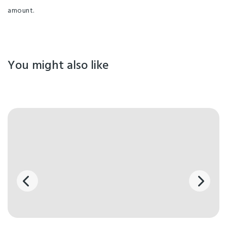
amount.
You might also like