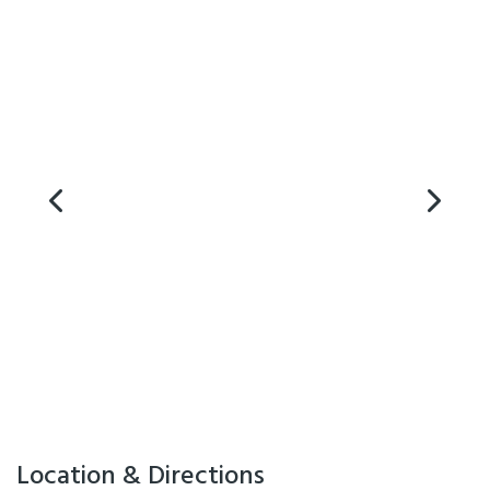
Clareville Showgrounds and Tauherenikau Racecourse also within 10
minutes and Masterton 20 minutes North and Wellington 1 hour to
the South.
Facilities
Air Conditioning
Internet Access
Location & Directions