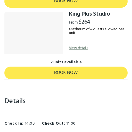
BOOK NOW
King Plus Studio
$264
From
Maximum of 4 guests allowed per
unit
View details
2 units available
BOOK NOW
Details
Check In:
14:00
|
Check Out:
11:00