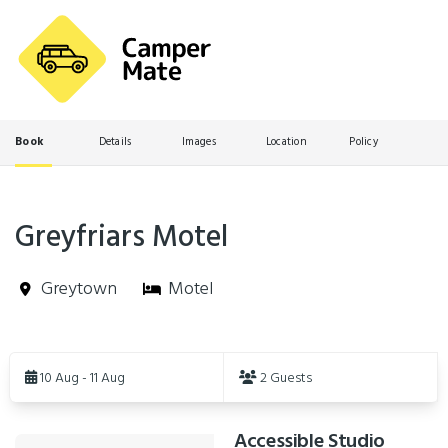
Book
Details
Images
Location
Policy
Greyfriars Motel
Greytown
Motel
Skip
to
10 Aug - 11 Aug
2 Guests
Results
Accessible Studio