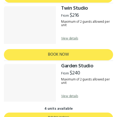
Twin Studio
$216
From
Maximum of 2 guests allowed per
unit
View details
BOOK NOW
Garden Studio
$240
From
Maximum of 2 guests allowed per
unit
View details
4 units available