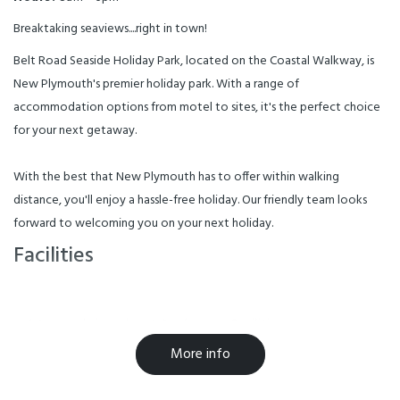
Breaktaking seaviews....right in town!
Belt Road Seaside Holiday Park, located on the Coastal Walkway, is
New Plymouth's premier holiday park. With a range of
accommodation options from motel to sites, it's the perfect choice
for your next getaway.
With the best that New Plymouth has to offer within walking
distance, you'll enjoy a hassle-free holiday. Our friendly team looks
forward to welcoming you on your next holiday.
Facilities
Air-conditioned
Conference Facilities
More info
Free WiFi
Laundry Facilities
Parking
Playground