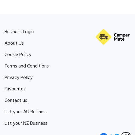
Business Login
About Us
Cookie Policy
Terms and Conditions
Privacy Policy
Favourites
Contact us
List your AU Business
List your NZ Business