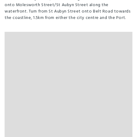
onto Molesworth Street/St Aubyn Street along the
waterfront. Turn from St Aubyn Street onto Belt Road towards
the coastline, 1.5km from either the city centre and the Port.