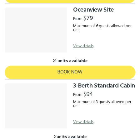
Oceanview Site
$79
From
Maximum of 6 guests allowed per
unit
View details
21 units available
BOOK NOW
3-Berth Standard Cabin
$94
From
Maximum of 3 guests allowed per
unit
View details
2 units available