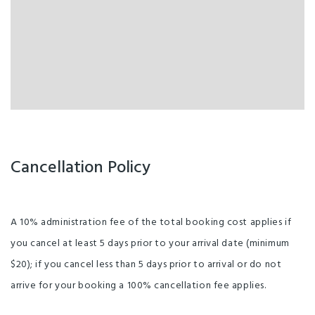
Cancellation Policy
A 10% administration fee of the total booking cost applies if
you cancel at least 5 days prior to your arrival date (minimum
$20); if you cancel less than 5 days prior to arrival or do not
arrive for your booking a 100% cancellation fee applies.