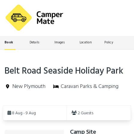
Book
Details
Images
Location
Policy
Belt Road Seaside Holiday Park
New Plymouth
Caravan Parks & Camping
Skip
to
8 Aug - 9 Aug
2 Guests
Results
Camp Site