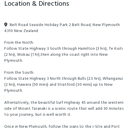
Location & Directions
Belt Road Seaside Holiday Park 2 Belt Road, New Plymouth
4310 New Zealand
From the North:
Follow State Highway 3 South through Hamilton (3 hrs), Te Kuiti
(2 hrs), Mokau (1 hr),then along the coast right into New
Plymouth.
From the South:
Follow State Highway 3 North through Bulls (2.5 hrs), Whanganui
(2 hrs), Hawera (50 mins) and Stratford (30 mins) up to New
Plymouth.
Alternatively, the beautiful Surf Highway 45 around the western
side of Mount Taranaki is a scenic route that will add 30 minutes
to your journey, but is well worth it.
Once in New Plymouth, follow the signs to the i-Site and Port