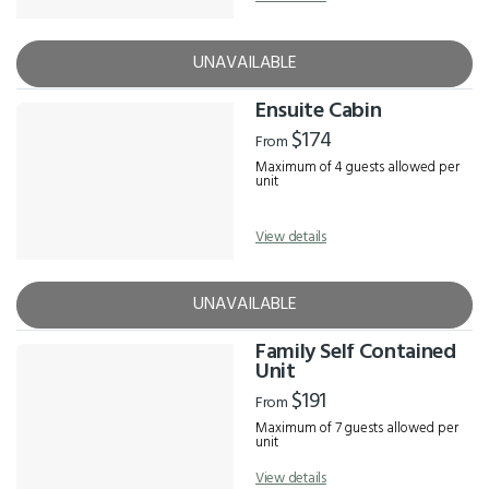
UNAVAILABLE
Ensuite Cabin
$174
From
Maximum of 4 guests allowed per
unit
View details
UNAVAILABLE
Family Self Contained
Unit
$191
From
Maximum of 7 guests allowed per
unit
View details