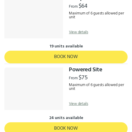
Results
$64
From
Maximum of 6 guests allowed per
unit
View details
19 units available
BOOK NOW
Powered Site
$75
From
Maximum of 6 guests allowed per
unit
View details
24 units available
BOOK NOW