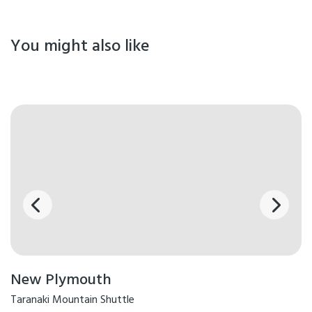
You might also like
New Plymouth
Taranaki Mountain Shuttle