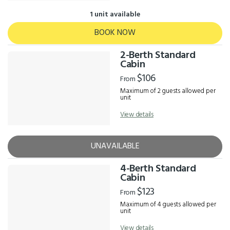
1 unit available
BOOK NOW
2-Berth Standard
Cabin
$106
From
Maximum of 2 guests allowed per
unit
View details
UNAVAILABLE
4-Berth Standard
Cabin
$123
From
Maximum of 4 guests allowed per
unit
View details