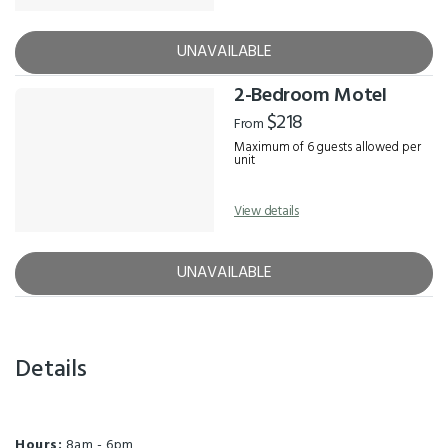
UNAVAILABLE
2-Bedroom Motel
$218
From
Maximum of 6 guests allowed per
unit
View details
UNAVAILABLE
Details
Hours:
8am - 6pm