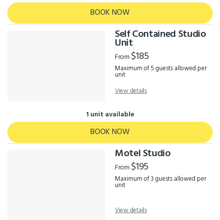
BOOK NOW
Self Contained Studio
Unit
$185
From
Maximum of 5 guests allowed per
unit
View details
1 unit available
BOOK NOW
Motel Studio
$195
From
Maximum of 3 guests allowed per
unit
View details