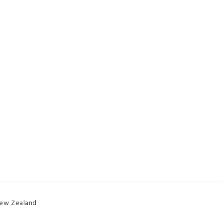
New Zealand