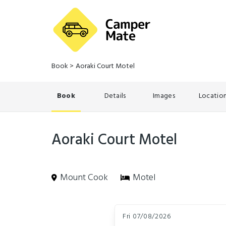
Book
>
Aoraki Court Motel
Book
Details
Images
Locatio
Aoraki Court Motel
Mount Cook
Motel
Skip
Dates
to
Fri 07/08/2026
Results