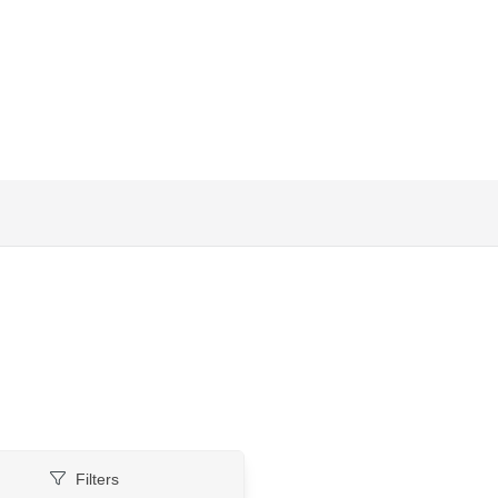
Filters