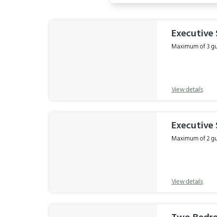
Results
Executive
Maximum of 3 gue
View details
Executive
Maximum of 2 gue
View details