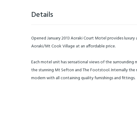
Details
Opened January 2013 Aoraki Court Motel provides luxur
Aoraki/Mt Cook Village at an affordable price.
Each motel unit has sensational views of the surrounding m
the stunning Mt Sefton and The Footstool. Internally the m
modern with all containing quality furnishings and fittings.