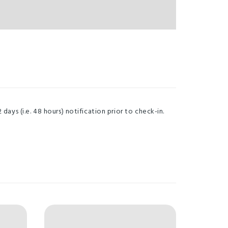
ays (i.e. 48 hours) notification prior to check-in.