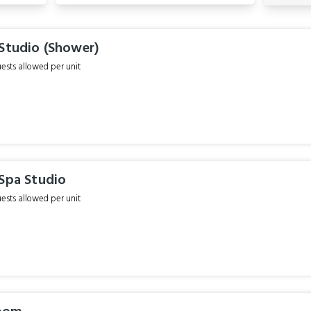
 Studio (Shower)
sts allowed per unit
 Spa Studio
sts allowed per unit