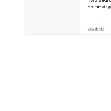
Two Bedr
Maximum of 4 gue
View details