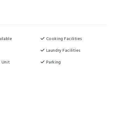
ilable
Cooking Facilities
Laundry Facilities
 Unit
Parking