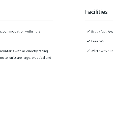
Facilities
y accommodation within the
Breakfast Ava
Free WiFi
Microwave in
ountains with all directly facing
otel units are large, practical and