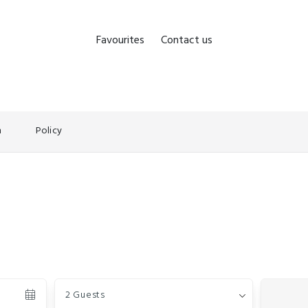
Favourites
Contact us
n
Policy
Guests
2 Guests