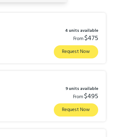
4 units available
$475
From
Request Now
9 units available
$495
From
Request Now