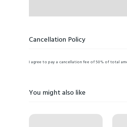
Cancellation Policy
I agree to pay a cancellation fee of 50% of total amou
You might also like