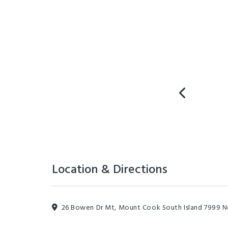
Location & Directions
26 Bowen Dr Mt, Mount Cook South Island 7999 