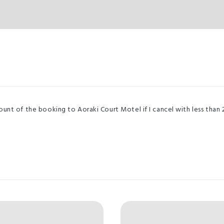
nt of the booking to Aoraki Court Motel if I cancel with less than 2 d