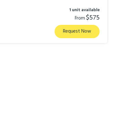
1 unit available
$575
From
Request Now