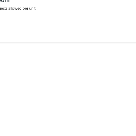
oom
sts allowed per unit