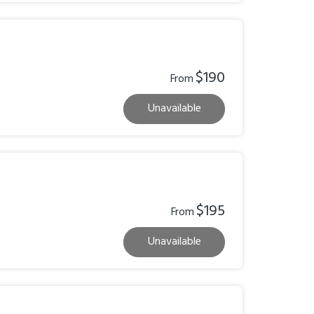
$190
From
Unavailable
$195
From
Unavailable