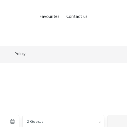
Favourites
Contact us
n
Policy
Guests
2 Guests