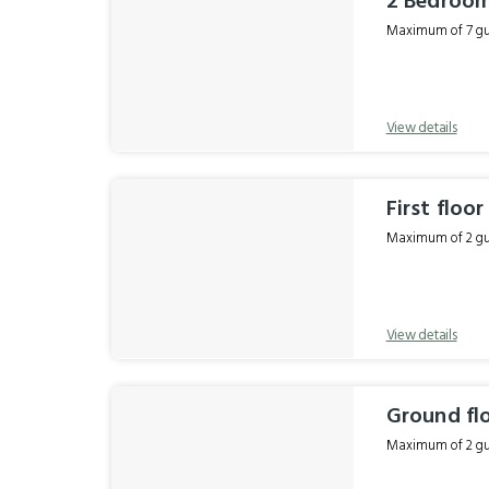
2 Bedroom
Maximum of 7 gue
View details
First floo
Maximum of 2 gue
View details
Ground fl
Maximum of 2 gue