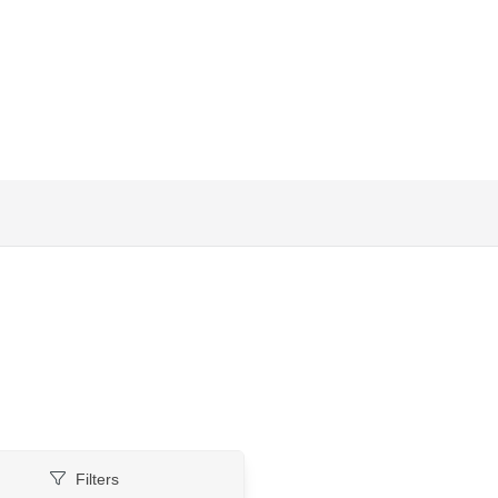
Filters