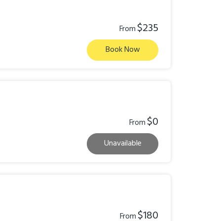
$235
From
Book Now
$0
From
Unavailable
$180
From