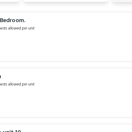
1 Bedroom.
sts allowed per unit
m
sts allowed per unit