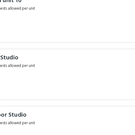
 unit 10
sts allowed per unit
r Studio
sts allowed per unit
oor Studio
sts allowed per unit