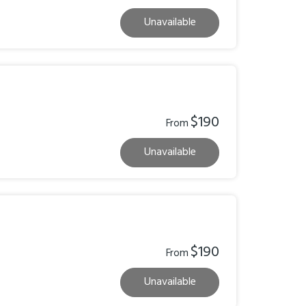
Unavailable
$190
From
Unavailable
$190
From
Unavailable