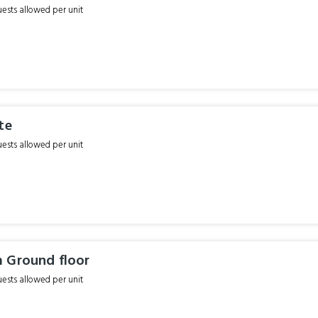
sts allowed per unit
te
sts allowed per unit
 Ground floor
sts allowed per unit