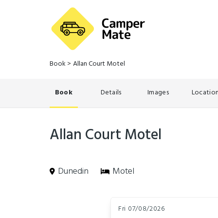
Book
>
Allan Court Motel
Book
Details
Images
Locatio
Allan Court Motel
Dunedin
Motel
Skip
Dates
to
Fri 07/08/2026
Results