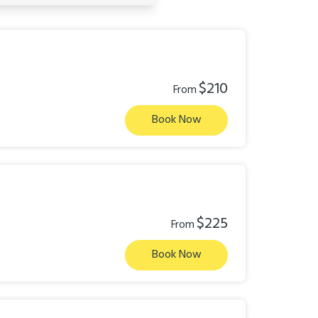
$210
From
Book Now
$225
From
Book Now