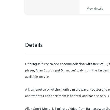
View details
Details
Offering self-contained accommodation with free Wi-Fi, f
player, Allan Court is just 5 minutes’ walk from the Univers
available on site.
A kitchenette or kitchen with a microwave, toaster and refr
apartments. Each apartment is heated, and has a spacious 
Allan Court Motel is 5 minutes’ drive from Balmacewen Go