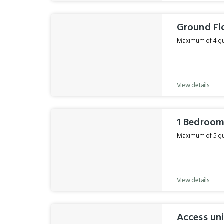
Ground Fl
Maximum of 4 gue
View details
1 Bedroom
Maximum of 5 gue
View details
Access uni