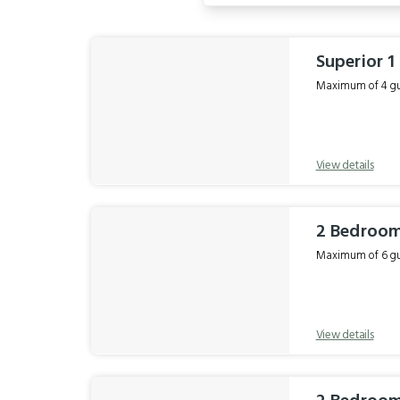
Results
Superior 
Maximum of 4 gue
View details
2 Bedroo
Maximum of 6 gue
View details