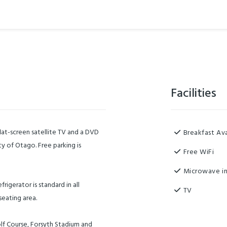
Facilities
lat-screen satellite TV and a DVD
Breakfast Ava
ity of Otago. Free parking is
Free WiFi
Microwave in
igerator is standard in all
TV
seating area.
lf Course, Forsyth Stadium and