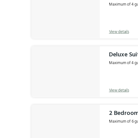
Maximum of 4 gue
View details
Deluxe Sui
Maximum of 4 gue
View details
2 Bedroom
Maximum of 6 gue