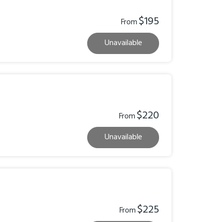
$195
From
Unavailable
$220
From
Unavailable
$225
From