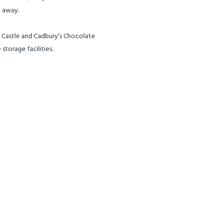
e away.
ch Castle and Cadbury’s Chocolate
storage facilities.