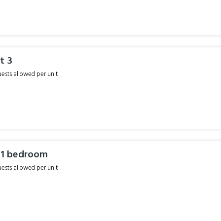
t 3
sts allowed per unit
r 1 bedroom
sts allowed per unit