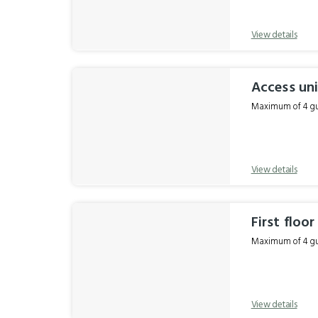
View details
Access uni
Maximum of 4 gue
View details
First floo
Maximum of 4 gue
View details