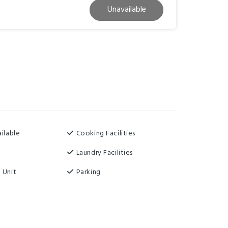
Unavailable
ilable
Cooking Facilities
Laundry Facilities
 Unit
Parking