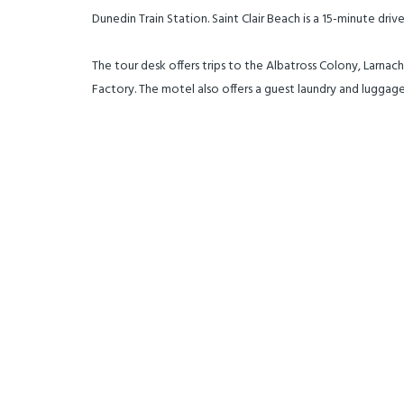
Dunedin Train Station. Saint Clair Beach is a 15-minute driv
The tour desk offers trips to the Albatross Colony, Larna
Factory. The motel also offers a guest laundry and luggage 