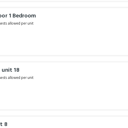
oor 1 Bedroom
sts allowed per unit
 unit 18
sts allowed per unit
t 8