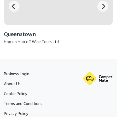
Queenstown
Hop on Hop off Wine Tours Ltd
Business Login
About Us
Cookie Policy
Terms and Conditions
Privacy Policy