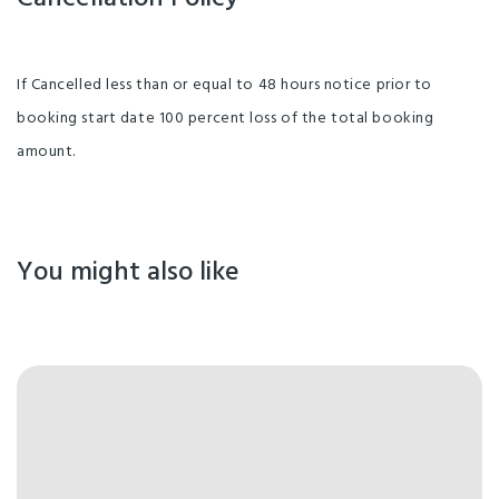
If Cancelled less than or equal to 48 hours notice prior to
booking start date 100 percent loss of the total booking
amount.
You might also like