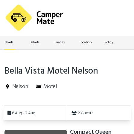
Book
Details
Images
Location
Policy
Bella Vista Motel Nelson
Nelson
Motel
Skip
to
6 Aug - 7 Aug
2 Guests
Results
Compact Queen