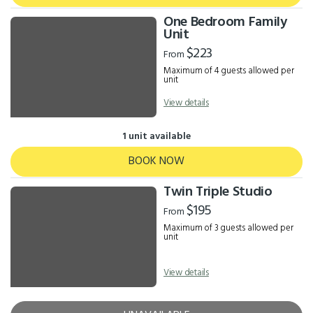
One Bedroom Family
Unit
$223
From
Maximum of 4 guests allowed per
unit
View details
1 unit available
BOOK NOW
Twin Triple Studio
$195
From
Maximum of 3 guests allowed per
unit
View details