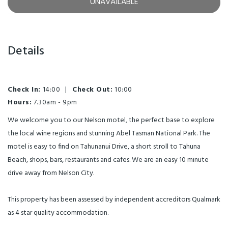
UNAVAILABLE
Details
Check In:
14:00
|
Check Out:
10:00
Hours:
7.30am - 9pm
We welcome you to our Nelson motel, the perfect base to explore
the local wine regions and stunning Abel Tasman National Park. The
motel is easy to find on Tahunanui Drive, a short stroll to Tahuna
Beach, shops, bars, restaurants and cafes. We are an easy 10 minute
drive away from Nelson City.
This property has been assessed by independent accreditors Qualmark
as 4 star quality accommodation.