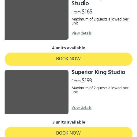
Results
Studio
$165
From
Maximum of 2 guests allowed per
unit
View details
4 units available
BOOK NOW
Superior King Studio
$193
From
Maximum of 2 guests allowed per
unit
View details
3 units available
BOOK NOW