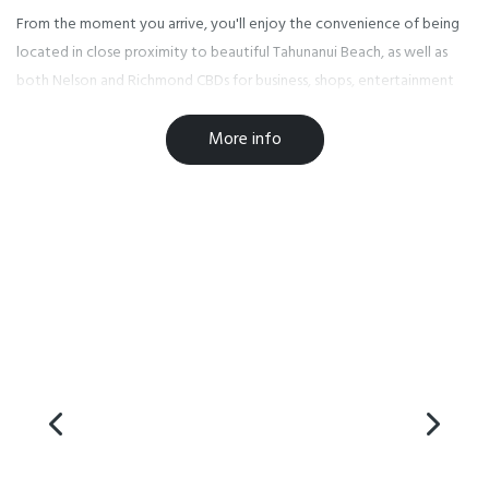
From the moment you arrive, you'll enjoy the convenience of being
located in close proximity to beautiful Tahunanui Beach, as well as
both Nelson and Richmond CBDs for business, shops, entertainment
and other activities.
More info
We have ample safe parking so you can leave your car and avoid
parking issues, walk to work or explore on foot.
Our superior smoke free accommodation includes a variety of studios
and one bedroom units. Our purpose built access units have been
designed with parking at the door for your convenience. You have a
choice of king, queen or single beds with electric blankets for those
cooler nights.
At Bella Vista Nelson we cater for all your business or recreational
needs. Wireless internet is available with a spacious work desk in every
room. Units vary from just tea and toast making facilities to those