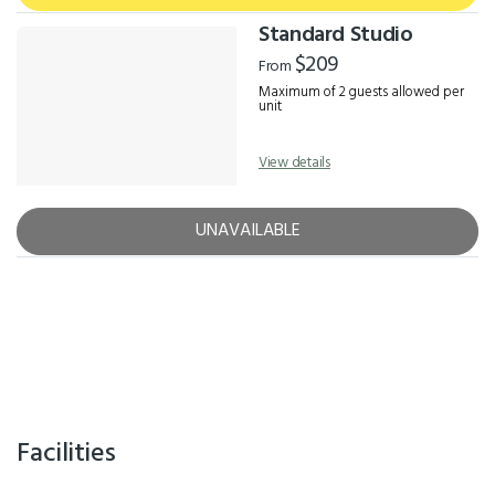
Standard Studio
$209
From
Maximum of 2 guests allowed per
unit
View details
UNAVAILABLE
Facilities