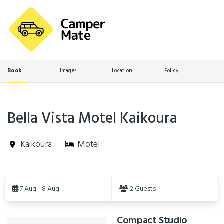
Book
Images
Location
Policy
Bella Vista Motel Kaikoura
Kaikoura
Motel
Skip
to
7 Aug - 8 Aug
2 Guests
Results
Compact Studio