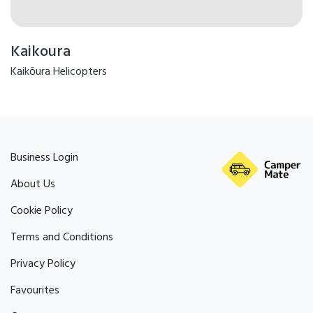
Kaikoura
Kaikōura Helicopters
Business Login
About Us
Cookie Policy
Terms and Conditions
Privacy Policy
Favourites