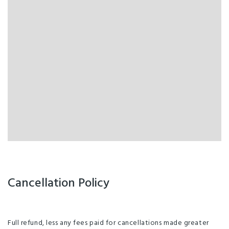
Cancellation Policy
Full refund, less any fees paid for cancellations made greater