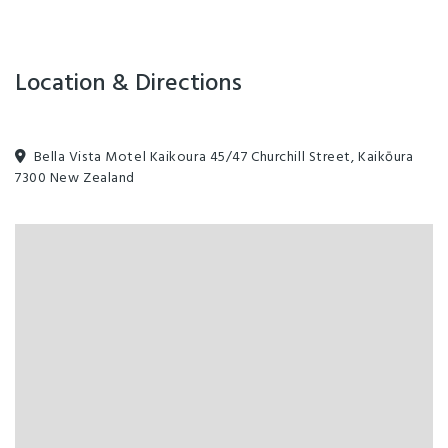
Location & Directions
Bella Vista Motel Kaikoura 45/47 Churchill Street, Kaikōura
7300 New Zealand