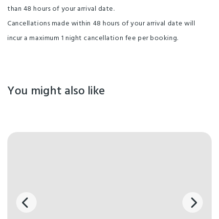
than 48 hours of your arrival date.
Cancellations made within 48 hours of your arrival date will
incur a maximum 1 night cancellation fee per booking.
You might also like