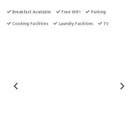
Breakfast Available
Free WiFi
Parking
Cooking Facilities
Laundry Facilities
TV