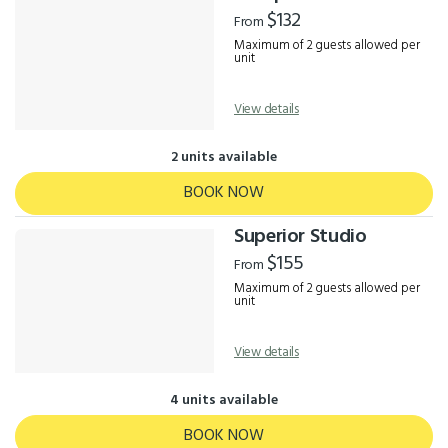
Results
$132
From
Maximum of 2 guests allowed per
unit
View details
2 units available
BOOK NOW
Superior Studio
$155
From
Maximum of 2 guests allowed per
unit
View details
4 units available
BOOK NOW