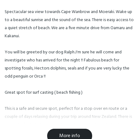
Spectacular sea view towards Cape Wanbrow and Moeraki. Wake up
to a beautiful sunrise and the sound of the sea. There is easy access to
a quiet stretch of beach. We are a five minute drive from Oamaru and
Kakanui.
You will be greeted by our dog Ralph..I'm sure he will come and
investigate who has arrived for the night !! Fabulous beach for
spotting fossils, Hectors dolphins, seals and if you are very lucky the
odd penguin or Orca !!
Great spot for surf casting ( beach fishing )
This is a safe and secure spot, perfect for a stop over en route or a
couple of days relaxing during your trip around New Zealand. There is
access to fresh drinking water from a tap on the fence behind our
little beach hut, head down the beach for a sandcastle competition
More info