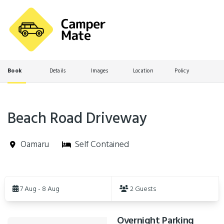
Book
Details
Images
Location
Policy
Beach Road Driveway
Oamaru
Self Contained
Skip
to
7 Aug - 8 Aug
2 Guests
Results
Overnight Parking