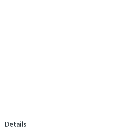
Details