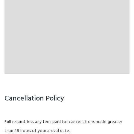
Cancellation Policy
Full refund, less any fees paid for cancellations made greater
than 48 hours of your arrival date.