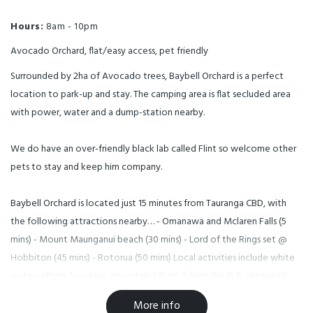
Hours:
8am - 10pm
Avocado Orchard, flat/easy access, pet friendly
Surrounded by 2ha of Avocado trees, Baybell Orchard is a perfect
location to park-up and stay. The camping area is flat secluded area
with power, water and a dump-station nearby.
We do have an over-friendly black lab called Flint so welcome other
pets to stay and keep him company.
Baybell Orchard is located just 15 minutes from Tauranga CBD, with
the following attractions nearby… - Omanawa and Mclaren Falls (5
mins) - Mount Maunganui beach (30 mins) - Lord of the Rings set @
Hobbiton (45 mins) - Rotorua (50 mins) Local activities include white
water rafting, kayaking, mountain biking, fishing (fresh & saltwater),
snorkeling, diving, hot pools, surfing, hunting, golf, shopping and
More info
dining.