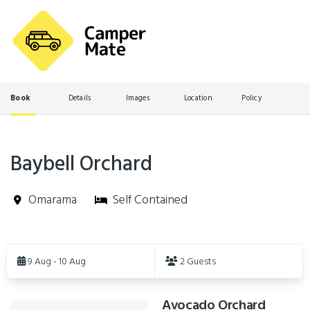
Book
Details
Images
Location
Policy
Baybell Orchard
Omarama
Self Contained
Skip
to
9 Aug - 10 Aug
2 Guests
Results
Avocado Orchard