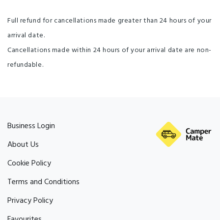
Full refund for cancellations made greater than 24 hours of your
arrival date.
Cancellations made within 24 hours of your arrival date are non-
refundable.
Business Login
About Us
Cookie Policy
Terms and Conditions
Privacy Policy
Favourites