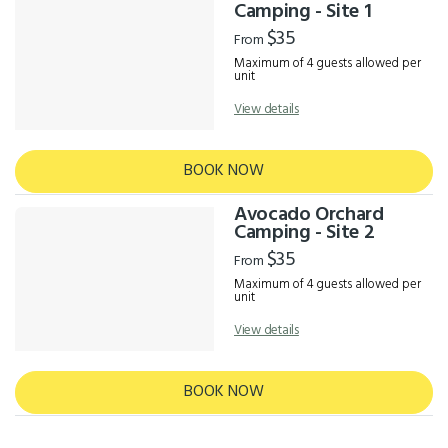
Results
Camping - Site 1
$35
From
Maximum of 4 guests allowed per
unit
View details
BOOK NOW
Avocado Orchard
Camping - Site 2
$35
From
Maximum of 4 guests allowed per
unit
View details
BOOK NOW