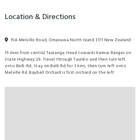
Location & Directions
15A Melville Road, Omanawa North Island 3171 New Zealand
15 mins from central Tauranga. Head towards Kaimai Ranges on
State Highway 29. Travel through Tauriko and then turn left
onto Belk Rd, Stay on Belk Rd for 3 kms, then turn left onto
Melville Rd. Baybell Orchard is first orchard on the left