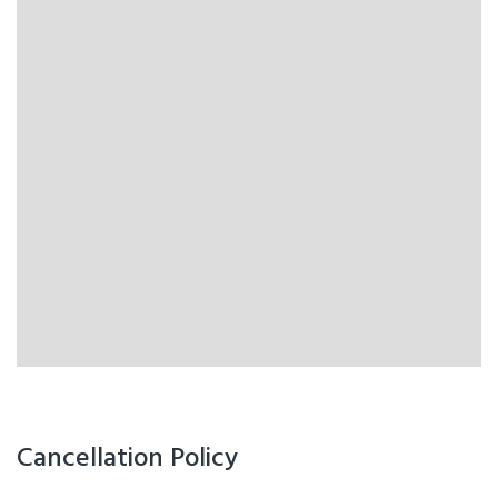
Cancellation Policy