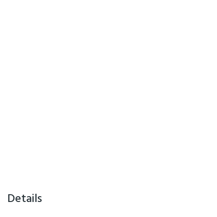
Details