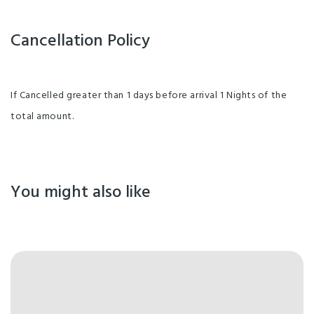
Cancellation Policy
If Cancelled greater than 1 days before arrival 1 Nights of the
total amount.
You might also like