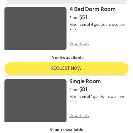
4 Bed Dorm Room
$51
From
Maximum of 4 guests allowed per
unit
View details
13 units available
REQUEST NOW
Single Room
$81
From
Maximum of 1 guests allowed per
unit
View details
51 units available