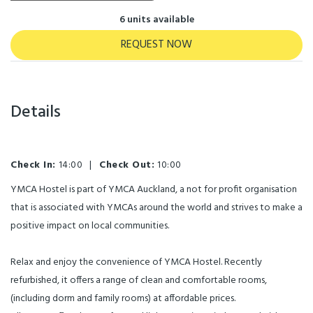
6 units available
REQUEST NOW
Details
Check In:
14:00
|
Check Out:
10:00
YMCA Hostel is part of YMCA Auckland, a not for profit organisation
that is associated with YMCAs around the world and strives to make a
positive impact on local communities.
Relax and enjoy the convenience of YMCA Hostel. Recently
refurbished, it offers a range of clean and comfortable rooms,
(including dorm and family rooms) at affordable prices.