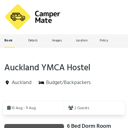
Book
Details
Images
Location
Policy
Auckland YMCA Hostel
Auckland
Budget/Backpackers
Skip
to
10 Aug - 11 Aug
2 Guests
Results
6 Bed Dorm Room