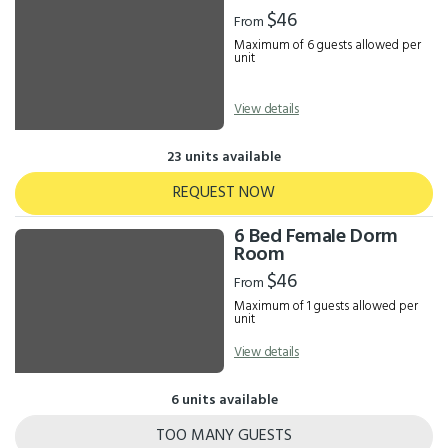
Results
$46
From
Maximum of 6 guests allowed per
unit
View details
23 units available
REQUEST NOW
6 Bed Female Dorm
Room
$46
From
Maximum of 1 guests allowed per
unit
View details
6 units available
TOO MANY GUESTS