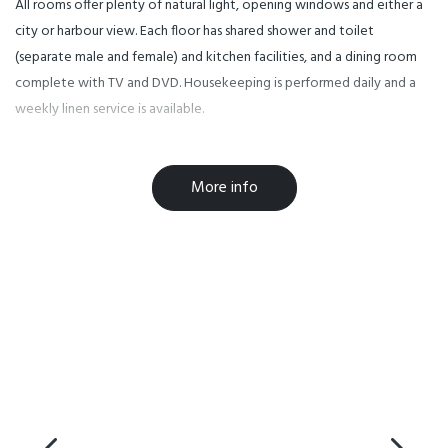
All rooms offer plenty of natural light, opening windows and either a
city or harbour view. Each floor has shared shower and toilet
(separate male and female) and kitchen facilities, and a dining room
complete with TV and DVD. Housekeeping is performed daily and a
weekly linen service is available.
YMCA Hostel is located on the corner of Pitt St and Greys Ave,
More info
within the central city. Attractions within a few minutes walking
distance include Queen and High Streets, Karangahape Rd, the Sky
Tower and local parks. Further entertainment and shopping precincts
Britomart, Ponsonby, North Wharf and Silo Park are close by. Local
and regional public transport options are easily accessed from the
hostel and free shuttle services to a supermarket and discount retail
shopping outlet have stops within walking distance. Many of
Auckland's tertiary institutions and private training schools are also
within walking distance. This makes YMCA Hostel a perfect choice for
leisure travellers and students alike.