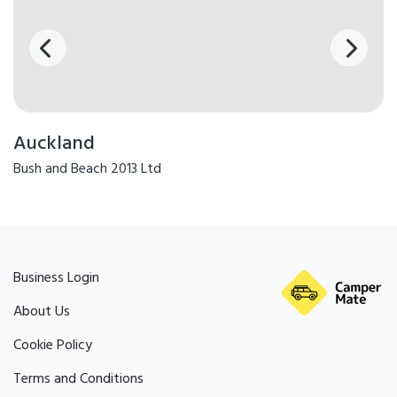
Auckland
Bush and Beach 2013 Ltd
Business Login
About Us
Cookie Policy
Terms and Conditions