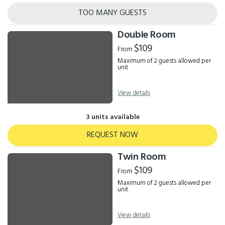
TOO MANY GUESTS
Double Room
$109
From
Maximum of 2 guests allowed per
unit
View details
3 units available
REQUEST NOW
Twin Room
$109
From
Maximum of 2 guests allowed per
unit
View details