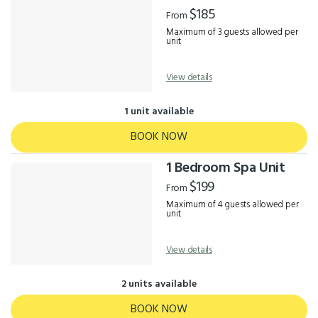
Results
$185
From
Maximum of 3 guests allowed per
unit
View details
1 unit available
BOOK NOW
1 Bedroom Spa Unit
$199
From
Maximum of 4 guests allowed per
unit
View details
2 units available
BOOK NOW