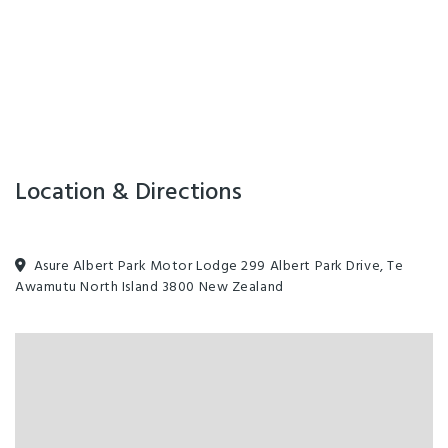
Location & Directions
Asure Albert Park Motor Lodge 299 Albert Park Drive, Te
Awamutu North Island 3800 New Zealand