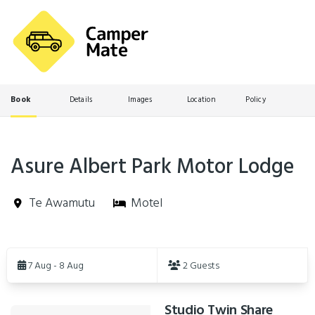
Book
Details
Images
Location
Policy
Asure Albert Park Motor Lodge
Te Awamutu
Motel
Skip
to
7 Aug - 8 Aug
2 Guests
Results
Studio Twin Share