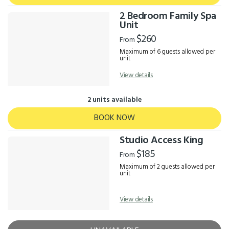
2 Bedroom Family Spa
Unit
$260
From
Maximum of 6 guests allowed per
unit
View details
2 units available
BOOK NOW
Studio Access King
$185
From
Maximum of 2 guests allowed per
unit
View details