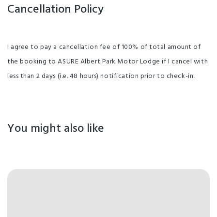
Cancellation Policy
I agree to pay a cancellation fee of 100% of total amount of
the booking to ASURE Albert Park Motor Lodge if I cancel with
less than 2 days (i.e. 48 hours) notification prior to check-in.
You might also like