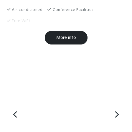
Air-conditioned
Conference Facilities
Free WiFi
Breakfast Available
Cooking Facilities
More info
Laundry Facilities