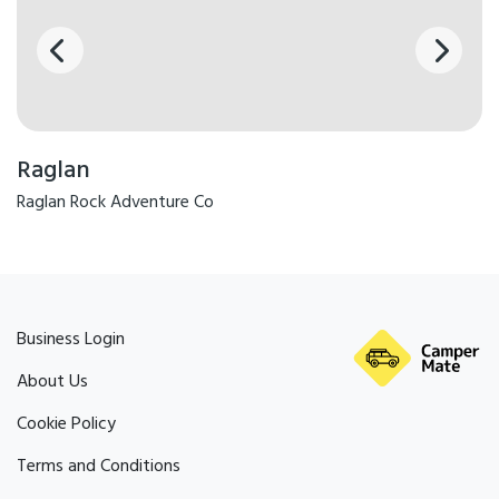
Raglan
Raglan Rock Adventure Co
Business Login
About Us
Cookie Policy
Terms and Conditions