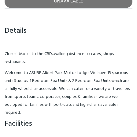
UNAVAILABLE
Details
Closest Motel to the CBD...walking distance to cafes', shops,
restaurants.
Welcome to ASURE Albert Park Motor Lodge. We have 15 spacious
units Studios, 1 Bedroom Spa Units & 2 Bedroom Spa Units which are
all fully wheelchair accessible. We can cater for a variety of travellers -
from sports teams, corporates, couples & families - we are well
equipped for families with port-cots and high-chairs available if
required.
Facilities