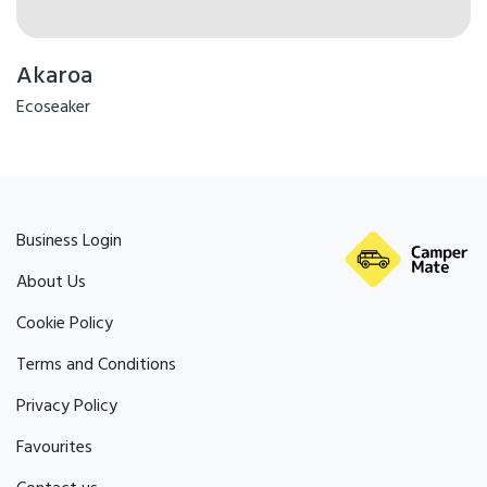
Akaroa
Ecoseaker
Business Login
About Us
Cookie Policy
Terms and Conditions
Privacy Policy
Favourites