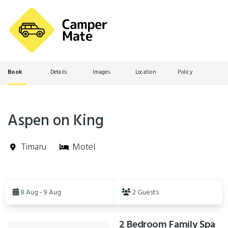
Book
Details
Images
Location
Policy
Aspen on King
Timaru
Motel
Skip
to
8 Aug - 9 Aug
2 Guests
Results
2 Bedroom Family Spa