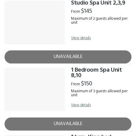
Studio Spa Unit 2,3,9
$145
From
Maximum of 2 guests allowed per
unit
View details
UNAVAILABLE
1 Bedroom Spa Unit
8,10
$150
From
Maximum of 3 guests allowed per
unit
View details
UNAVAILABLE