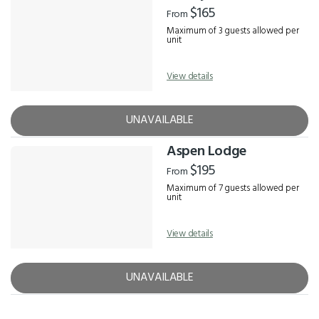
$165
From
Maximum of 3 guests allowed per
unit
View details
UNAVAILABLE
Aspen Lodge
$195
From
Maximum of 7 guests allowed per
unit
View details
UNAVAILABLE