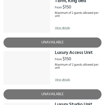
1 brm, King bed
$150
From
Maximum of 2 guests allowed per
unit
View details
UNAVAILABLE
Luxury Access Unit
$150
From
Maximum of 2 guests allowed per
unit
View details
UNAVAILABLE
Luxury Studio Unit