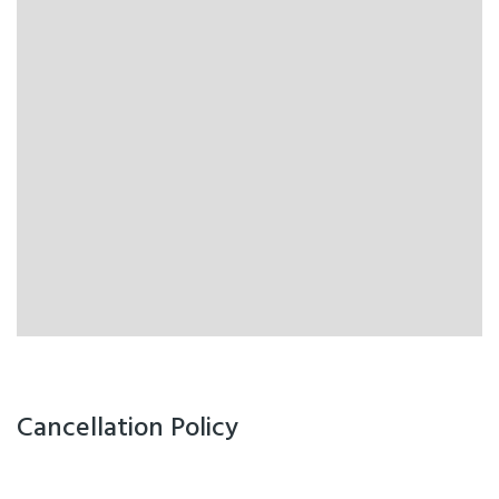
Cancellation Policy