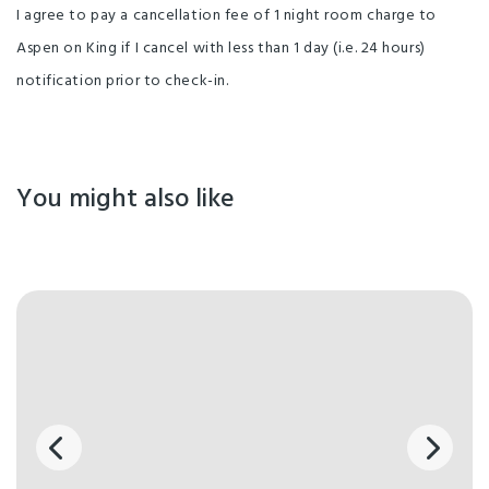
I agree to pay a cancellation fee of 1 night room charge to
Aspen on King if I cancel with less than 1 day (i.e. 24 hours)
notification prior to check-in.
You might also like