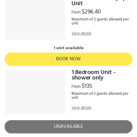
Results
Unit
$296.40
From
Maximum of 5 guests allowed per
unit
View details
1 unit available
BOOK NOW
1 Bedroom Unit -
shower only
$135
From
Maximum of 2 guests allowed per
unit
View details
UNAVAILABLE