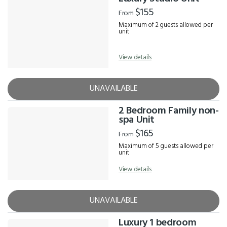
$155
From
Maximum of 2 guests allowed per
unit
View details
UNAVAILABLE
2 Bedroom Family non-
spa Unit
$165
From
Maximum of 5 guests allowed per
unit
View details
UNAVAILABLE
Luxury 1 bedroom