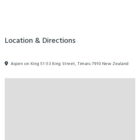
Location & Directions
Aspen on King 51-53 King Street, Timaru 7910 New Zealand