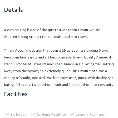
Details
Aspen on King is one of the quietest Motels in Timaru, we are
situated in King Street ( the old main road into town).
Timaru Accommodation that boasts 29 quiet units including 6 two
bedroom family units and a 3 bedroom apartment. Quality Assured 4
star plus motel situated off main road Timaru, in a quiet garden setting
away from the bypass, so extremely quiet. Our Timaru motel has a
variety of studio, one and two bedroom units, (most with double spa
baths), full access two bedroom unit and 2 one bedroom access units.
Facilities
Barbecue
Cooking Facilities
Laundry Facilities