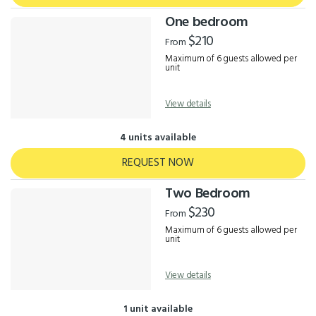
One bedroom
$210
From
Maximum of 6 guests allowed per
unit
View details
4 units available
REQUEST NOW
Two Bedroom
$230
From
Maximum of 6 guests allowed per
unit
View details
1 unit available