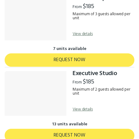
Results
$185
From
Maximum of 3 guests allowed per
unit
View details
7 units available
REQUEST NOW
Executive Studio
$185
From
Maximum of 2 guests allowed per
unit
View details
13 units available
REQUEST NOW