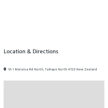
Location & Directions
Sh 1 Mataroa Rd North, Taihape North 4720 New Zealand