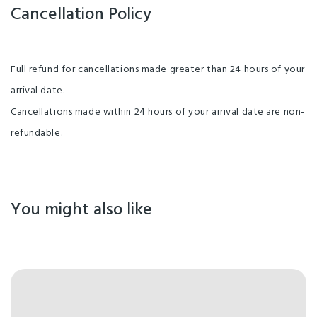
Cancellation Policy
Full refund for cancellations made greater than 24 hours of your
arrival date.
Cancellations made within 24 hours of your arrival date are non-
refundable.
You might also like