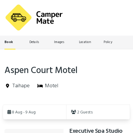
Book
Details
Images
Location
Policy
Aspen Court Motel
Taihape
Motel
Skip
to
8 Aug - 9 Aug
2 Guests
Results
Executive Spa Studio