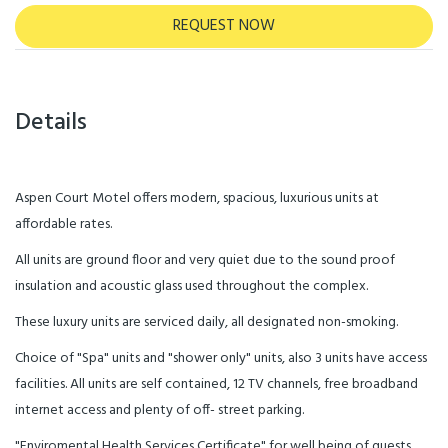
REQUEST NOW
Details
Aspen Court Motel offers modern, spacious, luxurious units at
affordable rates.
All units are ground floor and very quiet due to the sound proof
insulation and acoustic glass used throughout the complex.
These luxury units are serviced daily, all designated non-smoking.
Choice of "Spa" units and "shower only" units, also 3 units have access
facilities. All units are self contained, 12 TV channels, free broadband
internet access and plenty of off- street parking.
"Enviromental Health Services Certificate" for well being of guests