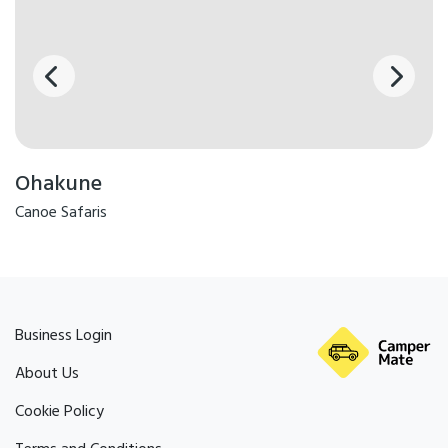
Ohakune
Canoe Safaris
Business Login
About Us
Cookie Policy