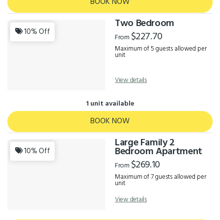
BOOK NOW
Two Bedroom
10% Off
$227.70
From
Maximum of 5 guests allowed per
unit
View details
1 unit available
BOOK NOW
Large Family 2
Bedroom Apartment
10% Off
$269.10
From
Maximum of 7 guests allowed per
unit
View details