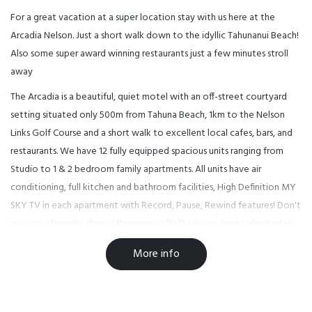
For a great vacation at a super location stay with us here at the
Arcadia Nelson. Just a short walk down to the idyllic Tahunanui Beach!
Also some super award winning restaurants just a few minutes stroll
away
The Arcadia is a beautiful, quiet motel with an off-street courtyard
setting situated only 500m from Tahuna Beach, 1km to the Nelson
Links Golf Course and a short walk to excellent local cafes, bars, and
restaurants. We have 12 fully equipped spacious units ranging from
Studio to 1 & 2 bedroom family apartments. All units have air
conditioning, full kitchen and bathroom facilities, High Definition MY
SKY TV in each apartment with Record, Pause, Rewind features! Don't
miss your favorite shows! Progressive DVD players, Free Unlimited Hi-
Speed Fiber WiFi access for all guests. IPod Docks and off-street
More info
parking. Relax by the solar-heated pool or experience the many
cultural and adventure attractions that Nelson offers. Walk or
mountain bike to the center of New Zealand and enjoy the