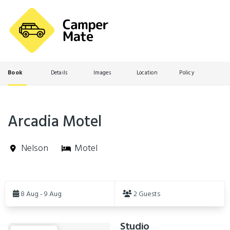
Book
Details
Images
Location
Policy
Arcadia Motel
Nelson
Motel
Skip
to
8 Aug - 9 Aug
2 Guests
Results
Studio