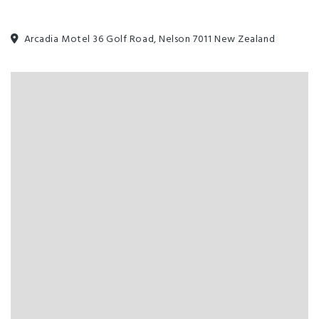
Serviced Rooms Daily
Unlimited free wifi
Arcadia Motel 36 Golf Road, Nelson 7011 New Zealand
All major credit cards
Breakfast Available
Complimentary Tea/Coffee
EFTPOS
Families Welcome
Full Kitchen in Unit
Heated Pool
Linen Provided
Non-smoking Rooms
Phone in Room
Swimming Pool
Widescreen TV
Designated smoking area
Guest Laundry
Parking - Off street
Toilet Facilities
Washing machine and dryer