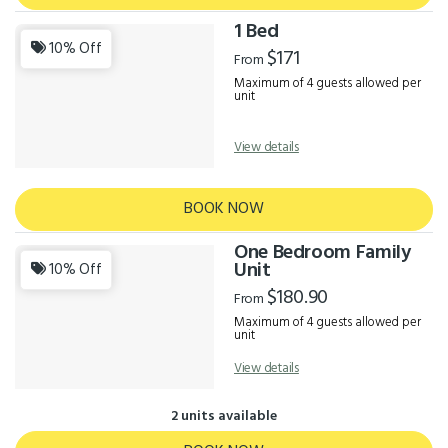
1 Bed
10% Off
$171
From
Maximum of 4 guests allowed per
unit
View details
BOOK NOW
One Bedroom Family
Unit
10% Off
$180.90
From
Maximum of 4 guests allowed per
unit
View details
2 units available