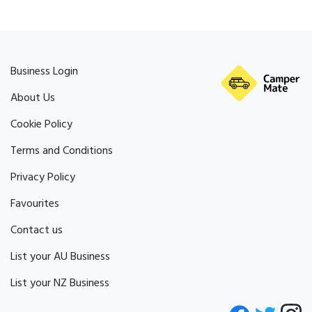
Business Login
About Us
Cookie Policy
Terms and Conditions
Privacy Policy
Favourites
Contact us
List your AU Business
List your NZ Business