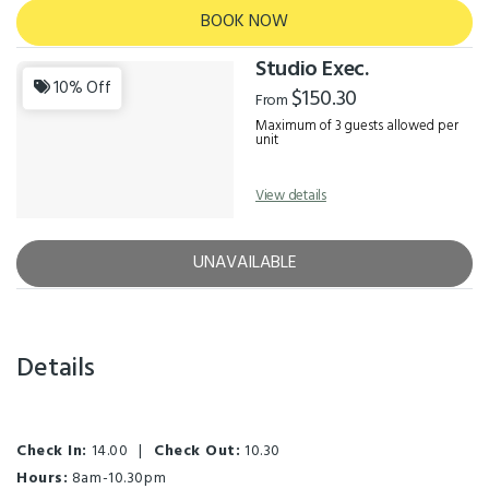
BOOK NOW
Studio Exec.
10% Off
$150.30
From
Maximum of 3 guests allowed per
unit
View details
UNAVAILABLE
Details
Check In:
14.00
|
Check Out:
10.30
Hours:
8am-10.30pm