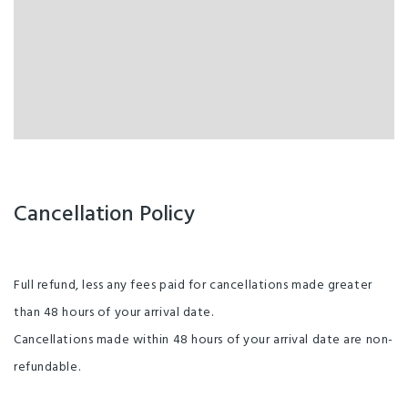
Cancellation Policy
Full refund, less any fees paid for cancellations made greater
than 48 hours of your arrival date.
Cancellations made within 48 hours of your arrival date are non-
refundable.