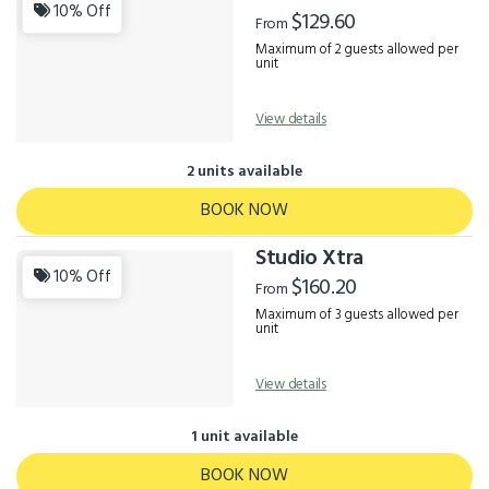
Results
10% Off
$129.60
From
Maximum of 2 guests allowed per
unit
View details
2 units available
BOOK NOW
Studio Xtra
10% Off
$160.20
From
Maximum of 3 guests allowed per
unit
View details
1 unit available
BOOK NOW