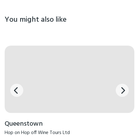
You might also like
Queenstown
Hop on Hop off Wine Tours Ltd