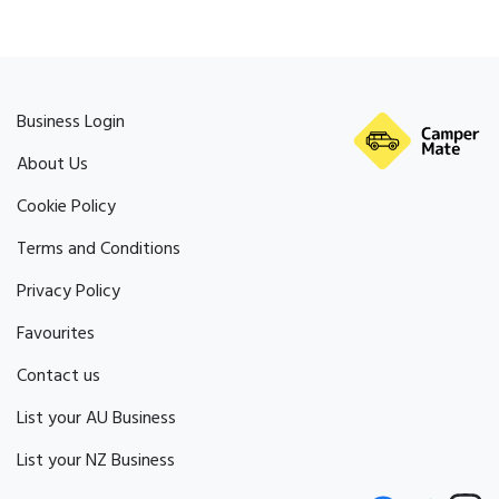
Business Login
About Us
Cookie Policy
Terms and Conditions
Privacy Policy
Favourites
Contact us
List your AU Business
List your NZ Business