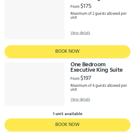
Results
$175
From
Maximum of 2 guests allowed per
unit
View details
BOOK NOW
One Bedroom
Executive King Suite
$197
From
Maximum of 4 guests allowed per
unit
View details
1 unit available
BOOK NOW