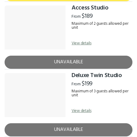
Access Studio
$189
From
Maximum of 2 guests allowed per
unit
View details
UNAVAILABLE
Deluxe Twin Studio
$199
From
Maximum of 3 guests allowed per
unit
View details
UNAVAILABLE