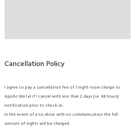
Balcony/Courtyard
Enviro-Bronze with Qualmark
Free parking
Unlimited free wifi
Cancellation Policy
I agree to pay a cancellation fee of 1 night room charge to
Apollo Motel if I cancel with less than 2 days (i.e. 48 hours)
notification prior to check-in.
In the event of a no show with no communication the full
amount of nights will be charged.