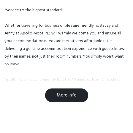
"Service to the highest standard"
Whether travelling for business or pleasure friendly hosts Jay and
Jenny at Apollo Motel NZ will warmly welcome you and ensure all
your accommodation needs are met at very affordable rates
delivering a genuine accommodation experience with guests known
by their names, not just their room numbers. You simply won’t want
to leave.
Apollo motel is conveniently located 10 minutes from Christchurch
Airport and a short trip from Christchurch CBD, Westfield Shopping
More info
Centre, University of Canterbury merely few minutes walking.
2.5km to AMI Stadium and Horncastle Arena,
3km from Christchurch Botanic Gardens and Hagley Park,
7 min (3.2km) to the Alpine Train
We are conveniently located on many major bus routes.