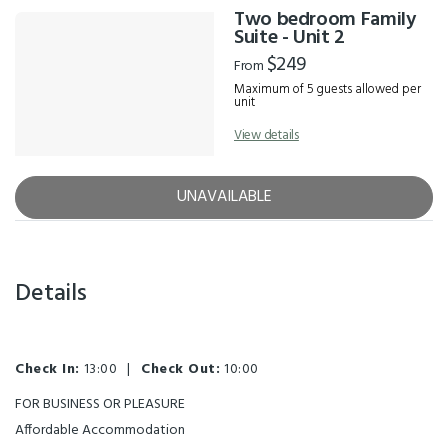
Two bedroom Family
Suite - Unit 2
$249
From
Maximum of 5 guests allowed per
unit
View details
UNAVAILABLE
Details
Check In:
13:00
|
Check Out:
10:00
FOR BUSINESS OR PLEASURE
Affordable Accommodation