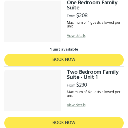
One Bedroom Family
Suite
$208
From
Maximum of 4 guests allowed per
unit
View details
1 unit available
BOOK NOW
Two Bedroom Family
Suite - Unit 1
$230
From
Maximum of 6 guests allowed per
unit
View details
BOOK NOW