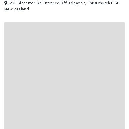
288 Riccarton Rd Entrance Off Balgay St, Christchurch 8041
All major credit cards
Clothes Dryer
New Zealand
Cooking Facilities
Ensuite
Free WiFi
Fridge in Unit
Hairdryer in Room
Linen Provided
Non-smoking Rooms
Room Service
TV
Clothesline
Enviro-Silver with Qualmark
High Speed wireless internet
Barbecue
Complimentary Tea/Coffee
EFTPOS
Families Welcome
Freeview TV
Full Kitchen in Unit
Laundry Facilities
Microwave in Unit
On-Site Parking
Sky TV