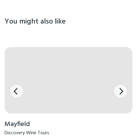
You might also like
Mayfield
Discovery Wine Tours