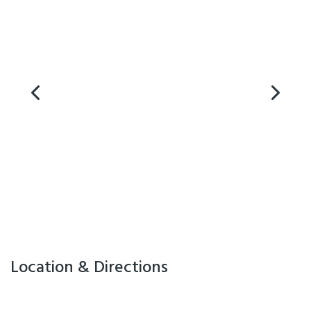
- Free Wifi
- Equipped Kitchens
- Private bathrooms
- Multiple bedroom options
- Sky TV
- Guest Laundry
- Free secure off street parking
- Non-smoking rooms
For warm customer service and a great location in Christchurch, make
a reservation at Apollo Motel now!
FREEPHONE 0800 862 765
EMAIL info@apollomotel.co.nz
Location & Directions
Facilities