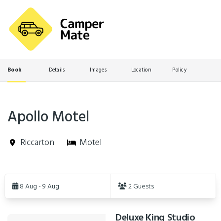
Book
Details
Images
Location
Policy
Apollo Motel
Riccarton
Motel
Skip
to
8 Aug - 9 Aug
2 Guests
Results
Deluxe King Studio