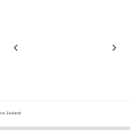
New Zealand