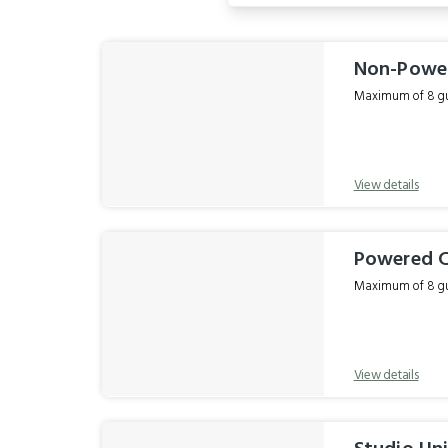
Results
Non-Powe
Maximum of 8 gue
View details
Powered 
Maximum of 8 gue
View details