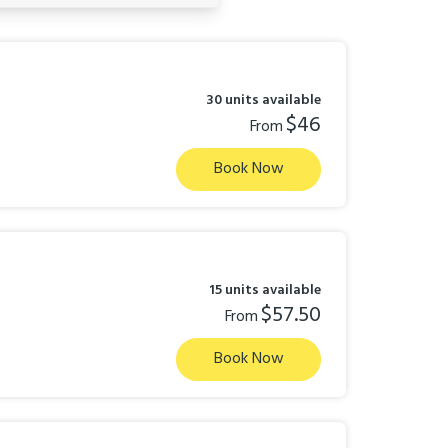
30 units available
$46
From
Book Now
15 units available
$57.50
From
Book Now