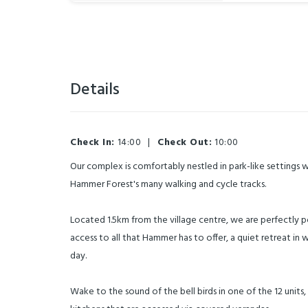
Details
Check In:
14:00
|
Check Out:
10:00
Our complex is comfortably nestled in park-like settings 
Hammer Forest's many walking and cycle tracks.
Located 1.5km from the village centre, we are perfectly 
access to all that Hammer has to offer, a quiet retreat in 
day.
Wake to the sound of the bell birds in one of the 12 units, 