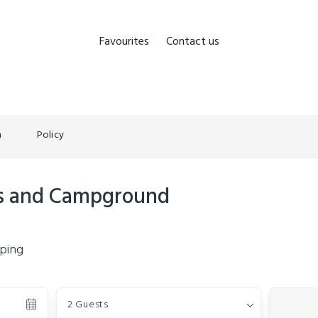
Favourites
Contact us
n
Policy
ts and Campground
ping
Guests
2 Guests