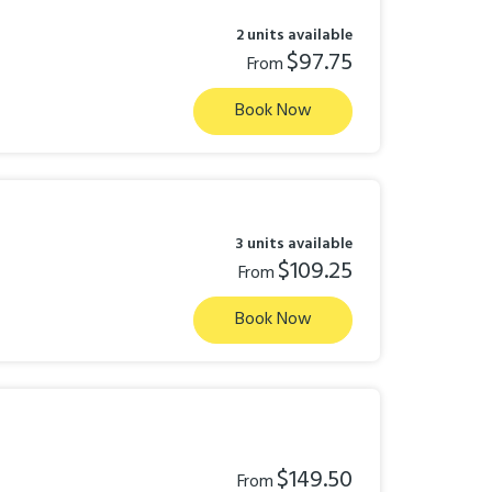
2 units available
$97.75
From
Book Now
3 units available
$109.25
From
Book Now
$149.50
From