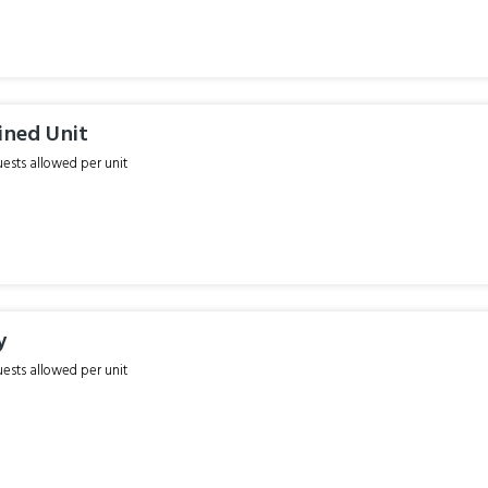
ined Unit
sts allowed per unit
y
sts allowed per unit