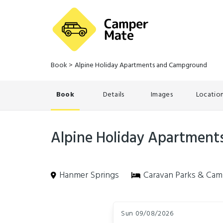
Book
>
Alpine Holiday Apartments and Campground
Book
Details
Images
Locatio
Alpine Holiday Apartmen
Hanmer Springs
Caravan Parks & Cam
Skip
Dates
to
Sun 09/08/2026
Results