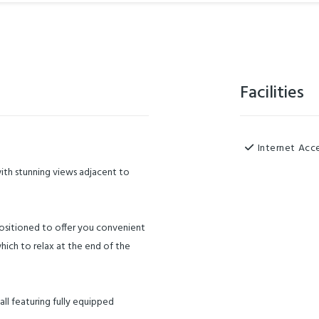
Facilities
Internet Acc
with stunning views adjacent to
positioned to offer you convenient
which to relax at the end of the
all featuring fully equipped