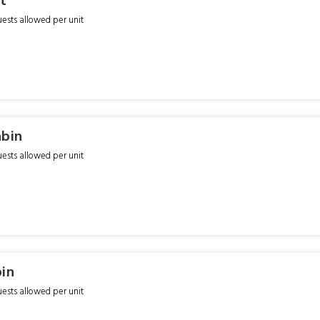
it
sts allowed per unit
abin
sts allowed per unit
bin
sts allowed per unit