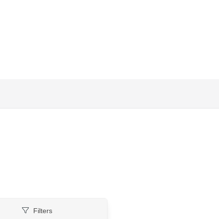
Filters