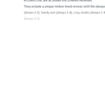
kitchens that are accessed via covered verandas.
They include a unique timber-lined retreat with fire (sleeps 
(sleeps 2-5), family unit (sleeps 3-6), cosy studio (sleeps 
(sleeps 2-5).
Wifi Internet throughout the property.
Pets are welcome!
Stay with us and return to nature for your holiday.
Walking and mountain bike trails, natural thermal pools a w
establishments and shopping all on your doorstep.
We are a family campground and do not accept group boo
refuse admission.