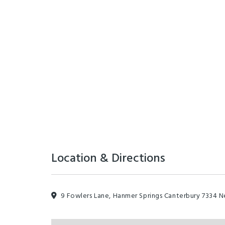
Location & Directions
9 Fowlers Lane, Hanmer Springs Canterbury 7334 