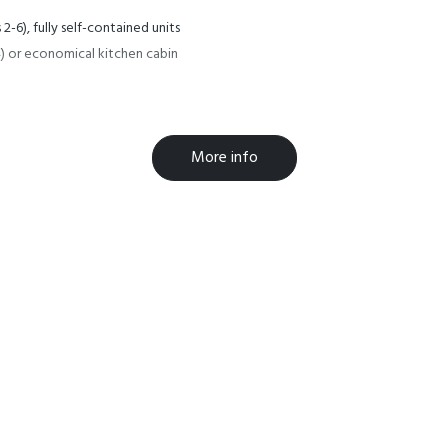
2-6), fully self-contained units
2-4) or economical kitchen cabin
More info
ealth of activities, eating
kings. We reserve the right to