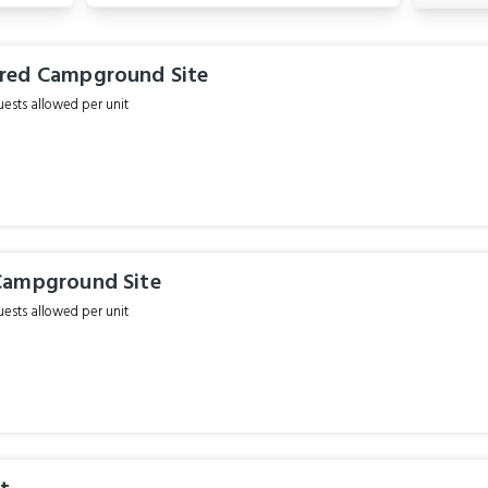
red Campground Site
sts allowed per unit
Campground Site
sts allowed per unit