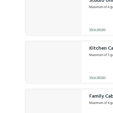
Studio Un
Maximum of 4 gue
View details
Kitchen C
Maximum of 5 gue
View details
Family Ca
Maximum of 6 gue