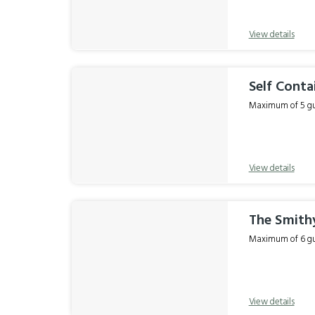
View details
Self Conta
Maximum of 5 gue
View details
The Smith
Maximum of 6 gue
View details