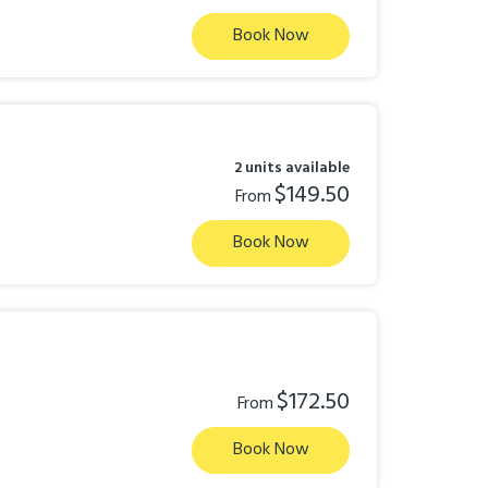
Book Now
2 units available
$149.50
From
Book Now
$172.50
From
Book Now