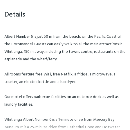
Details
Albert Number 6 is just 50 m from the beach, on the Pacific Coast of
the Coromandel. Guests can easily walk to all the main attractions in
Whitianga, 150 m away, including the towns centre, restaurants on the
esplanade and the wharf/ferry.
All rooms feature free WiFi, free Netflix, a fridge, a microwave, a
toaster, an electric kettle and a hairdryer.
Our motel offers barbecue facilities on an outdoor deck as well as
laundry facilities.
Whitianga Albert Number 6 is a 1-minute drive from Mercury Bay
Museum. It is a 25-minute drive from Cathedral Cove and Hotwater