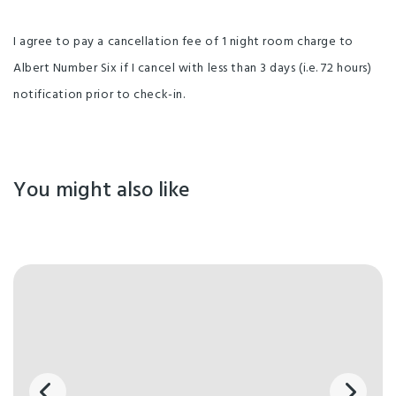
I agree to pay a cancellation fee of 1 night room charge to
Albert Number Six if I cancel with less than 3 days (i.e. 72 hours)
notification prior to check-in.
You might also like