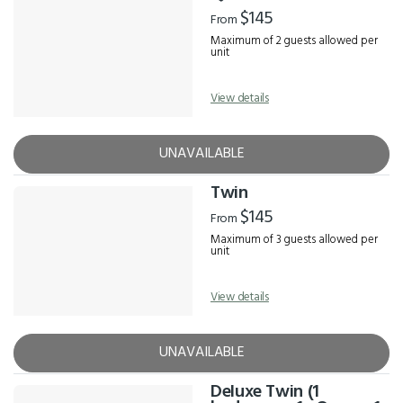
Results
$145
From
Maximum of 2 guests allowed per
unit
View details
UNAVAILABLE
Twin
$145
From
Maximum of 3 guests allowed per
unit
View details
UNAVAILABLE
Deluxe Twin (1