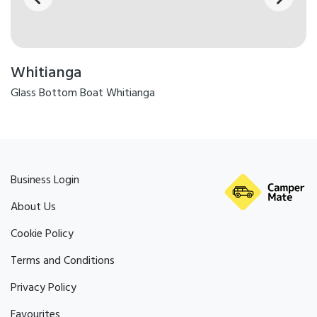
Whitianga
Glass Bottom Boat Whitianga
Business Login
About Us
Cookie Policy
Terms and Conditions
Privacy Policy
Favourites