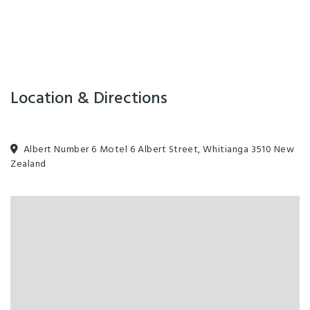
Location & Directions
Albert Number 6 Motel 6 Albert Street, Whitianga 3510 New
Zealand