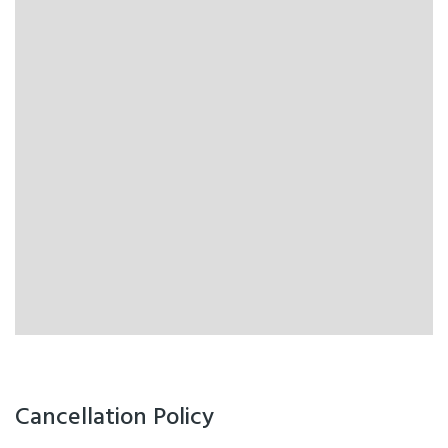
Cancellation Policy