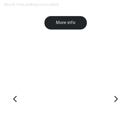
Beach. Free parking is provided.
Facilities
More info
Breakfast Available
Laundry Facilities
Parking
Free WiFi
Microwave in Unit
TV