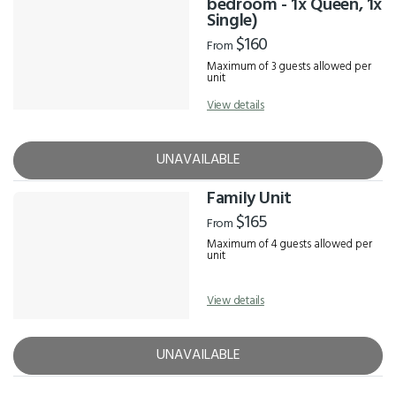
bedroom - 1x Queen, 1x
Single)
$160
From
Maximum of 3 guests allowed per
unit
View details
UNAVAILABLE
Family Unit
$165
From
Maximum of 4 guests allowed per
unit
View details
UNAVAILABLE