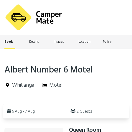
Book
Details
Images
Location
Policy
Albert Number 6 Motel
Whitianga
Motel
Skip
to
6 Aug - 7 Aug
2 Guests
Results
Queen Room