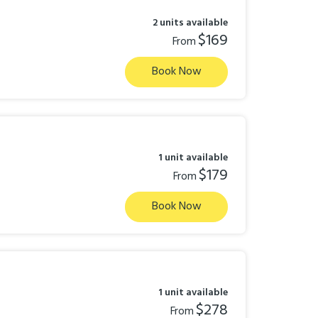
2 units available
$169
From
Book Now
1 unit available
$179
From
Book Now
1 unit available
$278
From