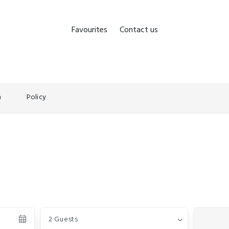
Favourites
Contact us
n
Policy
Guests
2 Guests