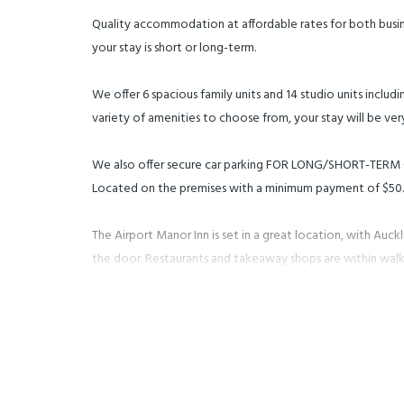
Quality accommodation at affordable rates for both busine
your stay is short or long-term.
We offer 6 spacious family units and 14 studio units includi
variety of amenities to choose from, your stay will be ve
We also offer secure car parking FOR LONG/SHORT-TER
Located on the premises with a minimum payment of $50.
The Airport Manor Inn is set in a great location, with Auck
the door. Restaurants and takeaway shops are within walk
arrange rental cars. We also provide a safe 24-hour transfe
free of charge! (Pick-up and drop-off only upon arrival and