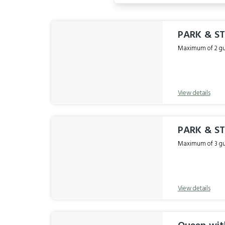
Results
PARK & S
Maximum of 2 gue
View details
PARK & S
Maximum of 3 gue
View details