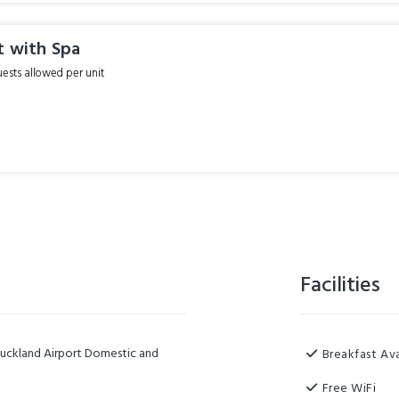
t with Spa
sts allowed per unit
Facilities
Auckland Airport Domestic and
Breakfast Ava
Free WiFi