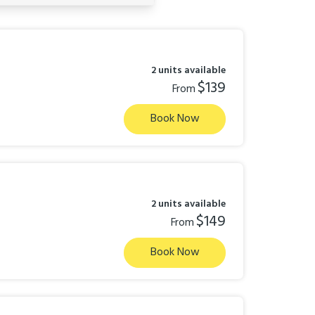
2 units available
$139
From
Book Now
2 units available
$149
From
Book Now