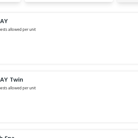
TAY
sts allowed per unit
TAY Twin
sts allowed per unit