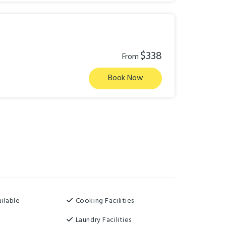
$338
From
Book Now
ilable
Cooking Facilities
Laundry Facilities