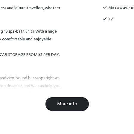
Microwave in
ss and leisure travellers, whether
TV
ng 10 spa-bath units. With a huge
ry comfortable and enjoyable.
M CAR STORAGE FROM $5 PER DAY.
land city-bound bus stops right at
ing distance, and we can help you
r service to and from the airport,
 departure).
More info