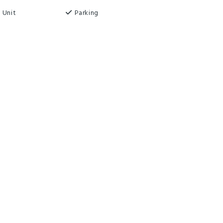
 Unit
Parking