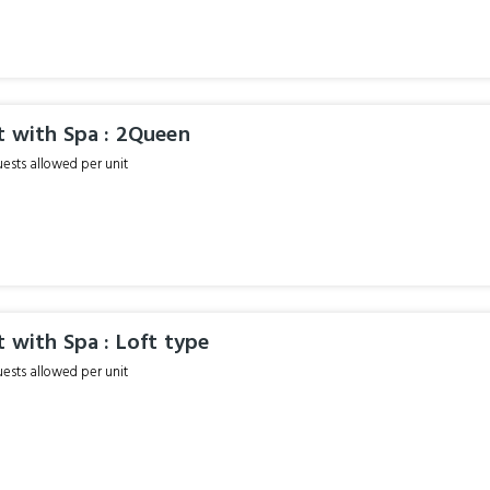
t with Spa : 2Queen
sts allowed per unit
t with Spa : Loft type
sts allowed per unit