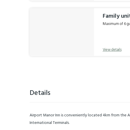
Family uni
Maximum of 6 gue
View details
Details
Airport Manor Inn is conveniently located 4km from the 
International Terminals.