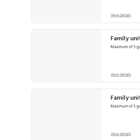
View details
Family uni
Maximum of 5 gue
View details
Family uni
Maximum of 5 gue
View details