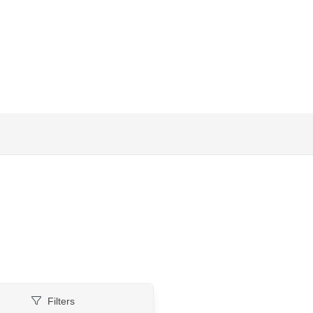
Filters