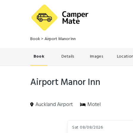
Book
>
Airport Manor Inn
Book
Details
Images
Locatio
Airport Manor Inn
Auckland Airport
Motel
Skip
Dates
to
Sat 08/08/2026
Results