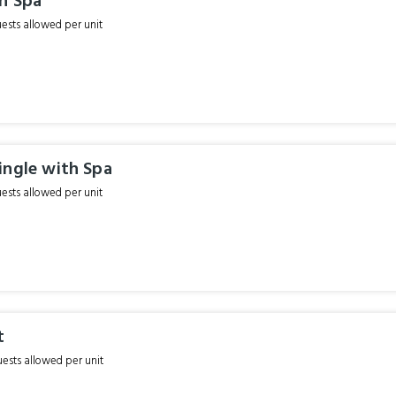
h Spa
sts allowed per unit
ingle with Spa
sts allowed per unit
t
sts allowed per unit