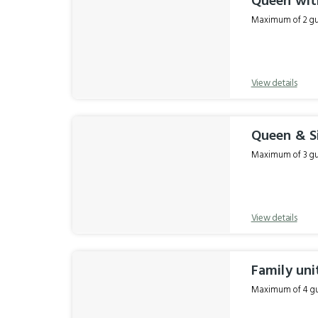
Queen wit
Maximum of 2 gue
View details
Queen & S
Maximum of 3 gue
View details
Family uni
Maximum of 4 gue