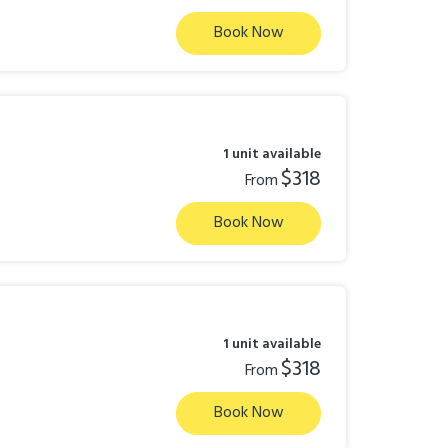
Book Now
1 unit available
$318
From
Book Now
1 unit available
$318
From
Book Now