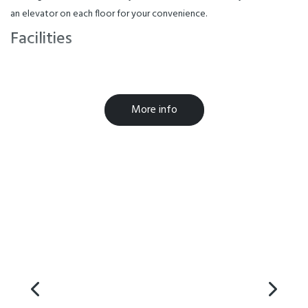
an elevator on each floor for your convenience.
Facilities
Air-conditioned
Cooking Facilities
More info
Laundry Facilities
Parking
Breakfast Available
Free WiFi
Microwave in Unit
TV