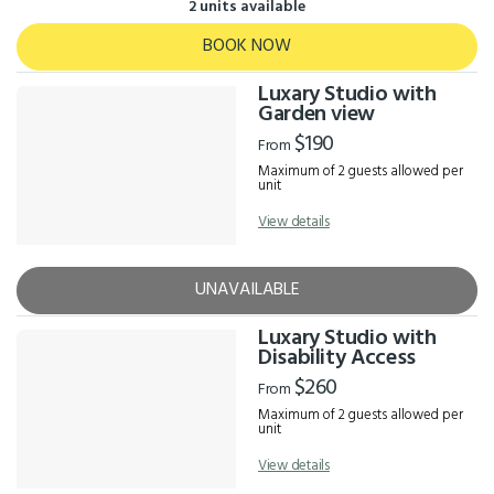
2 units available
BOOK NOW
Luxary Studio with
Garden view
$190
From
Maximum of 2 guests allowed per
unit
View details
UNAVAILABLE
Luxary Studio with
Disability Access
$260
From
Maximum of 2 guests allowed per
unit
View details