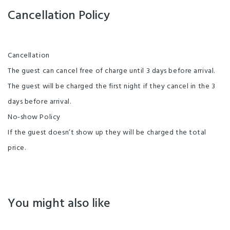
Cancellation Policy
Cancellation
The guest can cancel free of charge until 3 days before arrival.
The guest will be charged the first night if they cancel in the 3
days before arrival.
No-show Policy
If the guest doesn’t show up they will be charged the total
price.
You might also like