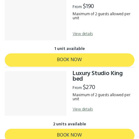
Results
$190
From
Maximum of 2 guests allowed per
unit
View details
1 unit available
BOOK NOW
Luxury Studio King
bed
$270
From
Maximum of 2 guests allowed per
unit
View details
2 units available
BOOK NOW