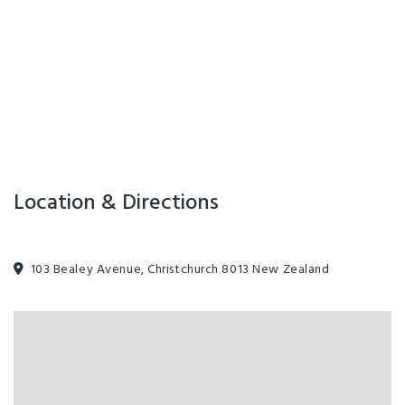
Location & Directions
103 Bealey Avenue, Christchurch 8013 New Zealand