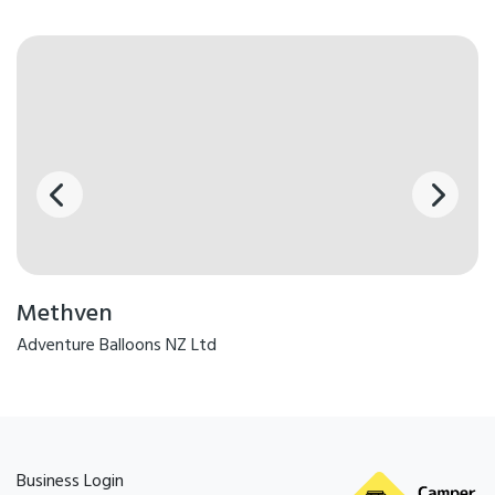
Methven
Adventure Balloons NZ Ltd
Business Login