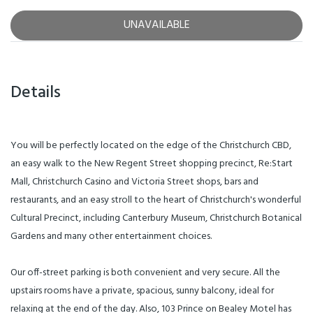
UNAVAILABLE
Details
You will be perfectly located on the edge of the Christchurch CBD,
an easy walk to the New Regent Street shopping precinct, Re:Start
Mall, Christchurch Casino and Victoria Street shops, bars and
restaurants, and an easy stroll to the heart of Christchurch's wonderful
Cultural Precinct, including Canterbury Museum, Christchurch Botanical
Gardens and many other entertainment choices.
Our off-street parking is both convenient and very secure. All the
upstairs rooms have a private, spacious, sunny balcony, ideal for
relaxing at the end of the day. Also, 103 Prince on Bealey Motel has