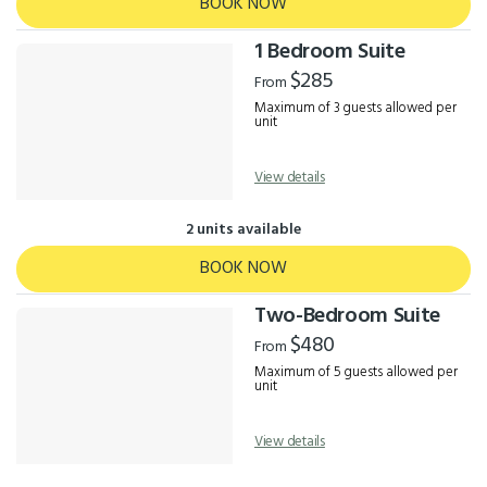
BOOK NOW
1 Bedroom Suite
$285
From
Maximum of 3 guests allowed per
unit
View details
2 units available
BOOK NOW
Two-Bedroom Suite
$480
From
Maximum of 5 guests allowed per
unit
View details