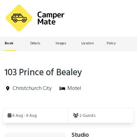
Book
Details
Images
Location
Policy
103 Prince of Bealey
Christchurch City
Motel
Skip
to
8 Aug - 9 Aug
2 Guests
Results
Studio