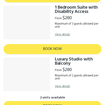
1 Bedroom Suite with
Disability Access
$280
From
Maximum of 3 guests allowed per
unit
View details
BOOK NOW
Luxary Studio with
Balcony
$280
From
Maximum of 2 guests allowed per
unit
View details
2 units available