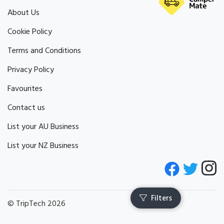
About Us
Cookie Policy
Terms and Conditions
Privacy Policy
Favourites
Contact us
List your AU Business
List your NZ Business
© TripTech 2026
Filters