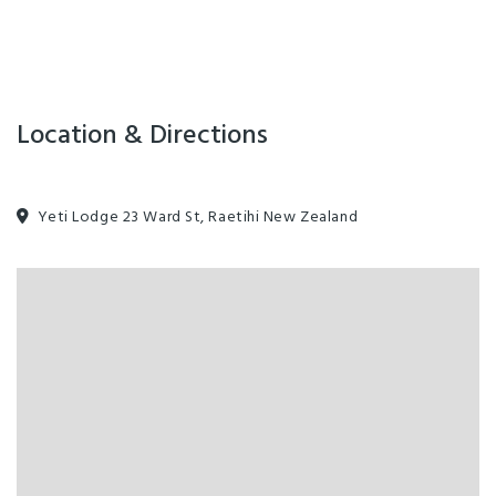
Location & Directions
Yeti Lodge 23 Ward St, Raetihi New Zealand