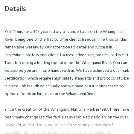
The "Drop Scene" and Puraroto
Caves, on our way to historic
Details
Pipiriki, and continues on
through farm land past the
historic settlement of Jerusalem,
heading towards Downes Hut,
with the final night at Hipango
Park followed by a days
Yeti Tours has a 30+ year history of canoe tours on the Whanganui
paddling to the city of
Whanganui completing your
River, being one of the first to offer clients freedom hire trips on this
journey. Our aim is to provide
you all the logistics needed to
remarkable waterway. Our attention to detail and success in
complete this trip including food
,transport,gear ,canoes or
achieving a professional client-focused adventure, has resulted in Yeti
kayaks and maps etc
Tours becoming a leading operator on the Whanganui River. You can
be assured you are in safe hands with us. We have achieved a qualmark
certification which requires high safety standards and protocols to be
in place. This is audited annually and we have a DOC concecssion to
operate freedom hire trips on the Whanganui River.
Since the creation of the Whanganui National Park in 1987, there have
been many changes to the facilities available to paddlers on the river.
However, at Yeti Tours, we still have the same philosophy of
providing our clients with a never to be forgotton wilderness