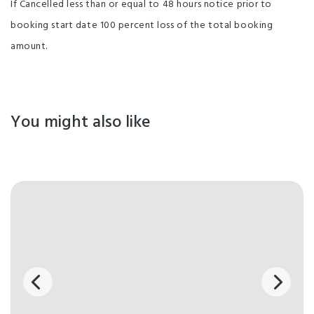
If Cancelled less than or equal to 48 hours notice prior to
booking start date 100 percent loss of the total booking
amount.
You might also like