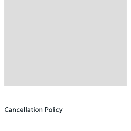
Cancellation Policy