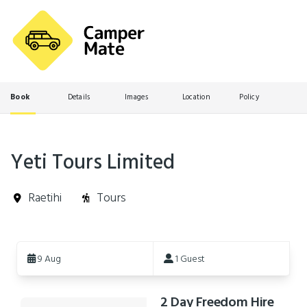
Book
Details
Images
Location
Policy
Yeti Tours Limited
Raetihi
Tours
Skip
to
9 Aug
1 Guest
Results
2 Day Freedom Hire