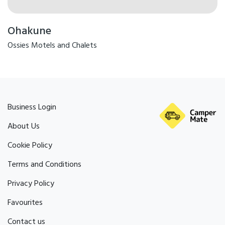
Ohakune
Ossies Motels and Chalets
Business Login
About Us
Cookie Policy
Terms and Conditions
Privacy Policy
Favourites
Contact us