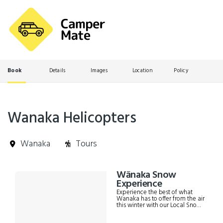
Book
Details
Images
Location
Policy
Wanaka Helicopters
Wanaka
Tours
Skip
Wānaka Snow
Results
to
Experience
Results
Experience the best of what
Wanaka has to offer from the air
this winter with our Local Snow
Experience! Enjoy a alpine snow
landing at 1200m overlooking