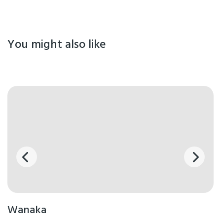
You might also like
Wanaka