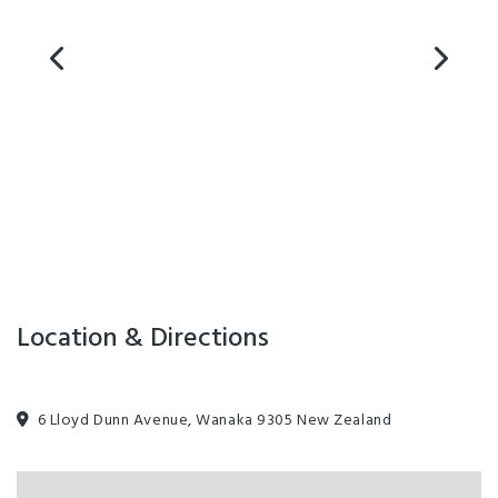
Location & Directions
6 Lloyd Dunn Avenue, Wanaka 9305 New Zealand