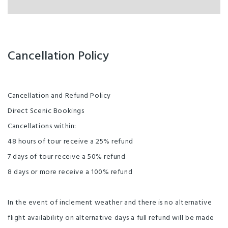
Cancellation Policy
Cancellation and Refund Policy
Direct Scenic Bookings
Cancellations within:
48 hours of tour receive a 25% refund
7 days of tour receive a 50% refund
8 days or more receive a 100% refund
In the event of inclement weather and there is no alternative
flight availability on alternative days a full refund will be made