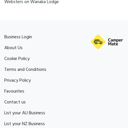
Websters on Wanaka Lodge
Business Login
About Us
Cookie Policy
Terms and Conditions
Privacy Policy
Favourites
Contact us
List your AU Business
List your NZ Business