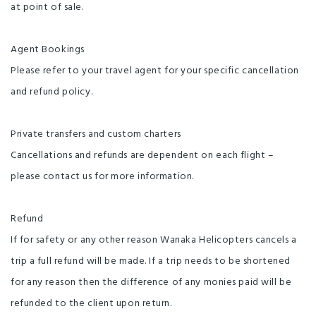
at point of sale.
Agent Bookings
Please refer to your travel agent for your specific cancellation
and refund policy.
Private transfers and custom charters
Cancellations and refunds are dependent on each flight –
please contact us for more information.
Refund
If for safety or any other reason Wanaka Helicopters cancels a
trip a full refund will be made. If a trip needs to be shortened
for any reason then the difference of any monies paid will be
refunded to the client upon return.