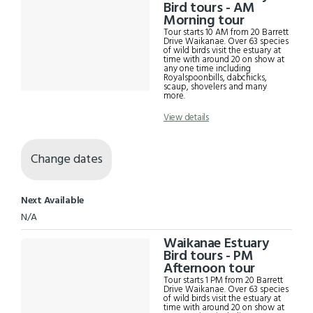
Results
Bird tours - AM
Morning tour
Tour starts 10 AM from 20 Barrett
Drive Waikanae. Over 63 species
of wild birds visit the estuary at
time with around 20 on show at
any one time including
Royalspoonbills, dabchicks,
scaup, shovelers and many
more.
View details
Change dates
Next Available
N/A
Waikanae Estuary
Bird tours - PM
Afternoon tour
Tour starts 1 PM from 20 Barrett
Drive Waikanae. Over 63 species
of wild birds visit the estuary at
time with around 20 on show at