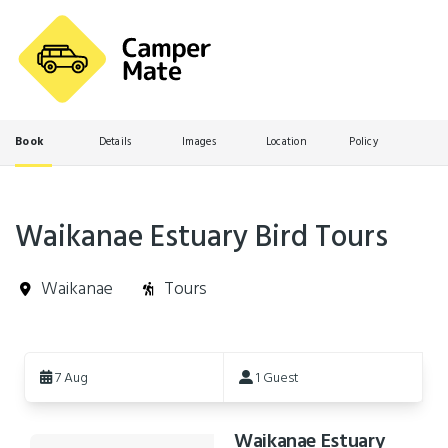
Book
Details
Images
Location
Policy
Waikanae Estuary Bird Tours
Waikanae
Tours
Skip
to
7 Aug
1 Guest
Results
Waikanae Estuary