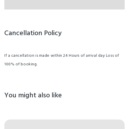
Cancellation Policy
If a cancellation is made within 24 Hours of arrival day Loss of
100% of booking.
You might also like