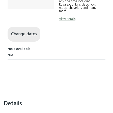
any one time including
Royalspoonbills, dabchicks,
scaup, shovelers and many
more.
View details
Change dates
Next Available
N/A
Details