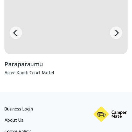
Paraparaumu
Asure Kapiti Court Motel
Business Login
About Us
Cookie Policy