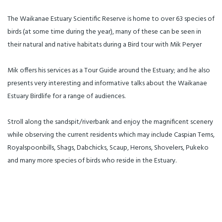
The Waikanae Estuary Scientific Reserve is home to over 63 species of
birds (at some time during the year), many of these can be seen in
their natural and native habitats during a Bird tour with Mik Peryer
Mik offers his services as a Tour Guide around the Estuary; and he also
presents very interesting and informative talks about the Waikanae
Estuary Birdlife for a range of audiences.
Stroll along the sandspit/riverbank and enjoy the magnificent scenery
while observing the current residents which may include Caspian Terns,
Royalspoonbills, Shags, Dabchicks, Scaup, Herons, Shovelers, Pukeko
and many more species of birds who reside in the Estuary.