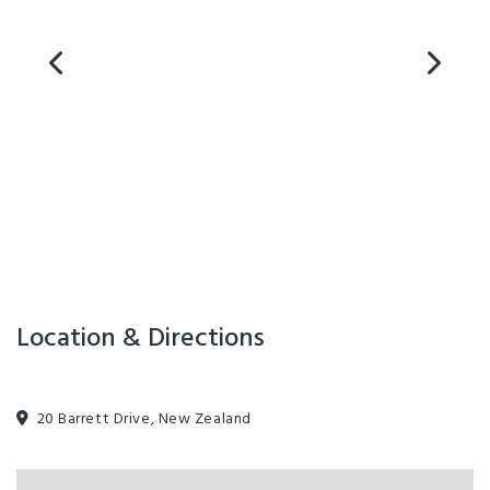
Location & Directions
20 Barrett Drive, New Zealand