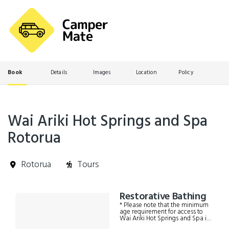
Book
Details
Images
Location
Policy
Wai Ariki Hot Springs and Spa
Rotorua
Rotorua
Tours
Skip
Restorative Bathing
Results
to
* Please note that the minimum
Results
age requirement for access to
Wai Ariki Hot Springs and Spa is
16 years old.* If you are