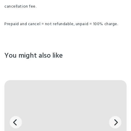
cancellation fee.
Prepaid and cancel = not refundable, unpaid = 100% charge.
You might also like