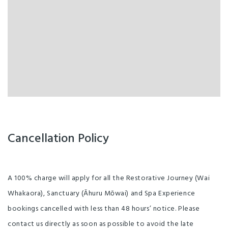
Cancellation Policy
A 100% charge will apply for all the Restorative Journey (Wai
Whakaora), Sanctuary (Āhuru Mōwai) and Spa Experience
bookings cancelled with less than 48 hours’ notice. Please
contact us directly as soon as possible to avoid the late