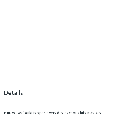
Details
Hours:
Wai Ariki is open every day except Christmas Day.