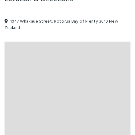
1047 Whakaue Street, Rotorua Bay of Plenty 3010 New
Zealand