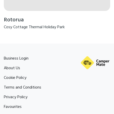
Rotorua
Cosy Cottage Thermal Holiday Park
Business Login
About Us
Cookie Policy
Terms and Conditions
Privacy Policy
Favourites