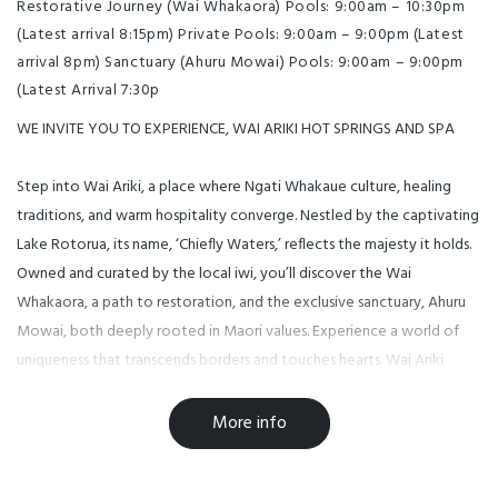
Restorative Journey (Wai Whakaora) Pools: 9:00am – 10:30pm
(Latest arrival 8:15pm) Private Pools: 9:00am – 9:00pm (Latest
arrival 8pm) Sanctuary (Ahuru Mowai) Pools: 9:00am – 9:00pm
(Latest Arrival 7:30p
WE INVITE YOU TO EXPERIENCE, WAI ARIKI HOT SPRINGS AND SPA
Step into Wai Ariki, a place where Ngati Whakaue culture, healing
traditions, and warm hospitality converge. Nestled by the captivating
Lake Rotorua, its name, ‘Chiefly Waters,’ reflects the majesty it holds.
Owned and curated by the local iwi, you’ll discover the Wai
Whakaora, a path to restoration, and the exclusive sanctuary, Ahuru
Mowai, both deeply rooted in Maori values. Experience a world of
uniqueness that transcends borders and touches hearts. Wai Ariki
awaits to embrace you with its magic.
More info